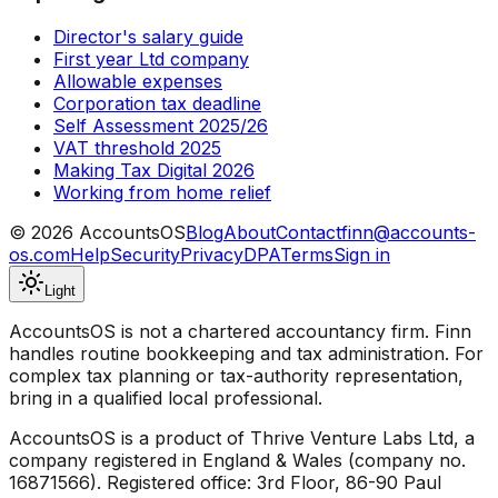
Director's salary guide
First year Ltd company
Allowable expenses
Corporation tax deadline
Self Assessment 2025/26
VAT threshold 2025
Making Tax Digital 2026
Working from home relief
©
2026
AccountsOS
Blog
About
Contact
finn@accounts-
os.com
Help
Security
Privacy
DPA
Terms
Sign in
Light
AccountsOS is not a chartered accountancy firm. Finn
handles routine bookkeeping and tax administration. For
complex tax planning or tax-authority representation,
bring in a qualified local professional.
AccountsOS is a product of Thrive Venture Labs Ltd, a
company registered in England & Wales (company no.
16871566). Registered office: 3rd Floor, 86-90 Paul