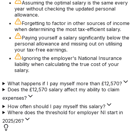
Assuming the optimal salary is the same every
year without checking the updated personal
allowance.
Forgetting to factor in other sources of income
when determining the most tax-efficient salary.
Paying yourself a salary significantly below the
personal allowance and missing out on utilising
your tax-free earnings.
Ignoring the employer's National Insurance
liability when calculating the true cost of your
salary.
What happens if I pay myself more than £12,570?
Does the £12,570 salary affect my ability to claim
expenses?
How often should I pay myself this salary?
Where does the threshold for employer NI start in
2025/26?