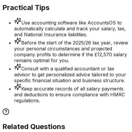
Practical Tips
Use accounting software like AccountsOS to
automatically calculate and track your salary, tax,
and National Insurance liabilities.
Before the start of the 2025/26 tax year, review
your personal circumstances and projected
company profits to determine if the £12,570 salary
remains optimal for you.
Consult with a qualified accountant or tax
advisor to get personalized advice tailored to your
specific financial situation and business structure.
Keep accurate records of all salary payments
and deductions to ensure compliance with HMRC
regulations.
Related Questions