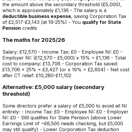
the amount above the secondary threshold (£5,000),
which is approximately £1,136 - The salary is a
deductible business expense
, saving Corporation Tax
of £2,517-£3,143 (at 19-25%) - You
qualify for State
Pension
credits
The maths for 2025/26
Salary: £12,570 - Income Tax: £0 - Employee NI: £0 -
Employer NI: (£12,570 - £5,000) x 15% = £1,136 - Total
cost to company: £13,706 - Corporation Tax saved:
£13,706 x 25% = £3,427 (or x 19% = £2,604) - Net cost
after CT relief: £10,280-£11,102
Alternative: £5,000 salary (secondary
threshold)
Some directors prefer a salary of £5,000 to avoid all NI
entirely: - Income Tax: £0 - Employee NI: £0 - Employer
NI: £0 - Still qualifies for State Pension (above Lower
Earnings Limit of ~£6,500 needs checking, but £5,000
may still qualify) - Lower Corporation Tax deduction