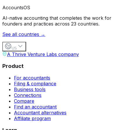
Accounts
OS
AI-native accounting that completes the work for
founders and practices across 23 countries.
See all countries →
US
A Thrive Venture Labs company
Product
For accountants
Filing & compliance
Business tools
Connections
Compare
Find an accountant
Accountant alternatives
Affiliate program