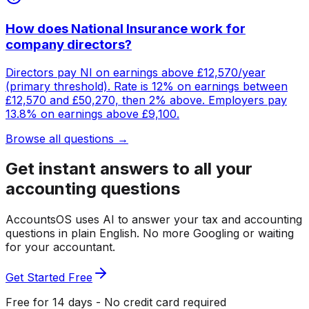
How does National Insurance work for
company directors?
Directors pay NI on earnings above £12,570/year
(primary threshold). Rate is 12% on earnings between
£12,570 and £50,270, then 2% above. Employers pay
13.8% on earnings above £9,100.
Browse all questions →
Get instant answers to all your
accounting questions
AccountsOS uses AI to answer your tax and accounting
questions in plain English. No more Googling or waiting
for your accountant.
Get Started Free
Free for 14 days - No credit card required