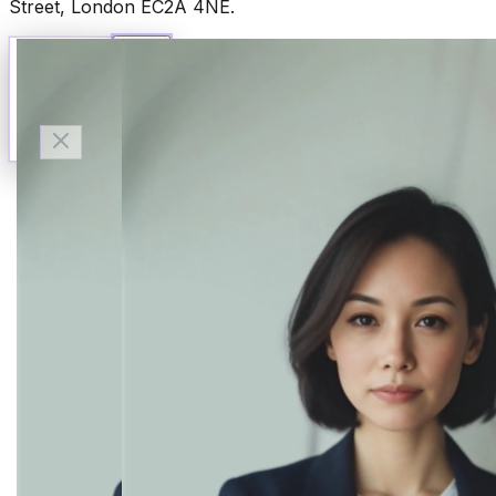
Street, London EC2A 4NE.
Talk to Finn
Available now