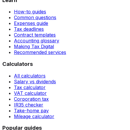
Learn
How-to guides
Common questions
Expenses guide
Tax deadlines
Contract templates
Accounting glossary
Making Tax Digital
Recommended services
Calculators
All calculators
Salary vs dividends
Tax calculator
VAT calculator
Corporation tax
IR35 checker
Take-home pay
Mileage calculator
Popular guides