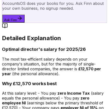
AccountsOS does your books for you. Ask Finn about
your own business, no signup needed.
Ask Finn
Detailed Explanation
Optimal director's salary for 2025/26
The most tax-efficient salary depends on your
company's situation, but for the majority of single-
director limited companies, the answer is
£12,570 per
year
(the personal allowance).
Why £12,570 works best
At this salary level: - You pay
zero Income Tax
(salary
equals the personal allowance) - You pay
zero
employee NI
(earnings below the primary threshold of
£12,570) - Your company pays
employer NI of 15%
on