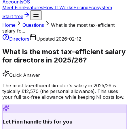
Accounts
OS
Meet Finn
Features
How It Works
Pricing
Ecosystem
Start free
Home
Questions
What is the most tax-efficient
salary fo...
Directors
Updated
2026-02-12
What is the most tax-efficient salary
for directors in 2025/26?
Quick Answer
The most tax-efficient director's salary in 2025/26 is
typically £12,570 (the personal allowance). This uses
your full tax-free allowance while keeping NI costs low.
Let Finn handle this for you