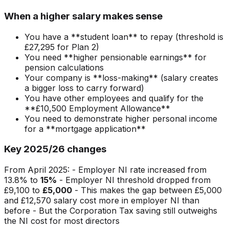
When a higher salary makes sense
You have a **student loan** to repay (threshold is
£27,295 for Plan 2)
You need **higher pensionable earnings** for
pension calculations
Your company is **loss-making** (salary creates
a bigger loss to carry forward)
You have other employees and qualify for the
**£10,500 Employment Allowance**
You need to demonstrate higher personal income
for a **mortgage application**
Key 2025/26 changes
From April 2025: - Employer NI rate increased from
13.8% to
15%
- Employer NI threshold dropped from
£9,100 to
£5,000
- This makes the gap between £5,000
and £12,570 salary cost more in employer NI than
before - But the Corporation Tax saving still outweighs
the NI cost for most directors