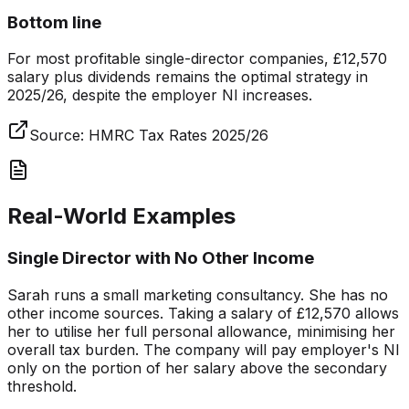
Bottom line
For most profitable single-director companies, £12,570
salary plus dividends remains the optimal strategy in
2025/26, despite the employer NI increases.
Source:
HMRC Tax Rates 2025/26
Real-World Examples
Single Director with No Other Income
Sarah runs a small marketing consultancy. She has no
other income sources. Taking a salary of £12,570 allows
her to utilise her full personal allowance, minimising her
overall tax burden. The company will pay employer's NI
only on the portion of her salary above the secondary
threshold.