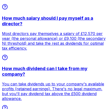
How much salary should I pay myself as a
director?
Most directors pay themselves a salary of £12,570 per
year (the personal allowance) or £9,100 (the secondary
NI threshold) and take the rest as dividends for optimal
tax efficiency.
How much dividend can I take from my
company?
You can take dividends up to your company's available
profits (retained earnings). There's no legal maximum,
but you'll pay dividend tax above the £500 dividend
allowance.