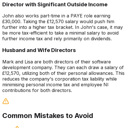
Director with Significant Outside Income
John also works part-time in a PAYE role earning
£30,000. Taking the £12,570 salary would push him
further into a higher tax bracket. In John's case, it may
be more tax-efficient to take a minimal salary to avoid
further income tax and rely primarily on dividends.
Husband and Wife Directors
Mark and Lisa are both directors of their software
development company. They can each draw a salary of
£12,570, utilizing both of their personal allowances. This
reduces the company's corporation tax liability while
minimising personal income tax and employee NI
contributions for both directors.
Common Mistakes to Avoid