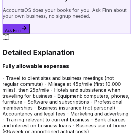
AccountsOS does your books for you. Ask Finn about
your own business, no signup needed.
Ask Finn
Detailed Explanation
Fully allowable expenses
- Travel to client sites and business meetings (not
regular commute) - Mileage at 45p/mile (first 10,000
miles), then 25p/mile - Hotels and subsistence when
travelling for business - Equipment: computers, phones,
furniture - Software and subscriptions - Professional
memberships - Business insurance (not personal) -
Accountancy and legal fees - Marketing and advertising
- Training relevant to current business - Bank charges
and interest on business loans - Business use of home
(£6/week or apportioned actual costs)