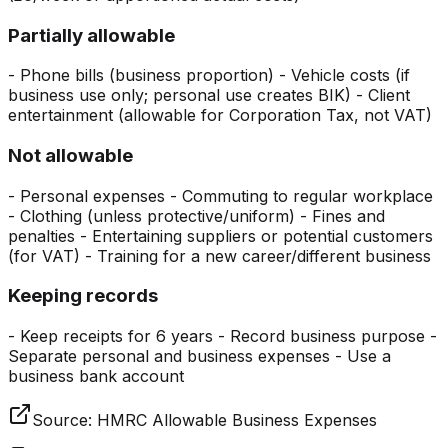
Partially allowable
- Phone bills (business proportion) - Vehicle costs (if
business use only; personal use creates BIK) - Client
entertainment (allowable for Corporation Tax, not VAT)
Not allowable
- Personal expenses - Commuting to regular workplace
- Clothing (unless protective/uniform) - Fines and
penalties - Entertaining suppliers or potential customers
(for VAT) - Training for a new career/different business
Keeping records
- Keep receipts for 6 years - Record business purpose -
Separate personal and business expenses - Use a
business bank account
Source:
HMRC Allowable Business Expenses