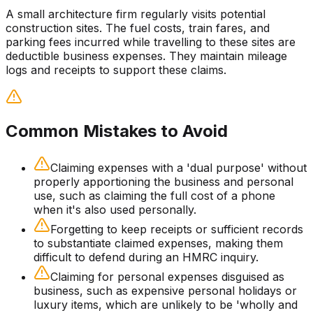
A small architecture firm regularly visits potential
construction sites. The fuel costs, train fares, and
parking fees incurred while travelling to these sites are
deductible business expenses. They maintain mileage
logs and receipts to support these claims.
Common Mistakes to Avoid
Claiming expenses with a 'dual purpose' without
properly apportioning the business and personal
use, such as claiming the full cost of a phone
when it's also used personally.
Forgetting to keep receipts or sufficient records
to substantiate claimed expenses, making them
difficult to defend during an HMRC inquiry.
Claiming for personal expenses disguised as
business, such as expensive personal holidays or
luxury items, which are unlikely to be 'wholly and