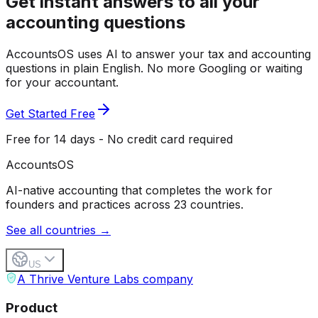
Get instant answers to all your
accounting questions
AccountsOS uses AI to answer your tax and accounting
questions in plain English. No more Googling or waiting
for your accountant.
Get Started Free
Free for 14 days - No credit card required
Accounts
OS
AI-native accounting that completes the work for
founders and practices across 23 countries.
See all countries →
US
A Thrive Venture Labs company
Product