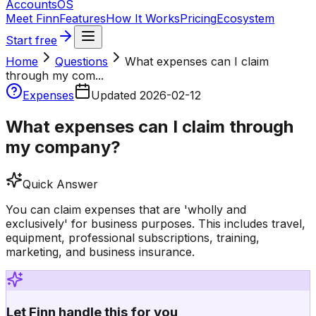
Accounts
OS
Meet Finn
Features
How It Works
Pricing
Ecosystem
Start free
Home
Questions
What expenses can I claim
through my com...
Expenses
Updated
2026-02-12
What expenses can I claim through
my company?
Quick Answer
You can claim expenses that are 'wholly and
exclusively' for business purposes. This includes travel,
equipment, professional subscriptions, training,
marketing, and business insurance.
Let Finn handle this for you