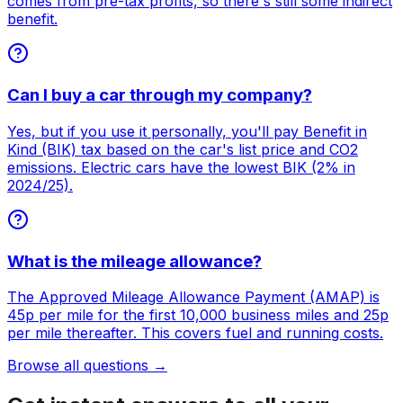
comes from pre-tax profits, so there's still some indirect
benefit.
Can I buy a car through my company?
Yes, but if you use it personally, you'll pay Benefit in
Kind (BIK) tax based on the car's list price and CO2
emissions. Electric cars have the lowest BIK (2% in
2024/25).
What is the mileage allowance?
The Approved Mileage Allowance Payment (AMAP) is
45p per mile for the first 10,000 business miles and 25p
per mile thereafter. This covers fuel and running costs.
Browse all questions →