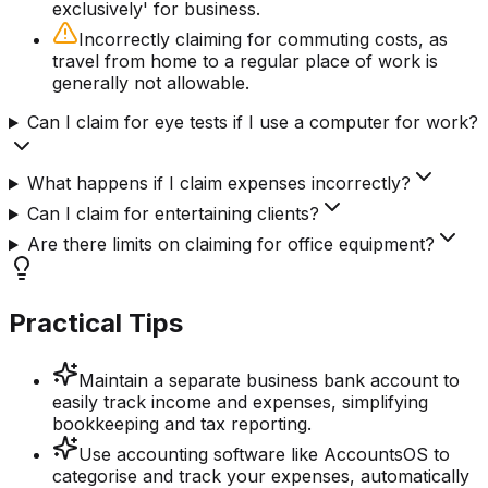
exclusively' for business.
Incorrectly claiming for commuting costs, as
travel from home to a regular place of work is
generally not allowable.
Can I claim for eye tests if I use a computer for work?
What happens if I claim expenses incorrectly?
Can I claim for entertaining clients?
Are there limits on claiming for office equipment?
Practical Tips
Maintain a separate business bank account to
easily track income and expenses, simplifying
bookkeeping and tax reporting.
Use accounting software like AccountsOS to
categorise and track your expenses, automatically