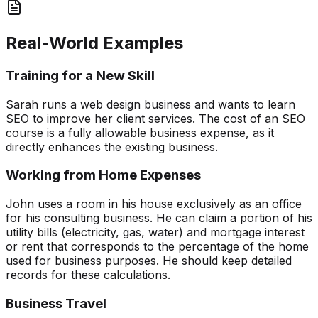
Real-World Examples
Training for a New Skill
Sarah runs a web design business and wants to learn
SEO to improve her client services. The cost of an SEO
course is a fully allowable business expense, as it
directly enhances the existing business.
Working from Home Expenses
John uses a room in his house exclusively as an office
for his consulting business. He can claim a portion of his
utility bills (electricity, gas, water) and mortgage interest
or rent that corresponds to the percentage of the home
used for business purposes. He should keep detailed
records for these calculations.
Business Travel