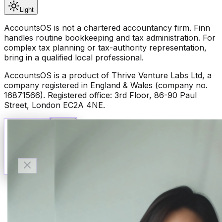
Light
AccountsOS is not a chartered accountancy firm. Finn
handles routine bookkeeping and tax administration. For
complex tax planning or tax-authority representation,
bring in a qualified local professional.
AccountsOS is a product of Thrive Venture Labs Ltd, a
company registered in England & Wales (company no.
16871566). Registered office: 3rd Floor, 86-90 Paul
Street, London EC2A 4NE.
Talk to Finn
Available now