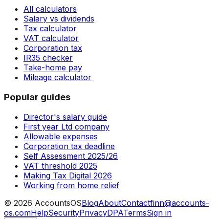
All calculators
Salary vs dividends
Tax calculator
VAT calculator
Corporation tax
IR35 checker
Take-home pay
Mileage calculator
Popular guides
Director's salary guide
First year Ltd company
Allowable expenses
Corporation tax deadline
Self Assessment 2025/26
VAT threshold 2025
Making Tax Digital 2026
Working from home relief
©
2026
AccountsOS
Blog
About
Contact
finn@accounts-
os.com
Help
Security
Privacy
DPA
Terms
Sign in