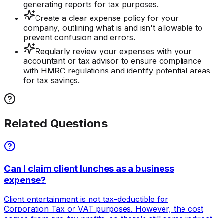
generating reports for tax purposes.
Create a clear expense policy for your
company, outlining what is and isn't allowable to
prevent confusion and errors.
Regularly review your expenses with your
accountant or tax advisor to ensure compliance
with HMRC regulations and identify potential areas
for tax savings.
Related Questions
Can I claim client lunches as a business
expense?
Client entertainment is not tax-deductible for
Corporation Tax or VAT purposes. However, the cost