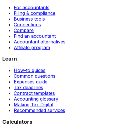
For accountants
Filing & compliance
Business tools
Connections
Compare
Find an accountant
Accountant alternatives
Affiliate program
Learn
How-to guides
Common questions
Expenses guide
Tax deadlines
Contract templates
Accounting glossary
Making Tax Digital
Recommended services
Calculators