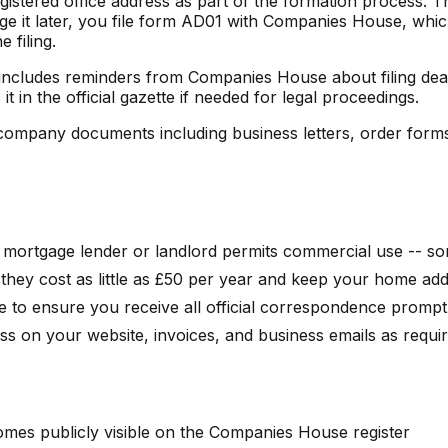
stered office address as part of the formation process. 
ange it later, you file form AD01 with Companies House, wh
filing.
is includes reminders from Companies House about filing d
in the official gazette if needed for legal proceedings.
l company documents including business letters, order forms
mortgage lender or landlord permits commercial use -- so
- they cost as little as £50 per year and keep your home ad
e to ensure you receive all official correspondence prompt
ss on your website, invoices, and business emails as requ
omes publicly visible on the Companies House register