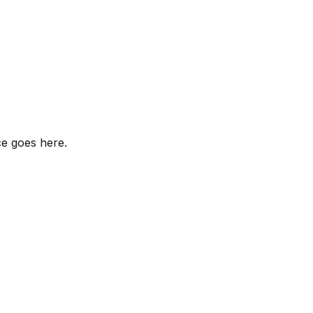
ce goes here.