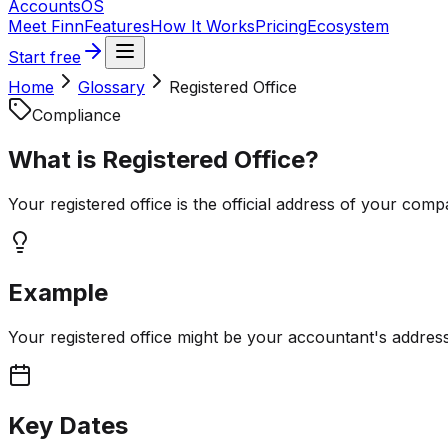
Accounts
OS
Meet Finn
Features
How It Works
Pricing
Ecosystem
Start free
Home
Glossary
Registered Office
Compliance
What is
Registered Office
?
Your registered office is the official address of your com
Example
Your registered office might be your accountant's address,
Key Dates