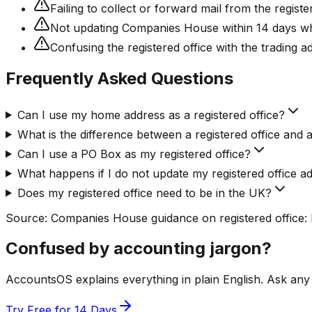
Failing to collect or forward mail from the regis
Not updating Companies House within 14 days when
Confusing the registered office with the trading a
Frequently Asked Questions
Can I use my home address as a registered office?
What is the difference between a registered office and 
Can I use a PO Box as my registered office?
What happens if I do not update my registered office a
Does my registered office need to be in the UK?
Source:
Companies House guidance on registered office:
Confused by accounting jargon?
AccountsOS explains everything in plain English. Ask any
Try Free for 14 Days