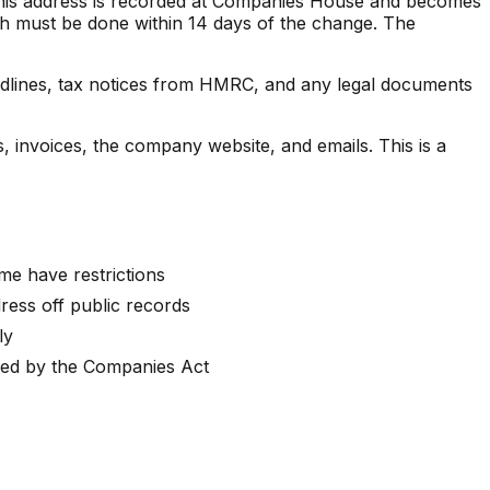
This address is recorded at Companies House and becomes
ich must be done within 14 days of the change. The
eadlines, tax notices from HMRC, and any legal documents
, invoices, the company website, and emails. This is a
me have restrictions
dress off public records
ly
ired by the Companies Act