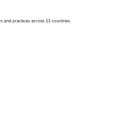
s and practices across 23 countries.