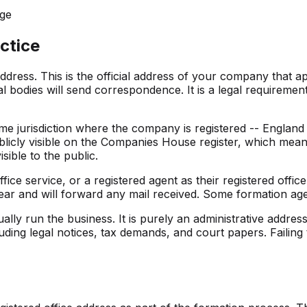
nge
ctice
dress. This is the official address of your company that a
 bodies will send correspondence. It is a legal requirem
ame jurisdiction where the company is registered -- Englan
blicly visible on the Companies House register, which mean
sible to the public.
ce service, or a registered agent as their registered office t
ear and will forward any mail received. Some formation agen
ally run the business. It is purely an administrative addre
ding legal notices, tax demands, and court papers. Failing t