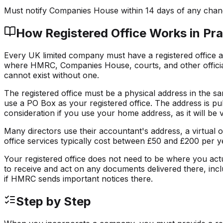
Must notify Companies House within 14 days of any cha
How
Registered Office
Works in Pra
Every UK limited company must have a registered office ad
where HMRC, Companies House, courts, and other official
cannot exist without one.
The registered office must be a physical address in the s
use a PO Box as your registered office. The address is pu
consideration if you use your home address, as it will be vi
Many directors use their accountant's address, a virtual offi
office services typically cost between £50 and £200 per y
Your registered office does not need to be where you actu
to receive and act on any documents delivered there, inclu
if HMRC sends important notices there.
Step by Step