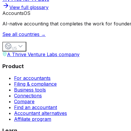
View full glossary
Accounts
OS
AI-native accounting that completes the work for founder
See all countries →
US
A Thrive Venture Labs company
Product
For accountants
Filing & compliance
Business tools
Connections
Compare
Find an accountant
Accountant alternatives
Affiliate program
Learn