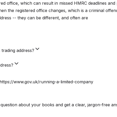
tered office, which can result in missed HMRC deadlines and 
 the registered office changes, which is a criminal offen
ddress -- they can be different, and often are
a trading address?
ddress?
 https://www.gov.uk/running-a-limited-company
 question about your books and get a clear, jargon-free an