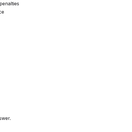
penalties
ce
swer.