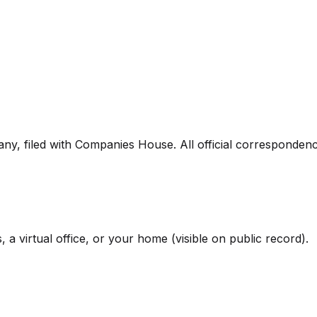
pany, filed with Companies House. All official corresponden
 a virtual office, or your home (visible on public record).