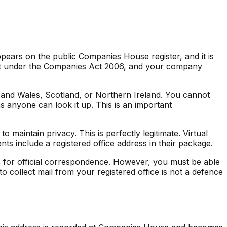
ppears on the public Companies House register, and it is
ent under the Companies Act 2006, and your company
d and Wales, Scotland, or Northern Ireland. You cannot
s anyone can look it up. This is an important
o maintain privacy. This is perfectly legitimate. Virtual
ts include a registered office address in their package.
ss for official correspondence. However, you must be able
o collect mail from your registered office is not a defence