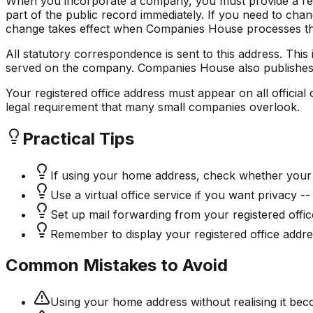
When you incorporate a company, you must provide a regi
part of the public record immediately. If you need to ch
change takes effect when Companies House processes the 
All statutory correspondence is sent to this address. Th
served on the company. Companies House also publishes it 
Your registered office address must appear on all officia
legal requirement that many small companies overlook.
Practical Tips
If using your home address, check whether your 
Use a virtual office service if you want privacy -
Set up mail forwarding from your registered offic
Remember to display your registered office addre
Common Mistakes to Avoid
Using your home address without realising it bec