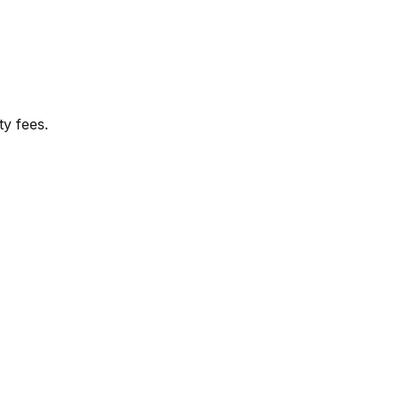
y fees.