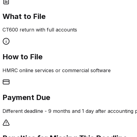
What to File
CT600 return with full accounts
How to File
HMRC online services or commercial software
Payment Due
Different deadline - 9 months and 1 day after accounting 