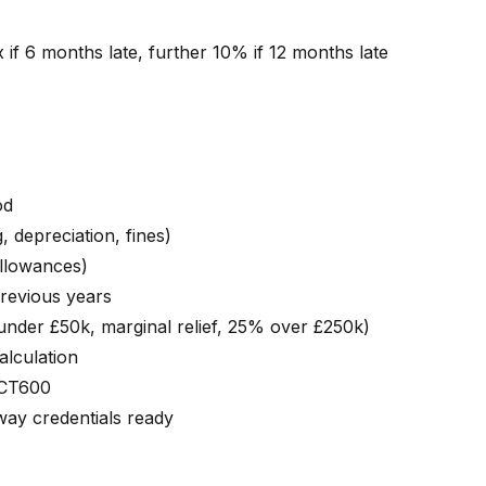
x if 6 months late, further 10% if 12 months late
od
 depreciation, fines)
allowances)
revious years
under £50k, marginal relief, 25% over £250k)
lculation
 CT600
y credentials ready