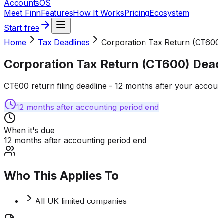
Accounts
OS
Meet Finn
Features
How It Works
Pricing
Ecosystem
Start free
Home
Tax Deadlines
Corporation Tax Return (CT600
Corporation Tax Return (CT600) Dead
CT600 return filing deadline - 12 months after your accou
12 months after accounting period end
When it's due
12 months after accounting period end
Who This Applies To
All UK limited companies