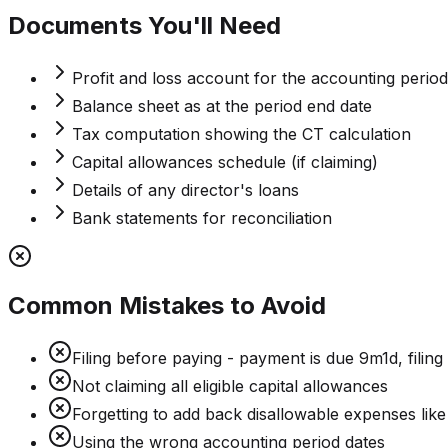
Documents You'll Need
Profit and loss account for the accounting period
Balance sheet as at the period end date
Tax computation showing the CT calculation
Capital allowances schedule (if claiming)
Details of any director's loans
Bank statements for reconciliation
Common Mistakes to Avoid
Filing before paying - payment is due 9m1d, filing
Not claiming all eligible capital allowances
Forgetting to add back disallowable expenses like
Using the wrong accounting period dates