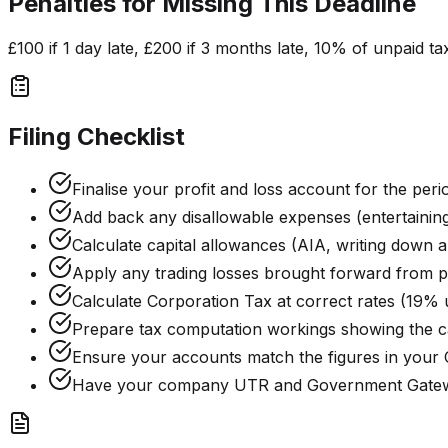
Penalties for Missing This Deadline
£100 if 1 day late, £200 if 3 months late, 10% of unpaid ta
Filing Checklist
Finalise your profit and loss account for the peri
Add back any disallowable expenses (entertaining,
Calculate capital allowances (AIA, writing down 
Apply any trading losses brought forward from p
Calculate Corporation Tax at correct rates (19% 
Prepare tax computation workings showing the ca
Ensure your accounts match the figures in your
Have your company UTR and Government Gatewa