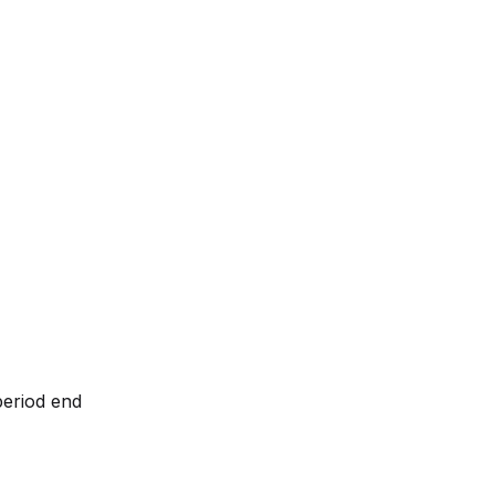
period end