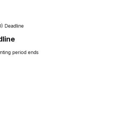
) Deadline
line
nting period ends