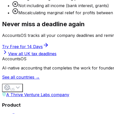
Not including all income (bank interest, grants)
Miscalculating marginal relief for profits betwee
Never miss a deadline again
AccountsOS tracks all your company deadlines and remin
Try Free for 14 Days
View all UK tax deadlines
Accounts
OS
AI-native accounting that completes the work for founder
See all countries →
US
A Thrive Venture Labs company
Product