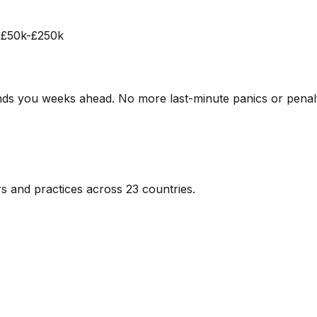
n £50k-£250k
ds you weeks ahead. No more last-minute panics or penalt
s and practices across 23 countries.