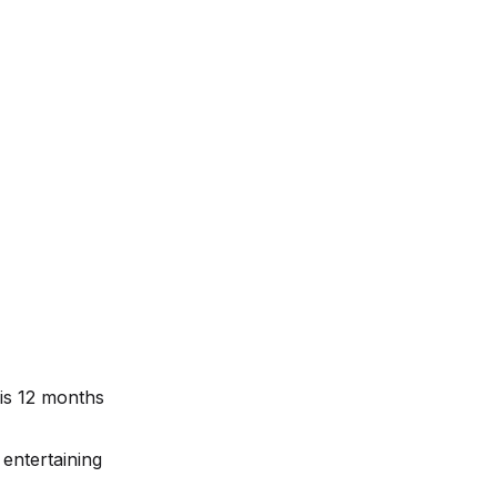
 is 12 months
 entertaining