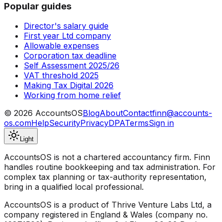
Popular guides
Director's salary guide
First year Ltd company
Allowable expenses
Corporation tax deadline
Self Assessment 2025/26
VAT threshold 2025
Making Tax Digital 2026
Working from home relief
©
2026
AccountsOS
Blog
About
Contact
finn@accounts-
os.com
Help
Security
Privacy
DPA
Terms
Sign in
Light
AccountsOS is not a chartered accountancy firm. Finn
handles routine bookkeeping and tax administration. For
complex tax planning or tax-authority representation,
bring in a qualified local professional.
AccountsOS is a product of Thrive Venture Labs Ltd, a
company registered in England & Wales (company no.