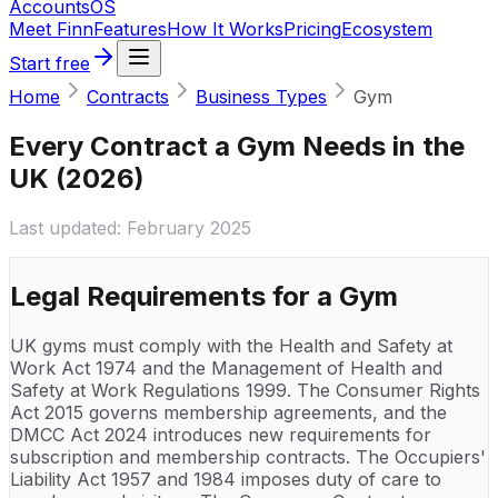
Accounts
OS
Meet Finn
Features
How It Works
Pricing
Ecosystem
Start free
Home
Contracts
Business Types
Gym
Every Contract a Gym Needs in the
UK (2026)
Last updated:
February 2025
Legal Requirements for a
Gym
UK gyms must comply with the Health and Safety at
Work Act 1974 and the Management of Health and
Safety at Work Regulations 1999. The Consumer Rights
Act 2015 governs membership agreements, and the
DMCC Act 2024 introduces new requirements for
subscription and membership contracts. The Occupiers'
Liability Act 1957 and 1984 imposes duty of care to