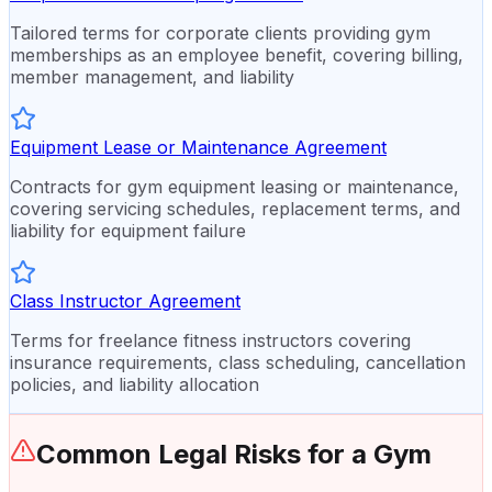
Tailored terms for corporate clients providing gym
memberships as an employee benefit, covering billing,
member management, and liability
Equipment Lease or Maintenance Agreement
Contracts for gym equipment leasing or maintenance,
covering servicing schedules, replacement terms, and
liability for equipment failure
Class Instructor Agreement
Terms for freelance fitness instructors covering
insurance requirements, class scheduling, cancellation
policies, and liability allocation
Common Legal Risks for a
Gym