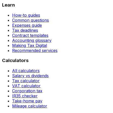
Learn
How-to guides
Common questions
Expenses guide
Tax deadlines
Contract templates
Accounting glossary
Making Tax Digital
Recommended services
Calculators
All calculators
Salary vs dividends
Tax calculator
VAT calculator
Corporation tax
IR35 checker
Take-home pay
Mileage calculator