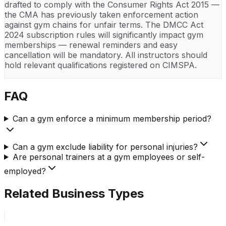
drafted to comply with the Consumer Rights Act 2015 —
the CMA has previously taken enforcement action
against gym chains for unfair terms. The DMCC Act
2024 subscription rules will significantly impact gym
memberships — renewal reminders and easy
cancellation will be mandatory. All instructors should
hold relevant qualifications registered on CIMSPA.
FAQ
Can a gym enforce a minimum membership period?
Can a gym exclude liability for personal injuries?
Are personal trainers at a gym employees or self-
employed?
Related Business Types