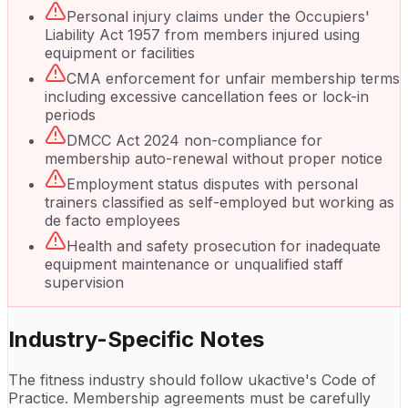
Personal injury claims under the Occupiers'
Liability Act 1957 from members injured using
equipment or facilities
CMA enforcement for unfair membership terms
including excessive cancellation fees or lock-in
periods
DMCC Act 2024 non-compliance for
membership auto-renewal without proper notice
Employment status disputes with personal
trainers classified as self-employed but working as
de facto employees
Health and safety prosecution for inadequate
equipment maintenance or unqualified staff
supervision
Industry-Specific Notes
The fitness industry should follow ukactive's Code of
Practice. Membership agreements must be carefully