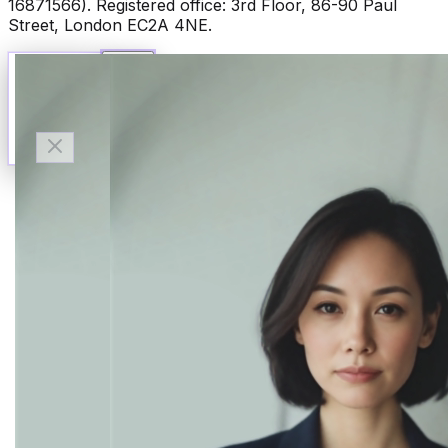
16871566). Registered office: 3rd Floor, 86-90 Paul
Street, London EC2A 4NE.
Talk to Finn
Available now