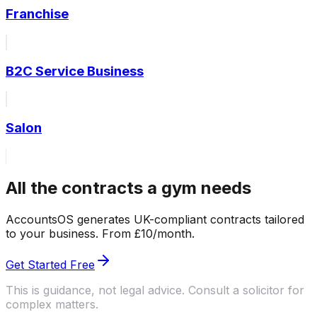
Franchise
B2C Service Business
Salon
All the contracts a gym needs
AccountsOS generates UK-compliant contracts tailored
to your business. From £10/month.
Get Started Free
This is guidance, not legal advice. Consult a solicitor for
complex matters.