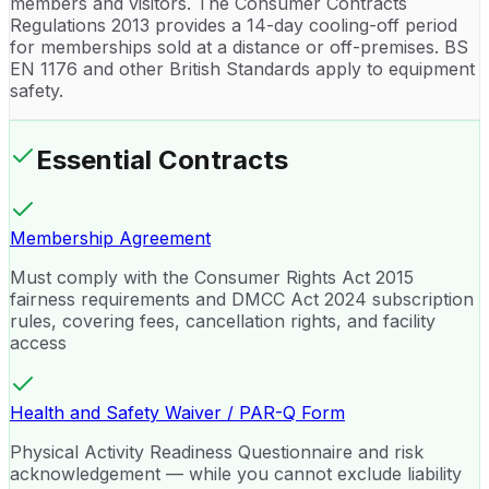
members and visitors. The Consumer Contracts
Regulations 2013 provides a 14-day cooling-off period
for memberships sold at a distance or off-premises. BS
EN 1176 and other British Standards apply to equipment
safety.
Essential Contracts
Membership Agreement
Must comply with the Consumer Rights Act 2015
fairness requirements and DMCC Act 2024 subscription
rules, covering fees, cancellation rights, and facility
access
Health and Safety Waiver / PAR-Q Form
Physical Activity Readiness Questionnaire and risk
acknowledgement — while you cannot exclude liability