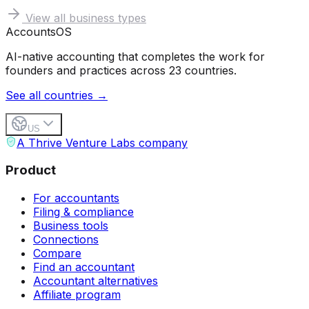
View all business types
Accounts
OS
AI-native accounting that completes the work for
founders and practices across 23 countries.
See all countries →
US
A Thrive Venture Labs company
Product
For accountants
Filing & compliance
Business tools
Connections
Compare
Find an accountant
Accountant alternatives
Affiliate program