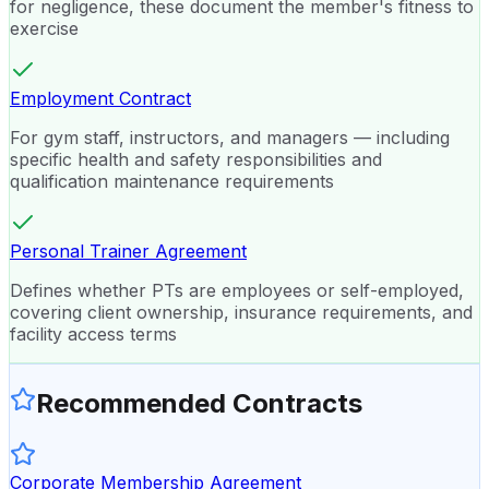
for negligence, these document the member's fitness to
exercise
Employment Contract
For gym staff, instructors, and managers — including
specific health and safety responsibilities and
qualification maintenance requirements
Personal Trainer Agreement
Defines whether PTs are employees or self-employed,
covering client ownership, insurance requirements, and
facility access terms
Recommended Contracts
Corporate Membership Agreement