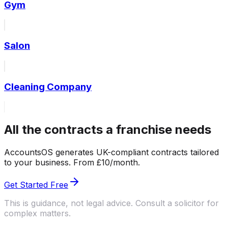
Gym
Salon
Cleaning Company
All the contracts a franchise needs
AccountsOS generates UK-compliant contracts tailored
to your business. From £10/month.
Get Started Free
This is guidance, not legal advice. Consult a solicitor for
complex matters.