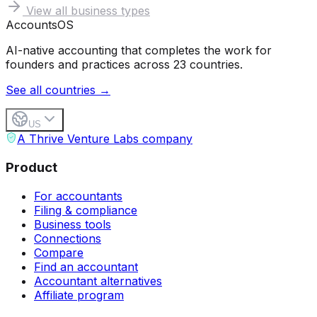
View all business types
Accounts
OS
AI-native accounting that completes the work for
founders and practices across 23 countries.
See all countries →
US
A Thrive Venture Labs company
Product
For accountants
Filing & compliance
Business tools
Connections
Compare
Find an accountant
Accountant alternatives
Affiliate program