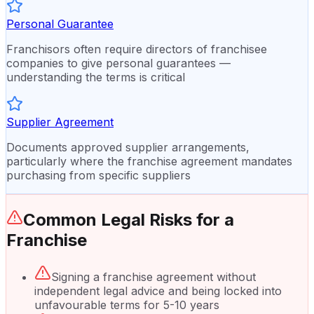
Personal Guarantee
Franchisors often require directors of franchisee
companies to give personal guarantees —
understanding the terms is critical
Supplier Agreement
Documents approved supplier arrangements,
particularly where the franchise agreement mandates
purchasing from specific suppliers
Common Legal Risks for a
Franchise
Signing a franchise agreement without
independent legal advice and being locked into
unfavourable terms for 5-10 years