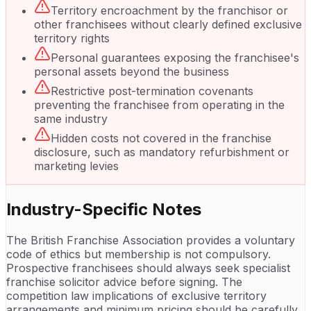
Territory encroachment by the franchisor or
other franchisees without clearly defined exclusive
territory rights
Personal guarantees exposing the franchisee's
personal assets beyond the business
Restrictive post-termination covenants
preventing the franchisee from operating in the
same industry
Hidden costs not covered in the franchise
disclosure, such as mandatory refurbishment or
marketing levies
Industry-Specific Notes
The British Franchise Association provides a voluntary
code of ethics but membership is not compulsory.
Prospective franchisees should always seek specialist
franchise solicitor advice before signing. The
competition law implications of exclusive territory
arrangements and minimum pricing should be carefully