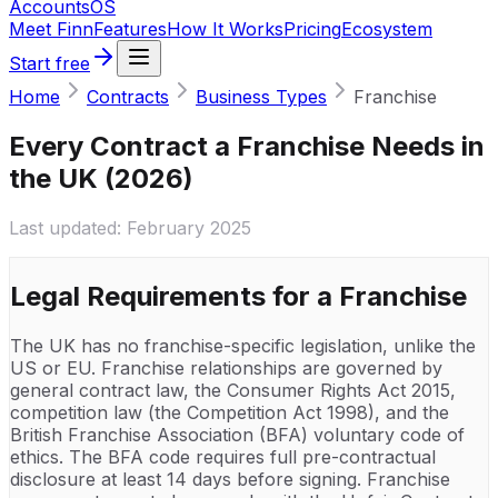
Accounts
OS
Meet Finn
Features
How It Works
Pricing
Ecosystem
Start free
Home
Contracts
Business Types
Franchise
Every Contract a Franchise Needs in
the UK (2026)
Last updated:
February 2025
Legal Requirements for a
Franchise
The UK has no franchise-specific legislation, unlike the
US or EU. Franchise relationships are governed by
general contract law, the Consumer Rights Act 2015,
competition law (the Competition Act 1998), and the
British Franchise Association (BFA) voluntary code of
ethics. The BFA code requires full pre-contractual
disclosure at least 14 days before signing. Franchise