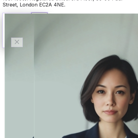
Street, London EC2A 4NE.
Talk to Finn
Available now