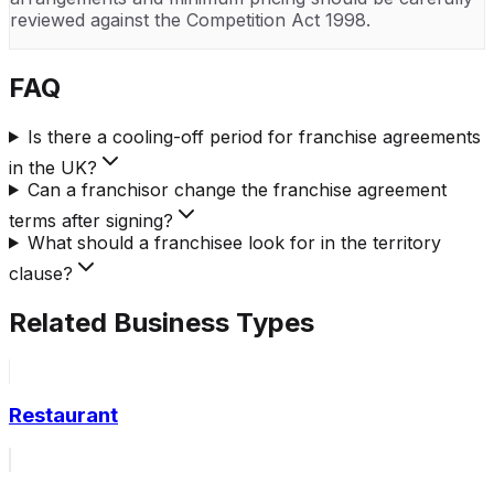
reviewed against the Competition Act 1998.
FAQ
Is there a cooling-off period for franchise agreements
in the UK?
Can a franchisor change the franchise agreement
terms after signing?
What should a franchisee look for in the territory
clause?
Related Business Types
Restaurant