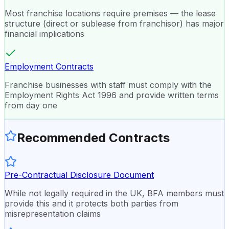
Most franchise locations require premises — the lease
structure (direct or sublease from franchisor) has major
financial implications
Employment Contracts
Franchise businesses with staff must comply with the
Employment Rights Act 1996 and provide written terms
from day one
Recommended Contracts
Pre-Contractual Disclosure Document
While not legally required in the UK, BFA members must
provide this and it protects both parties from
misrepresentation claims