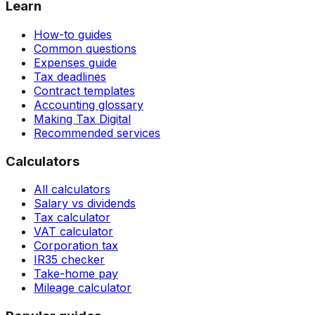
Learn
How-to guides
Common questions
Expenses guide
Tax deadlines
Contract templates
Accounting glossary
Making Tax Digital
Recommended services
Calculators
All calculators
Salary vs dividends
Tax calculator
VAT calculator
Corporation tax
IR35 checker
Take-home pay
Mileage calculator