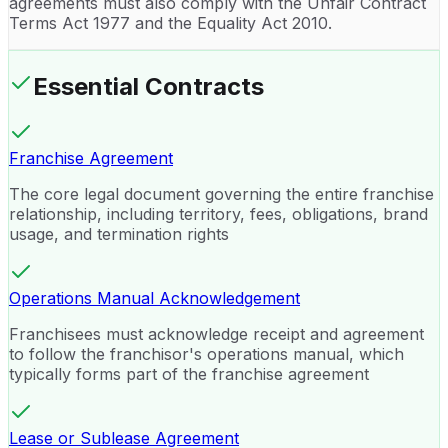
agreements must also comply with the Unfair Contract
Terms Act 1977 and the Equality Act 2010.
Essential Contracts
Franchise Agreement
The core legal document governing the entire franchise
relationship, including territory, fees, obligations, brand
usage, and termination rights
Operations Manual Acknowledgement
Franchisees must acknowledge receipt and agreement
to follow the franchisor's operations manual, which
typically forms part of the franchise agreement
Lease or Sublease Agreement