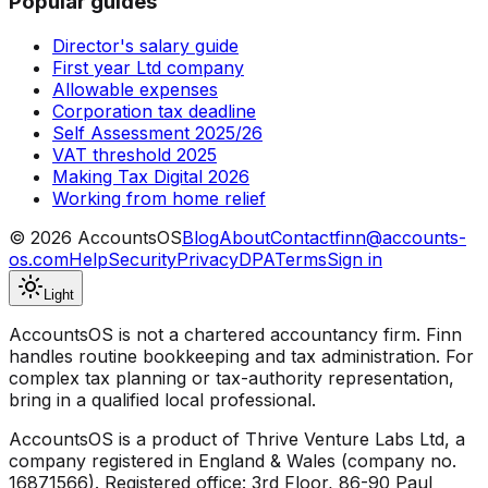
Popular guides
Director's salary guide
First year Ltd company
Allowable expenses
Corporation tax deadline
Self Assessment 2025/26
VAT threshold 2025
Making Tax Digital 2026
Working from home relief
©
2026
AccountsOS
Blog
About
Contact
finn@accounts-
os.com
Help
Security
Privacy
DPA
Terms
Sign in
Light
AccountsOS is not a chartered accountancy firm. Finn
handles routine bookkeeping and tax administration. For
complex tax planning or tax-authority representation,
bring in a qualified local professional.
AccountsOS is a product of Thrive Venture Labs Ltd, a
company registered in England & Wales (company no.
16871566). Registered office: 3rd Floor, 86-90 Paul