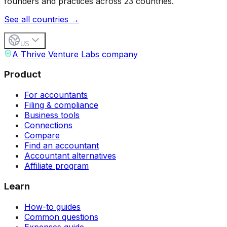
founders and practices across 23 countries.
See all countries →
US
A Thrive Venture Labs company
Product
For accountants
Filing & compliance
Business tools
Connections
Compare
Find an accountant
Accountant alternatives
Affiliate program
Learn
How-to guides
Common questions
Expenses guide