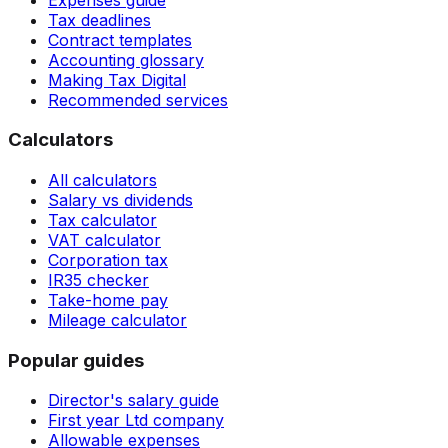
Tax deadlines
Contract templates
Accounting glossary
Making Tax Digital
Recommended services
Calculators
All calculators
Salary vs dividends
Tax calculator
VAT calculator
Corporation tax
IR35 checker
Take-home pay
Mileage calculator
Popular guides
Director's salary guide
First year Ltd company
Allowable expenses