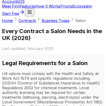
Accounts
OS
Meet Finn
Features
How It Works
Pricing
Ecosystem
Start free
Home
Contracts
Business Types
Salon
Every Contract a Salon Needs in the
UK (2026)
Last updated:
February 2025
Legal Requirements for a
Salon
UK salons must comply with the Health and Safety at
Work Act 1974 and specific regulations including
COSHH (Control of Substances Hazardous to Health)
Regulations 2002 for chemical treatments. Local
authority licensing may be required for certain
treatments (tattooing, piercing, electrolysis) under the
Local Government (Miscellaneous Provisions) Act 1982.