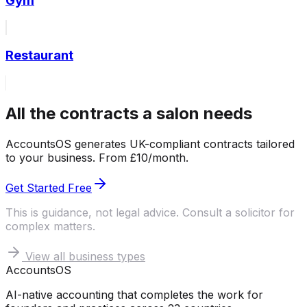
Gym
Restaurant
All the contracts a salon needs
AccountsOS generates UK-compliant contracts tailored
to your business. From £10/month.
Get Started Free
This is guidance, not legal advice. Consult a solicitor for
complex matters.
View all business types
Accounts
OS
AI-native accounting that completes the work for