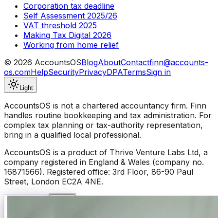
Corporation tax deadline
Self Assessment 2025/26
VAT threshold 2025
Making Tax Digital 2026
Working from home relief
©
2026
AccountsOS
Blog
About
Contact
finn@accounts-
os.com
Help
Security
Privacy
DPA
Terms
Sign in
Light
AccountsOS is not a chartered accountancy firm. Finn
handles routine bookkeeping and tax administration. For
complex tax planning or tax-authority representation,
bring in a qualified local professional.
AccountsOS is a product of Thrive Venture Labs Ltd, a
company registered in England & Wales (company no.
16871566). Registered office: 3rd Floor, 86-90 Paul
Street, London EC2A 4NE.