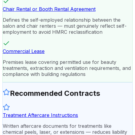
Chair Rental or Booth Rental Agreement
Defines the self-employed relationship between the
salon and chair renters — must genuinely reflect self-
employment to avoid HMRC reclassification
Commercial Lease
Premises lease covering permitted use for beauty
treatments, extraction and ventilation requirements, and
compliance with building regulations
Recommended Contracts
Treatment Aftercare Instructions
Written aftercare documents for treatments like
chemical peels, laser, or extensions — reduces liability