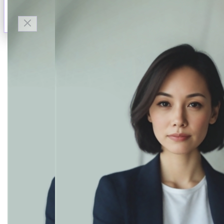
Talk to Finn
Available now