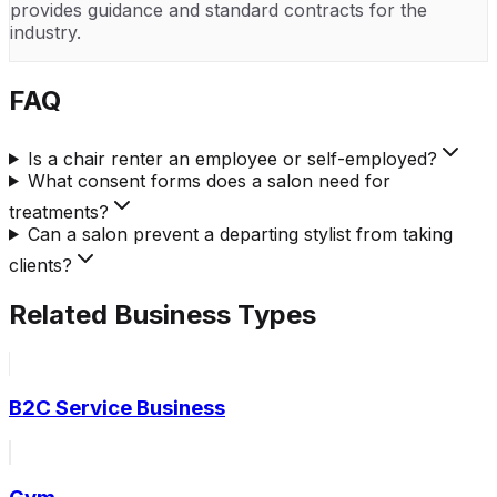
provides guidance and standard contracts for the
industry.
FAQ
Is a chair renter an employee or self-employed?
What consent forms does a salon need for
treatments?
Can a salon prevent a departing stylist from taking
clients?
Related Business Types
B2C Service Business