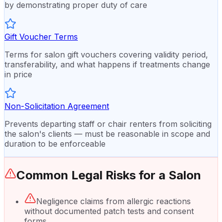
by demonstrating proper duty of care
Gift Voucher Terms
Terms for salon gift vouchers covering validity period,
transferability, and what happens if treatments change
in price
Non-Solicitation Agreement
Prevents departing staff or chair renters from soliciting
the salon's clients — must be reasonable in scope and
duration to be enforceable
Common Legal Risks for a
Salon
Negligence claims from allergic reactions
without documented patch tests and consent
forms