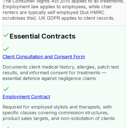
The Consumer Rights Act 2015 applies to all treatments.
Employment law applies to employees, while chair
renters are typically self-employed (but HMRC
scrutinises this). UK GDPR applies to client records.
Essential Contracts
Client Consultation and Consent Form
Documents client medical history, allergies, patch test
results, and informed consent for treatments —
essential defence against negligence claims
Employment Contract
Required for employed stylists and therapists, with
specific clauses covering commission structures,
product sales targets, and non-solicitation of clients