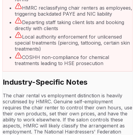
HMRC reclassifying chair renters as employees,
triggering backdated PAYE and NIC liability
Departing staff taking client lists and booking
directly with clients
Local authority enforcement for unlicensed
special treatments (piercing, tattooing, certain skin
treatments)
COSHH non-compliance for chemical
treatments leading to HSE prosecution
Industry-Specific Notes
The chair rental vs employment distinction is heavily
scrutinised by HMRC. Genuine self-employment
requires the chair renter to control their own hours, use
their own products, set their own prices, and have the
ability to work elsewhere. If the salon controls these
aspects, HMRC will likely classify the arrangement as
employment. The National Hairdressers' Federation