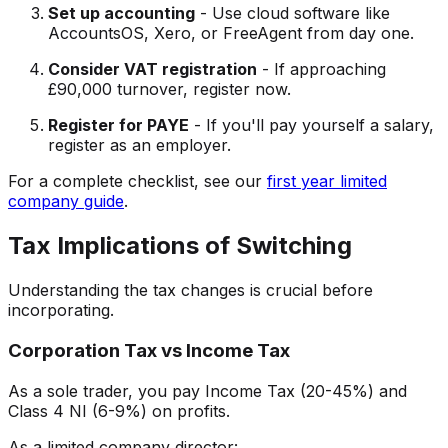
Set up accounting
- Use cloud software like
AccountsOS, Xero, or FreeAgent from day one.
Consider VAT registration
- If approaching
£90,000 turnover, register now.
Register for PAYE
- If you'll pay yourself a salary,
register as an employer.
For a complete checklist, see our
first year limited
company guide
.
Tax Implications of Switching
Understanding the tax changes is crucial before
incorporating.
Corporation Tax vs Income Tax
As a sole trader, you pay Income Tax (20-45%) and
Class 4 NI (6-9%) on profits.
As a limited company director: