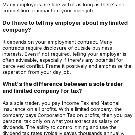
Many employers are fine with it as long as there's no
competition or impact on your main job.
Do I have to tell my employer about my limited
company?
It depends on your employment contract. Many
contracts require disclosure of outside business
interests. Even if not required, telling your employer is
often advisable, especially if there's any potential for
perceived conflict. Frame it positively and emphasise the
separation from your day job.
What's the difference between a sole trader
and limited company for tax?
As a sole trader, you pay Income Tax and National
Insurance on all profits. With a limited company, the
company pays Corporation Tax on profits, then you pay
personal tax only on what you extract as salary or
dividends. The ability to control timing and use the
dividend tax rates typically saves thousands annually.