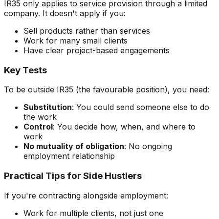
IR35 only applies to service provision through a limited
company. It doesn't apply if you:
Sell products rather than services
Work for many small clients
Have clear project-based engagements
Key Tests
To be outside IR35 (the favourable position), you need:
Substitution
: You could send someone else to do
the work
Control
: You decide how, when, and where to
work
No mutuality of obligation
: No ongoing
employment relationship
Practical Tips for Side Hustlers
If you're contracting alongside employment:
Work for multiple clients, not just one