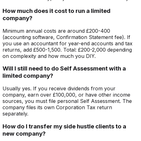
How much does it cost to run a limited
company?
Minimum annual costs are around £200-400
(accounting software, Confirmation Statement fee). If
you use an accountant for year-end accounts and tax
returns, add £500-1,500. Total: £200-2,000 depending
on complexity and how much you DIY.
Will I still need to do Self Assessment with a
limited company?
Usually yes. If you receive dividends from your
company, earn over £100,000, or have other income
sources, you must file personal Self Assessment. The
company files its own Corporation Tax return
separately.
How do I transfer my side hustle clients to a
new company?