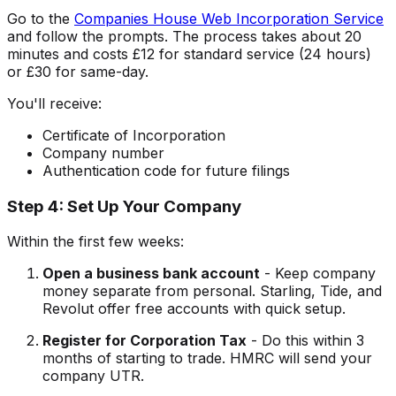
Go to the
Companies House Web Incorporation Service
and follow the prompts. The process takes about 20
minutes and costs £12 for standard service (24 hours)
or £30 for same-day.
You'll receive:
Certificate of Incorporation
Company number
Authentication code for future filings
Step 4: Set Up Your Company
Within the first few weeks:
Open a business bank account
- Keep company
money separate from personal. Starling, Tide, and
Revolut offer free accounts with quick setup.
Register for Corporation Tax
- Do this within 3
months of starting to trade. HMRC will send your
company UTR.