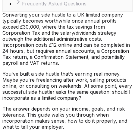
Frequently Asked Questions
Converting your side hustle to a UK limited company
typically becomes worthwhile once annual profits
exceed £30,000, where the tax savings from
Corporation Tax and the salary/dividends strategy
outweigh the additional administrative costs.
Incorporation costs £12 online and can be completed in
24 hours, but requires annual accounts, a Corporation
Tax return, a Confirmation Statement, and potentially
payroll and VAT returns.
You've built a side hustle that's earning real money.
Maybe you're freelancing after work, selling products
online, or consulting on weekends. At some point, every
successful side hustler asks the same question: should I
incorporate as a limited company?
The answer depends on your income, goals, and risk
tolerance. This guide walks you through when
incorporation makes sense, how to do it properly, and
what to tell your employer.