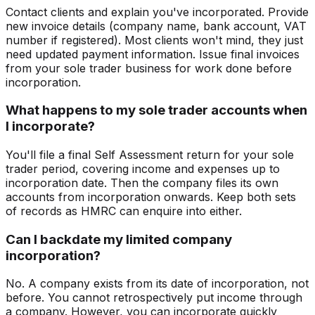
Contact clients and explain you've incorporated. Provide
new invoice details (company name, bank account, VAT
number if registered). Most clients won't mind, they just
need updated payment information. Issue final invoices
from your sole trader business for work done before
incorporation.
What happens to my sole trader accounts when
I incorporate?
You'll file a final Self Assessment return for your sole
trader period, covering income and expenses up to
incorporation date. Then the company files its own
accounts from incorporation onwards. Keep both sets
of records as HMRC can enquire into either.
Can I backdate my limited company
incorporation?
No. A company exists from its date of incorporation, not
before. You cannot retrospectively put income through
a company. However, you can incorporate quickly