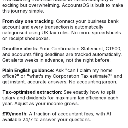
exciting but overwhelming. AccountsOS is built to make
this journey simple.
From day one tracking
: Connect your business bank
account and every transaction is automatically
categorised using UK tax rules. No more spreadsheets
or receipt shoeboxes.
Deadline alerts
: Your Confirmation Statement, CT600,
and accounts filing deadlines are tracked automatically.
Get alerts weeks in advance, not the night before.
Plain English guidance
: Ask "can I claim my home
office?" or "what's my Corporation Tax estimate?" and
get instant, accurate answers. No accounting jargon.
Tax-optimised extraction
: See exactly how to split
salary and dividends for maximum tax efficiency each
year. Adjust as your income grows.
£19/month
: A fraction of accountant fees, with AI
available 24/7 to answer your questions.