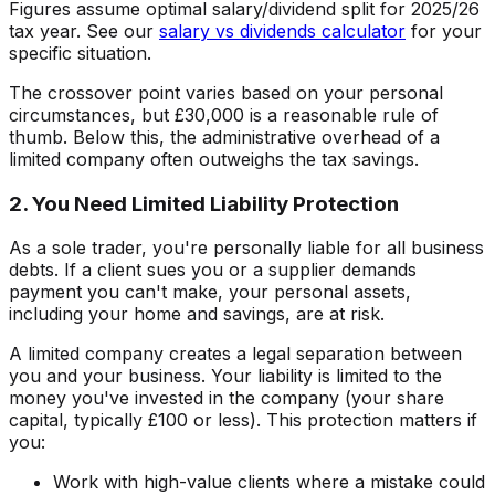
Figures assume optimal salary/dividend split for 2025/26
tax year. See our
salary vs dividends calculator
for your
specific situation.
The crossover point varies based on your personal
circumstances, but £30,000 is a reasonable rule of
thumb. Below this, the administrative overhead of a
limited company often outweighs the tax savings.
2. You Need Limited Liability Protection
As a sole trader, you're personally liable for all business
debts. If a client sues you or a supplier demands
payment you can't make, your personal assets,
including your home and savings, are at risk.
A limited company creates a legal separation between
you and your business. Your liability is limited to the
money you've invested in the company (your share
capital, typically £100 or less). This protection matters if
you:
Work with high-value clients where a mistake could