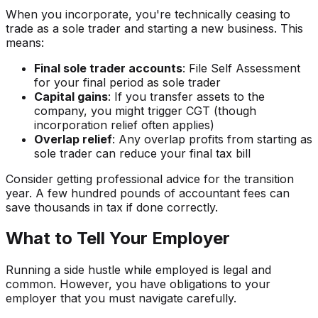
When you incorporate, you're technically ceasing to
trade as a sole trader and starting a new business. This
means:
Final sole trader accounts
: File Self Assessment
for your final period as sole trader
Capital gains
: If you transfer assets to the
company, you might trigger CGT (though
incorporation relief often applies)
Overlap relief
: Any overlap profits from starting as
sole trader can reduce your final tax bill
Consider getting professional advice for the transition
year. A few hundred pounds of accountant fees can
save thousands in tax if done correctly.
What to Tell Your Employer
Running a side hustle while employed is legal and
common. However, you have obligations to your
employer that you must navigate carefully.