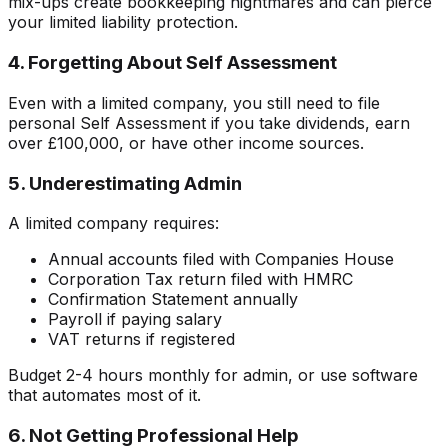
mix-ups create bookkeeping nightmares and can pierce
your limited liability protection.
4. Forgetting About Self Assessment
Even with a limited company, you still need to file
personal Self Assessment if you take dividends, earn
over £100,000, or have other income sources.
5. Underestimating Admin
A limited company requires:
Annual accounts filed with Companies House
Corporation Tax return filed with HMRC
Confirmation Statement annually
Payroll if paying salary
VAT returns if registered
Budget 2-4 hours monthly for admin, or use software
that automates most of it.
6. Not Getting Professional Help