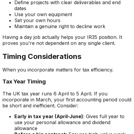
Define projects with clear deliverables and end
dates
Use your own equipment
Set your own hours
Maintain a genuine right to decline work
Having a day job actually helps your IR35 position. It
proves you're not dependent on any single client.
Timing Considerations
When you incorporate matters for tax efficiency.
Tax Year Timing
The UK tax year runs 6 April to 5 April. If you
incorporate in March, your first accounting period could
be short and inefficient. Consider:
Early in tax year (April-June)
: Gives full year to
use your personal allowance and dividend
allowance