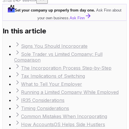
Share
Set your company up properly from day one
.
Ask Finn about
your own business.
Ask Finn
In this article
Signs You Should Incorporate
Sole Trader vs Limited Company: Full
Comparison
The Incorporation Process Step-by-Step
Tax Implications of Switching
What to Tell Your Employer
Running a Limited Company While Employed
IR35 Considerations
Timing Considerations
Common Mistakes When Incorporating
How AccountsOS Helps Side Hustlers