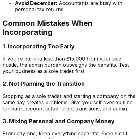
Avoid December
: Accountants are busy with
personal tax returns
Common Mistakes When
Incorporating
1. Incorporating Too Early
If you're earning less than £15,000 from your side
hustle, the admin burden outweighs the benefits. Test
your business as a sole trader first.
2. Not Planning the Transition
Stopping as a sole trader and starting a company on the
same day creates problems. Give yourself overlap time
for bank account setup, client transitions, and admin.
3. Mixing Personal and Company Money
From day one, keep everything separate. Even small