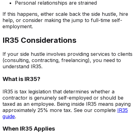
Personal relationships are strained
If this happens, either scale back the side hustle, hire
help, or consider making the jump to full-time self-
employment.
IR35 Considerations
If your side hustle involves providing services to clients
(consulting, contracting, freelancing), you need to
understand IR35.
What is IR35?
IR35 is tax legislation that determines whether a
contractor is genuinely self-employed or should be
taxed as an employee. Being inside IR35 means paying
approximately 25% more tax. See our complete
IR35
guide
.
When IR35 Applies