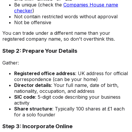
Be unique (check the
Companies House name
checker
)
Not contain restricted words without approval
Not be offensive
You can trade under a different name than your
registered company name, so don't overthink this.
Step 2: Prepare Your Details
Gather:
Registered office address
: UK address for official
correspondence (can be your home)
Director details
: Your full name, date of birth,
nationality, occupation, and address
SIC code
: 5-digit code describing your business
activity
Share structure
: Typically 100 shares at £1 each
for a solo founder
Step 3: Incorporate Online