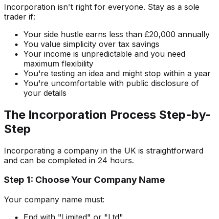
Incorporation isn't right for everyone. Stay as a sole
trader if:
Your side hustle earns less than £20,000 annually
You value simplicity over tax savings
Your income is unpredictable and you need
maximum flexibility
You're testing an idea and might stop within a year
You're uncomfortable with public disclosure of
your details
The Incorporation Process Step-by-
Step
Incorporating a company in the UK is straightforward
and can be completed in 24 hours.
Step 1: Choose Your Company Name
Your company name must:
End with "Limited" or "Ltd"