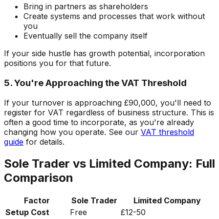
Bring in partners as shareholders
Create systems and processes that work without
you
Eventually sell the company itself
If your side hustle has growth potential, incorporation
positions you for that future.
5. You're Approaching the VAT Threshold
If your turnover is approaching £90,000, you'll need to
register for VAT regardless of business structure. This is
often a good time to incorporate, as you're already
changing how you operate. See our
VAT threshold
guide
for details.
Sole Trader vs Limited Company: Full
Comparison
Factor
Sole Trader
Limited Company
Setup Cost
Free
£12-50