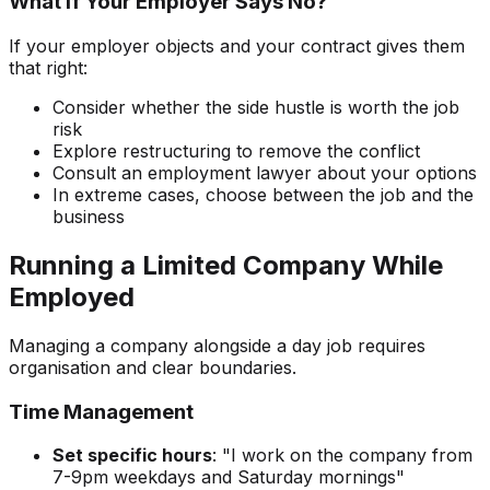
What If Your Employer Says No?
If your employer objects and your contract gives them
that right:
Consider whether the side hustle is worth the job
risk
Explore restructuring to remove the conflict
Consult an employment lawyer about your options
In extreme cases, choose between the job and the
business
Running a Limited Company While
Employed
Managing a company alongside a day job requires
organisation and clear boundaries.
Time Management
Set specific hours
: "I work on the company from
7-9pm weekdays and Saturday mornings"