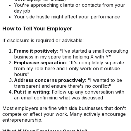
You're approaching clients or contacts from your
day job
Your side hustle might affect your performance
How to Tell Your Employer
If disclosure is required or advisable:
Frame it positively
: "I've started a small consulting
business in my spare time helping X with Y"
Emphasise separation
: "It's completely separate
from my role here and I only work on it outside
hours"
Address concerns proactively
: "I wanted to be
transparent and ensure there's no conflict"
Put it in writing
: Follow up any conversation with
an email confirming what was discussed
Most employers are fine with side businesses that don't
compete or affect your work. Many actively encourage
entrepreneurship.