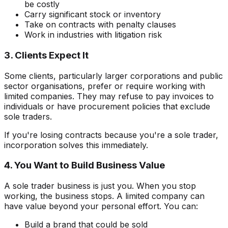
be costly
Carry significant stock or inventory
Take on contracts with penalty clauses
Work in industries with litigation risk
3. Clients Expect It
Some clients, particularly larger corporations and public
sector organisations, prefer or require working with
limited companies. They may refuse to pay invoices to
individuals or have procurement policies that exclude
sole traders.
If you're losing contracts because you're a sole trader,
incorporation solves this immediately.
4. You Want to Build Business Value
A sole trader business is just you. When you stop
working, the business stops. A limited company can
have value beyond your personal effort. You can:
Build a brand that could be sold