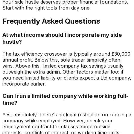
Your side hustle deserves proper financial foundations.
Start with the right tools from day one.
Frequently Asked Questions
At what income should I incorporate my side
hustle?
The tax efficiency crossover is typically around £30,000
annual profit. Below this, sole trader simplicity often
wins. Above this, limited company tax savings usually
outweigh the extra admin. Other factors matter too: if
you need limited liability or clients expect a Ltd company,
incorporate earlier.
Can I run a limited company while working full-
time?
Yes, absolutely. There's no legal restriction on running a
company while employed. However, check your
employment contract for clauses about outside
interests, conflicts of interest, or working time limits.