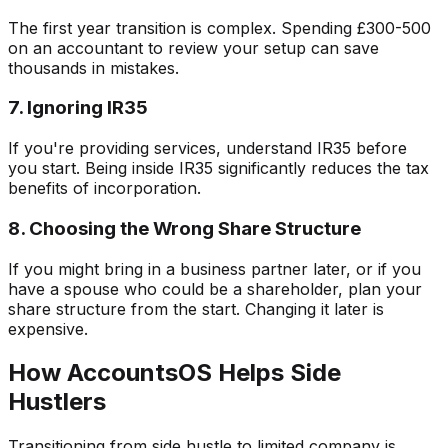
The first year transition is complex. Spending £300-500
on an accountant to review your setup can save
thousands in mistakes.
7. Ignoring IR35
If you're providing services, understand IR35 before
you start. Being inside IR35 significantly reduces the tax
benefits of incorporation.
8. Choosing the Wrong Share Structure
If you might bring in a business partner later, or if you
have a spouse who could be a shareholder, plan your
share structure from the start. Changing it later is
expensive.
How AccountsOS Helps Side
Hustlers
Transitioning from side hustle to limited company is