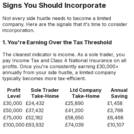
Signs You Should Incorporate
Not every side hustle needs to become a limited
company. Here are the signals that it's time to consider
incorporation.
1. You're Earning Over the Tax Threshold
The clearest indicator is income. As a sole trader, you
pay Income Tax and Class 4 National Insurance on all
profits. Once you're consistently earning £30,000+
annually from your side hustle, a limited company
typically becomes more tax-efficient.
Profit
Sole Trader
Ltd Company
Annual
Level
Take-Home
Take-Home
Saving
£30,000
£24,432
£25,890
£1,458
£50,000
£37,432
£41,200
£3,768
£75,000
£52,182
£58,650
£6,468
£100,000
£63,932
£74,039
£10,107