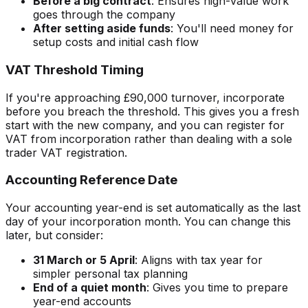
Before a big contract
: Ensures high-value work
goes through the company
After setting aside funds
: You'll need money for
setup costs and initial cash flow
VAT Threshold Timing
If you're approaching £90,000 turnover, incorporate
before you breach the threshold. This gives you a fresh
start with the new company, and you can register for
VAT from incorporation rather than dealing with a sole
trader VAT registration.
Accounting Reference Date
Your accounting year-end is set automatically as the last
day of your incorporation month. You can change this
later, but consider:
31 March or 5 April
: Aligns with tax year for
simpler personal tax planning
End of a quiet month
: Gives you time to prepare
year-end accounts