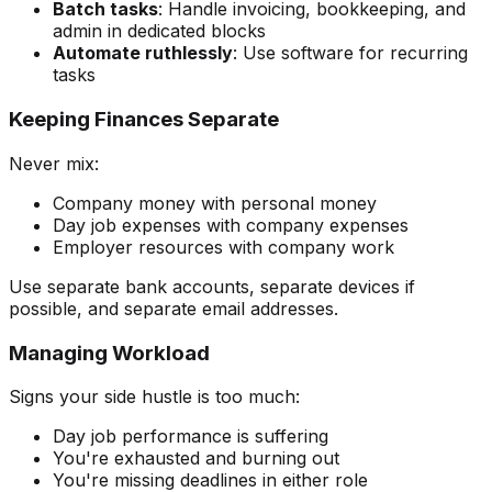
Batch tasks
: Handle invoicing, bookkeeping, and
admin in dedicated blocks
Automate ruthlessly
: Use software for recurring
tasks
Keeping Finances Separate
Never mix:
Company money with personal money
Day job expenses with company expenses
Employer resources with company work
Use separate bank accounts, separate devices if
possible, and separate email addresses.
Managing Workload
Signs your side hustle is too much:
Day job performance is suffering
You're exhausted and burning out
You're missing deadlines in either role