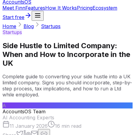
Accounts
OS
Meet Finn
Features
How It Works
Pricing
Ecosystem
Start free
Home
Blog
Startups
Startups
Side Hustle to Limited Company:
When and How to Incorporate in the
UK
Complete guide to converting your side hustle into a UK
limited company. Signs you should incorporate, step-by-
step process, tax implications, and how to run a Ltd
while employed.
A
AccountsOS Team
AI Accounting Experts
11 January 2026
16
min read