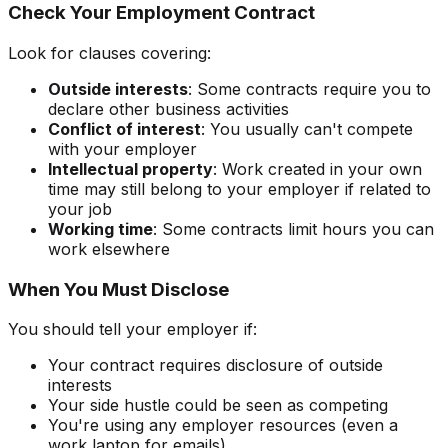
Check Your Employment Contract
Look for clauses covering:
Outside interests
: Some contracts require you to
declare other business activities
Conflict of interest
: You usually can't compete
with your employer
Intellectual property
: Work created in your own
time may still belong to your employer if related to
your job
Working time
: Some contracts limit hours you can
work elsewhere
When You Must Disclose
You should tell your employer if:
Your contract requires disclosure of outside
interests
Your side hustle could be seen as competing
You're using any employer resources (even a
work laptop for emails)