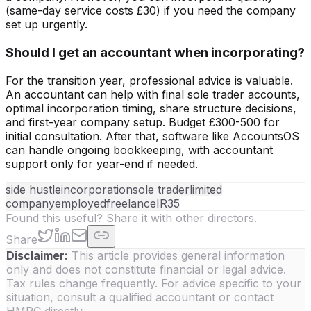
(same-day service costs £30) if you need the company
set up urgently.
Should I get an accountant when incorporating?
For the transition year, professional advice is valuable.
An accountant can help with final sole trader accounts,
optimal incorporation timing, share structure decisions,
and first-year company setup. Budget £300-500 for
initial consultation. After that, software like AccountsOS
can handle ongoing bookkeeping, with accountant
support only for year-end if needed.
side hustle
incorporation
sole trader
limited
company
employed
freelance
IR35
Found this useful? Share it with other directors.
Share
Disclaimer:
This article provides general information
only and does not constitute financial or legal advice.
Tax rules change frequently. For advice specific to your
situation, consult a qualified accountant or contact
HMRC directly.