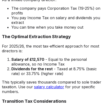
The company pays Corporation Tax (19-25%) on
profits
You pay Income Tax on salary and dividends you
extract
You can time when you take money out
The Optimal Extraction Strategy
For 2025/26, the most tax-efficient approach for most
directors is:
Salary of £12,570
- Equal to the personal
allowance, so no Income Tax
Dividends for the rest
- Taxed at 8.75% (basic
rate) or 33.75% (higher rate)
This typically saves thousands compared to sole trader
taxation. Use our
salary calculator
for your specific
numbers.
Transition Tax Considerations