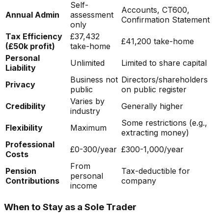
Self-
Accounts, CT600,
Annual Admin
assessment
Confirmation Statement
only
Tax Efficiency
£37,432
£41,200 take-home
(£50k profit)
take-home
Personal
Unlimited
Limited to share capital
Liability
Business not
Directors/shareholders
Privacy
public
on public register
Varies by
Credibility
Generally higher
industry
Some restrictions (e.g.,
Flexibility
Maximum
extracting money)
Professional
£0-300/year
£300-1,000/year
Costs
From
Pension
Tax-deductible for
personal
Contributions
company
income
When to Stay as a Sole Trader