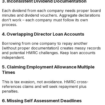
3. Inconsistent Dividend Documentation
Each dividend from each company needs proper board
minutes and dividend vouchers. Aggregate declarations
don't work – each company must follow its own
process.
4. Overlapping Director Loan Accounts
Borrowing from one company to repay another
(without proper documentation) creates messy records
and potential HMRC challenges. Keep loan accounts
independent.
5. Claiming Employment Allowance Multiple
Times
This is tax evasion, not avoidance. HMRC cross-
references claims and will seek repayment plus
penalties.
6. Missing Self Assessment Deadlines