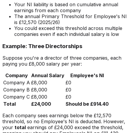
Your NI liability is based on cumulative annual
earnings from each company
The annual Primary Threshold for Employee's NI
is £12,570 (2025/26)
You could exceed this threshold across multiple
companies even if each individual salary is low
Example: Three Directorships
Suppose you're a director of three companies, each
paying you £8,000 salary per year:
Company
Annual Salary
Employee's NI
Company A
£8,000
£0
Company B
£8,000
£0
Company C
£8,000
£0
Total
£24,000
Should be £914.40
Each company sees earnings below the £12,570
threshold, so no Employee's NI is deducted. However,
your
total
earnings of £24,000 exceed the threshold,