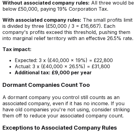
Without associated company rules:
All three would be
below £50,000, paying 19% Corporation Tax.
With associated company rules:
The small profits limit
is divided by three (£50,000 / 3 = £16,667). Each
company's profits exceed this threshold, pushing them
into marginal relief territory with an effective 26.5% rate.
Tax impact:
Expected: 3 x (£40,000 x 19%) = £22,800
Actual: 3 x (£40,000 x 26.5%) = £31,800
Additional tax: £9,000 per year
Dormant Companies Count Too
A dormant company you control still counts as an
associated company, even if it has no income. If you
have old companies you're not using, consider striking
them off to reduce your associated company count.
Exceptions to Associated Company Rules