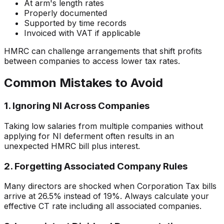
At arm's length rates
Properly documented
Supported by time records
Invoiced with VAT if applicable
HMRC can challenge arrangements that shift profits
between companies to access lower tax rates.
Common Mistakes to Avoid
1. Ignoring NI Across Companies
Taking low salaries from multiple companies without
applying for NI deferment often results in an
unexpected HMRC bill plus interest.
2. Forgetting Associated Company Rules
Many directors are shocked when Corporation Tax bills
arrive at 26.5% instead of 19%. Always calculate your
effective CT rate including all associated companies.