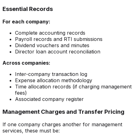
Essential Records
For each company:
Complete accounting records
Payroll records and RTI submissions
Dividend vouchers and minutes
Director loan account reconciliation
Across companies:
Inter-company transaction log
Expense allocation methodology
Time allocation records (if charging management
fees)
Associated company register
Management Charges and Transfer Pricing
If one company charges another for management
services, these must be: