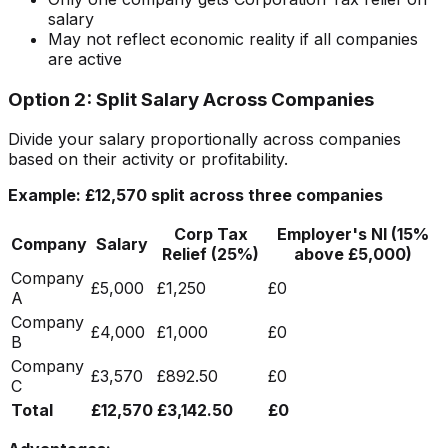
salary
May not reflect economic reality if all companies
are active
Option 2: Split Salary Across Companies
Divide your salary proportionally across companies
based on their activity or profitability.
Example: £12,570 split across three companies
Corp Tax
Employer's NI (15%
Company
Salary
Relief (25%)
above £5,000)
Company
£5,000
£1,250
£0
A
Company
£4,000
£1,000
£0
B
Company
£3,570
£892.50
£0
C
Total
£12,570
£3,142.50
£0