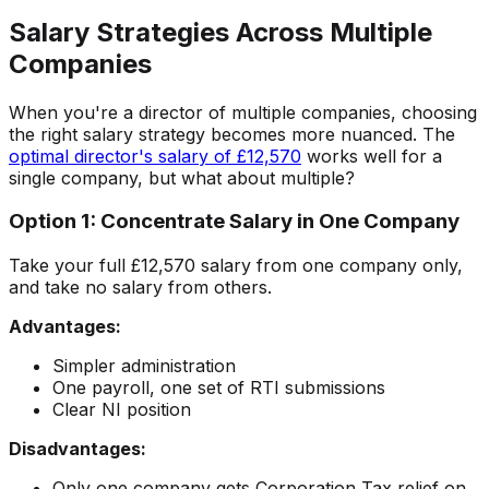
Salary Strategies Across Multiple
Companies
When you're a director of multiple companies, choosing
the right salary strategy becomes more nuanced. The
optimal director's salary of £12,570
works well for a
single company, but what about multiple?
Option 1: Concentrate Salary in One Company
Take your full £12,570 salary from one company only,
and take no salary from others.
Advantages:
Simpler administration
One payroll, one set of RTI submissions
Clear NI position
Disadvantages:
Only one company gets Corporation Tax relief on