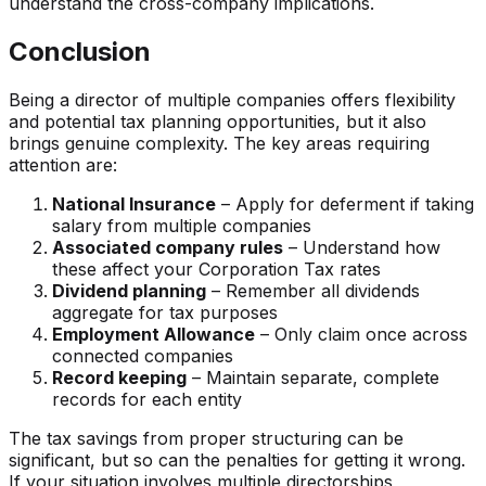
understand the cross-company implications.
Conclusion
Being a director of multiple companies offers flexibility
and potential tax planning opportunities, but it also
brings genuine complexity. The key areas requiring
attention are:
National Insurance
– Apply for deferment if taking
salary from multiple companies
Associated company rules
– Understand how
these affect your Corporation Tax rates
Dividend planning
– Remember all dividends
aggregate for tax purposes
Employment Allowance
– Only claim once across
connected companies
Record keeping
– Maintain separate, complete
records for each entity
The tax savings from proper structuring can be
significant, but so can the penalties for getting it wrong.
If your situation involves multiple directorships,