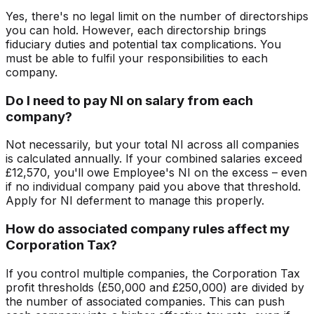
Yes, there's no legal limit on the number of directorships
you can hold. However, each directorship brings
fiduciary duties and potential tax complications. You
must be able to fulfil your responsibilities to each
company.
Do I need to pay NI on salary from each
company?
Not necessarily, but your total NI across all companies
is calculated annually. If your combined salaries exceed
£12,570, you'll owe Employee's NI on the excess – even
if no individual company paid you above that threshold.
Apply for NI deferment to manage this properly.
How do associated company rules affect my
Corporation Tax?
If you control multiple companies, the Corporation Tax
profit thresholds (£50,000 and £250,000) are divided by
the number of associated companies. This can push