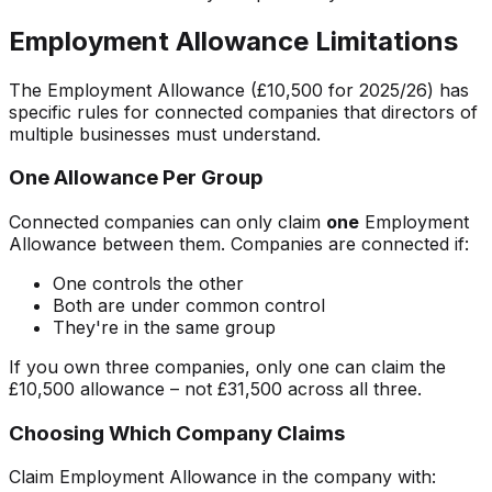
Employment Allowance Limitations
The Employment Allowance (£10,500 for 2025/26) has
specific rules for connected companies that directors of
multiple businesses must understand.
One Allowance Per Group
Connected companies can only claim
one
Employment
Allowance between them. Companies are connected if:
One controls the other
Both are under common control
They're in the same group
If you own three companies, only one can claim the
£10,500 allowance – not £31,500 across all three.
Choosing Which Company Claims
Claim Employment Allowance in the company with: