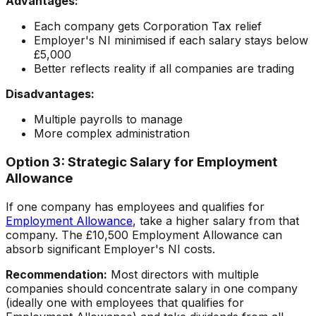
Advantages:
Each company gets Corporation Tax relief
Employer's NI minimised if each salary stays below
£5,000
Better reflects reality if all companies are trading
Disadvantages:
Multiple payrolls to manage
More complex administration
Option 3: Strategic Salary for Employment
Allowance
If one company has employees and qualifies for
Employment Allowance
, take a higher salary from that
company. The £10,500 Employment Allowance can
absorb significant Employer's NI costs.
Recommendation:
Most directors with multiple
companies should concentrate salary in one company
(ideally one with employees that qualifies for