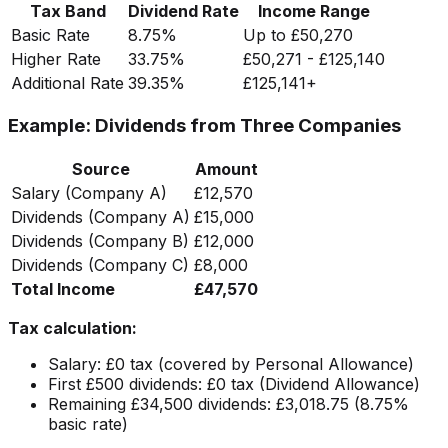
Tax Band
Dividend Rate
Income Range
Basic Rate
8.75%
Up to £50,270
Higher Rate
33.75%
£50,271 - £125,140
Additional Rate
39.35%
£125,141+
Example: Dividends from Three Companies
Source
Amount
Salary (Company A)
£12,570
Dividends (Company A)
£15,000
Dividends (Company B)
£12,000
Dividends (Company C)
£8,000
Total Income
£47,570
Tax calculation:
Salary: £0 tax (covered by Personal Allowance)
First £500 dividends: £0 tax (Dividend Allowance)
Remaining £34,500 dividends: £3,018.75 (8.75%
basic rate)