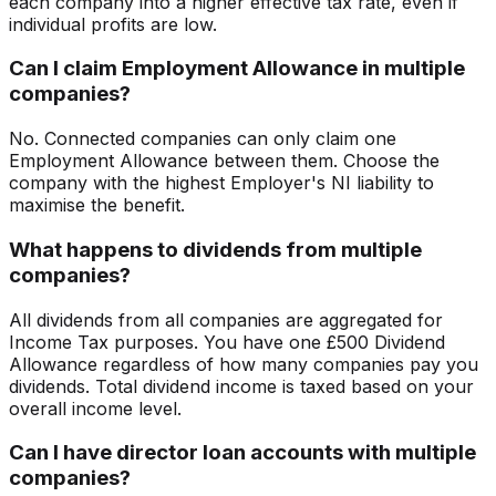
each company into a higher effective tax rate, even if
individual profits are low.
Can I claim Employment Allowance in multiple
companies?
No. Connected companies can only claim one
Employment Allowance between them. Choose the
company with the highest Employer's NI liability to
maximise the benefit.
What happens to dividends from multiple
companies?
All dividends from all companies are aggregated for
Income Tax purposes. You have one £500 Dividend
Allowance regardless of how many companies pay you
dividends. Total dividend income is taxed based on your
overall income level.
Can I have director loan accounts with multiple
companies?