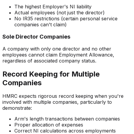
The highest Employer's NI liability
Actual employees (not just the director)
No IR35 restrictions (certain personal service
companies can't claim)
Sole Director Companies
A company with only one director and no other
employees cannot claim Employment Allowance,
regardless of associated company status.
Record Keeping for Multiple
Companies
HMRC expects rigorous record keeping when you're
involved with multiple companies, particularly to
demonstrate:
Arm's length transactions between companies
Proper allocation of expenses
Correct NI calculations across employments