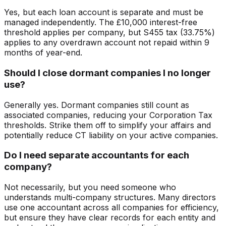
Yes, but each loan account is separate and must be
managed independently. The £10,000 interest-free
threshold applies per company, but S455 tax (33.75%)
applies to any overdrawn account not repaid within 9
months of year-end.
Should I close dormant companies I no longer
use?
Generally yes. Dormant companies still count as
associated companies, reducing your Corporation Tax
thresholds. Strike them off to simplify your affairs and
potentially reduce CT liability on your active companies.
Do I need separate accountants for each
company?
Not necessarily, but you need someone who
understands multi-company structures. Many directors
use one accountant across all companies for efficiency,
but ensure they have clear records for each entity and