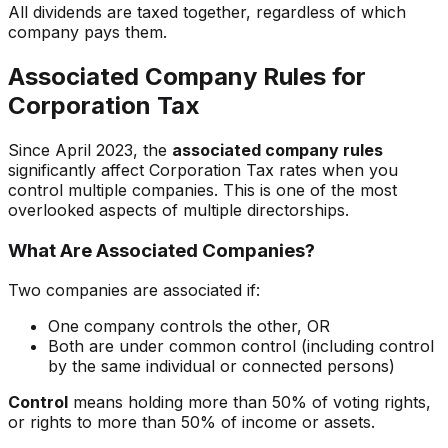
All dividends are taxed together, regardless of which
company pays them.
Associated Company Rules for
Corporation Tax
Since April 2023, the
associated company rules
significantly affect Corporation Tax rates when you
control multiple companies. This is one of the most
overlooked aspects of multiple directorships.
What Are Associated Companies?
Two companies are associated if:
One company controls the other, OR
Both are under common control (including control
by the same individual or connected persons)
Control
means holding more than 50% of voting rights,
or rights to more than 50% of income or assets.