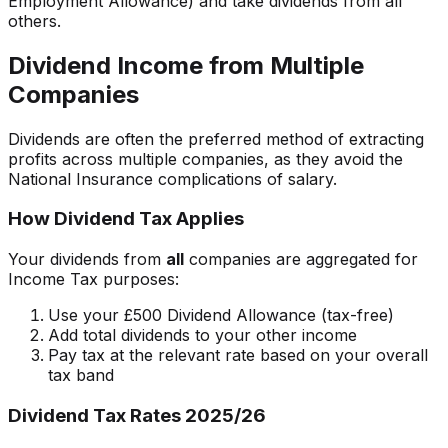
Employment Allowance) and take dividends from all
others.
Dividend Income from Multiple
Companies
Dividends are often the preferred method of extracting
profits across multiple companies, as they avoid the
National Insurance complications of salary.
How Dividend Tax Applies
Your dividends from
all
companies are aggregated for
Income Tax purposes:
Use your £500 Dividend Allowance (tax-free)
Add total dividends to your other income
Pay tax at the relevant rate based on your overall
tax band
Dividend Tax Rates 2025/26