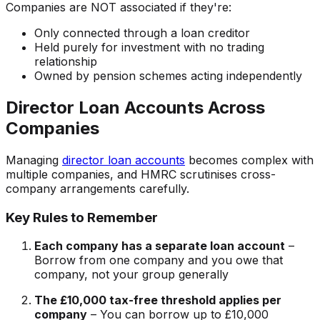
Companies are NOT associated if they're:
Only connected through a loan creditor
Held purely for investment with no trading
relationship
Owned by pension schemes acting independently
Director Loan Accounts Across
Companies
Managing
director loan accounts
becomes complex with
multiple companies, and HMRC scrutinises cross-
company arrangements carefully.
Key Rules to Remember
Each company has a separate loan account
–
Borrow from one company and you owe that
company, not your group generally
The £10,000 tax-free threshold applies per
company
– You can borrow up to £10,000