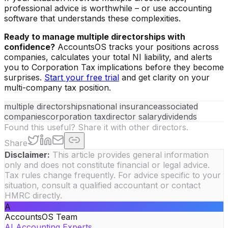
professional advice is worthwhile – or use accounting
software that understands these complexities.
Ready to manage multiple directorships with
confidence?
AccountsOS tracks your positions across
companies, calculates your total NI liability, and alerts
you to Corporation Tax implications before they become
surprises.
Start your free trial
and get clarity on your
multi-company tax position.
multiple directorships
national insurance
associated
companies
corporation tax
director salary
dividends
Found this useful? Share it with other directors.
Share
Disclaimer:
This article provides general information
only and does not constitute financial or legal advice.
Tax rules change frequently. For advice specific to your
situation, consult a qualified accountant or contact
HMRC directly.
A
AccountsOS Team
AI Accounting Experts