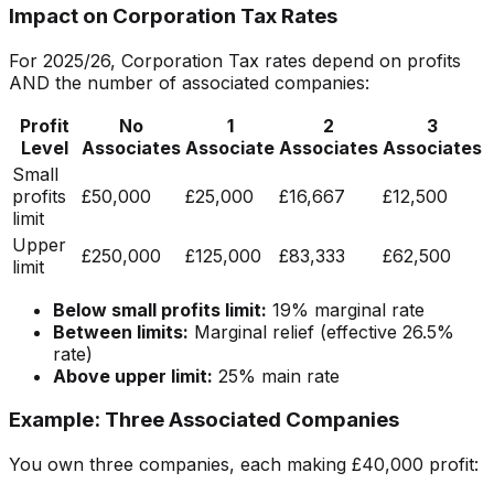
Impact on Corporation Tax Rates
For 2025/26, Corporation Tax rates depend on profits
AND the number of associated companies:
Profit
No
1
2
3
Level
Associates
Associate
Associates
Associates
Small
profits
£50,000
£25,000
£16,667
£12,500
limit
Upper
£250,000
£125,000
£83,333
£62,500
limit
Below small profits limit:
19% marginal rate
Between limits:
Marginal relief (effective 26.5%
rate)
Above upper limit:
25% main rate
Example: Three Associated Companies
You own three companies, each making £40,000 profit: