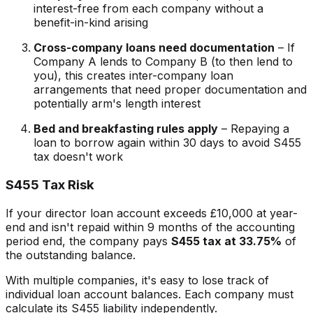
interest-free from each company without a
benefit-in-kind arising
Cross-company loans need documentation
– If
Company A lends to Company B (to then lend to
you), this creates inter-company loan
arrangements that need proper documentation and
potentially arm's length interest
Bed and breakfasting rules apply
– Repaying a
loan to borrow again within 30 days to avoid S455
tax doesn't work
S455 Tax Risk
If your director loan account exceeds £10,000 at year-
end and isn't repaid within 9 months of the accounting
period end, the company pays
S455 tax at 33.75%
of
the outstanding balance.
With multiple companies, it's easy to lose track of
individual loan account balances. Each company must
calculate its S455 liability independently.