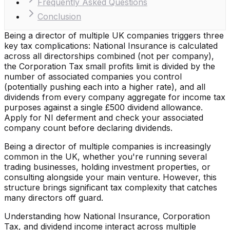
Frequently Asked Questions
Conclusion
Being a director of multiple UK companies triggers three
key tax complications: National Insurance is calculated
across all directorships combined (not per company),
the Corporation Tax small profits limit is divided by the
number of associated companies you control
(potentially pushing each into a higher rate), and all
dividends from every company aggregate for income tax
purposes against a single £500 dividend allowance.
Apply for NI deferment and check your associated
company count before declaring dividends.
Being a director of multiple companies is increasingly
common in the UK, whether you're running several
trading businesses, holding investment properties, or
consulting alongside your main venture. However, this
structure brings significant tax complexity that catches
many directors off guard.
Understanding how National Insurance, Corporation
Tax, and dividend income interact across multiple