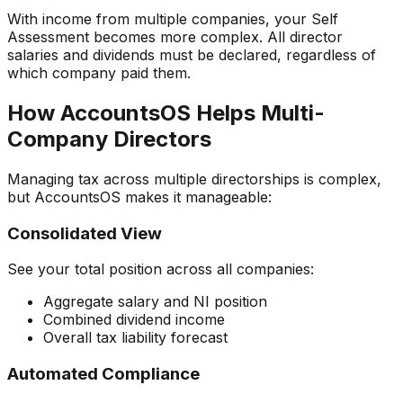
With income from multiple companies, your Self
Assessment becomes more complex. All director
salaries and dividends must be declared, regardless of
which company paid them.
How AccountsOS Helps Multi-
Company Directors
Managing tax across multiple directorships is complex,
but AccountsOS makes it manageable:
Consolidated View
See your total position across all companies:
Aggregate salary and NI position
Combined dividend income
Overall tax liability forecast
Automated Compliance