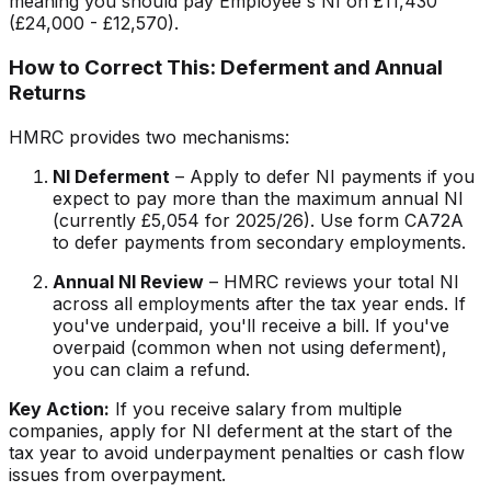
meaning you should pay Employee's NI on £11,430
(£24,000 - £12,570).
How to Correct This: Deferment and Annual
Returns
HMRC provides two mechanisms:
NI Deferment
– Apply to defer NI payments if you
expect to pay more than the maximum annual NI
(currently £5,054 for 2025/26). Use form CA72A
to defer payments from secondary employments.
Annual NI Review
– HMRC reviews your total NI
across all employments after the tax year ends. If
you've underpaid, you'll receive a bill. If you've
overpaid (common when not using deferment),
you can claim a refund.
Key Action:
If you receive salary from multiple
companies, apply for NI deferment at the start of the
tax year to avoid underpayment penalties or cash flow
issues from overpayment.