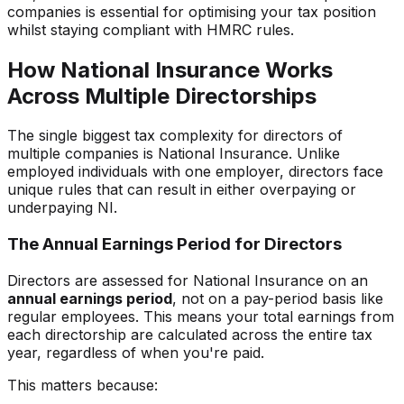
companies is essential for optimising your tax position
whilst staying compliant with HMRC rules.
How National Insurance Works
Across Multiple Directorships
The single biggest tax complexity for directors of
multiple companies is National Insurance. Unlike
employed individuals with one employer, directors face
unique rules that can result in either overpaying or
underpaying NI.
The Annual Earnings Period for Directors
Directors are assessed for National Insurance on an
annual earnings period
, not on a pay-period basis like
regular employees. This means your total earnings from
each directorship are calculated across the entire tax
year, regardless of when you're paid.
This matters because: