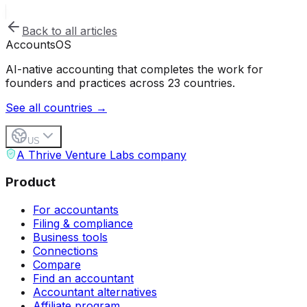
Back to all articles
Accounts
OS
AI-native accounting that completes the work for
founders and practices across 23 countries.
See all countries →
US
A Thrive Venture Labs company
Product
For accountants
Filing & compliance
Business tools
Connections
Compare
Find an accountant
Accountant alternatives
Affiliate program