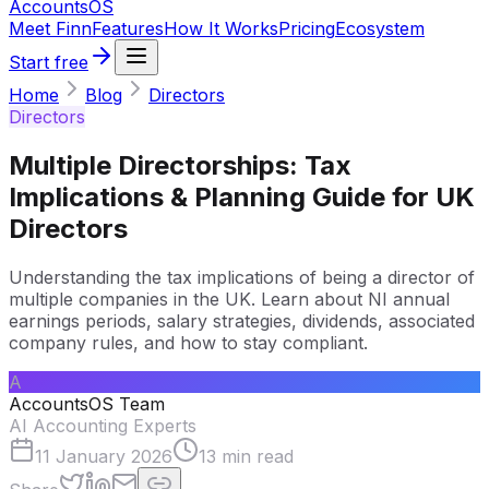
Accounts
OS
Meet Finn
Features
How It Works
Pricing
Ecosystem
Start free
Home
Blog
Directors
Directors
Multiple Directorships: Tax
Implications & Planning Guide for UK
Directors
Understanding the tax implications of being a director of
multiple companies in the UK. Learn about NI annual
earnings periods, salary strategies, dividends, associated
company rules, and how to stay compliant.
A
AccountsOS Team
AI Accounting Experts
11 January 2026
13
min read