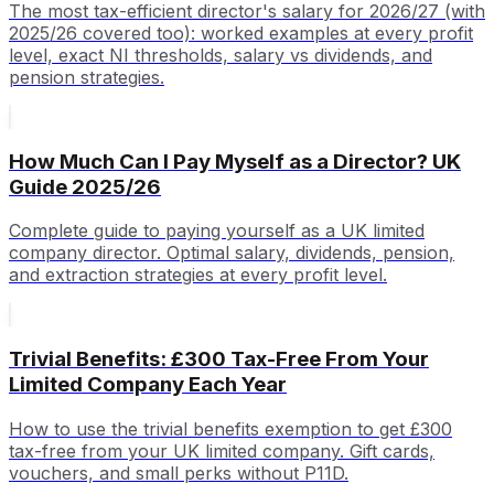
The most tax-efficient director's salary for 2026/27 (with
2025/26 covered too): worked examples at every profit
level, exact NI thresholds, salary vs dividends, and
pension strategies.
How Much Can I Pay Myself as a Director? UK
Guide 2025/26
Complete guide to paying yourself as a UK limited
company director. Optimal salary, dividends, pension,
and extraction strategies at every profit level.
Trivial Benefits: £300 Tax-Free From Your
Limited Company Each Year
How to use the trivial benefits exemption to get £300
tax-free from your UK limited company. Gift cards,
vouchers, and small perks without P11D.