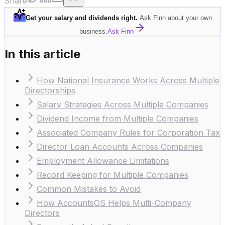
Share
Get your salary and dividends right
.
Ask Finn about your own
business.
Ask Finn
In this article
How National Insurance Works Across Multiple
Directorships
Salary Strategies Across Multiple Companies
Dividend Income from Multiple Companies
Associated Company Rules for Corporation Tax
Director Loan Accounts Across Companies
Employment Allowance Limitations
Record Keeping for Multiple Companies
Common Mistakes to Avoid
How AccountsOS Helps Multi-Company
Directors