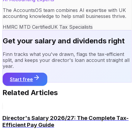
The AccountsOS team combines AI expertise with UK
accounting knowledge to help small businesses thrive.
HMRC MTD Certified
UK Tax Specialists
Get your salary and dividends right
Finn tracks what you've drawn, flags the tax-efficient
split, and keeps your director's loan account straight all
year.
Start free
Related Articles
Director's Salary 2026/27: The Complete Tax-
Efficient Pay Guide