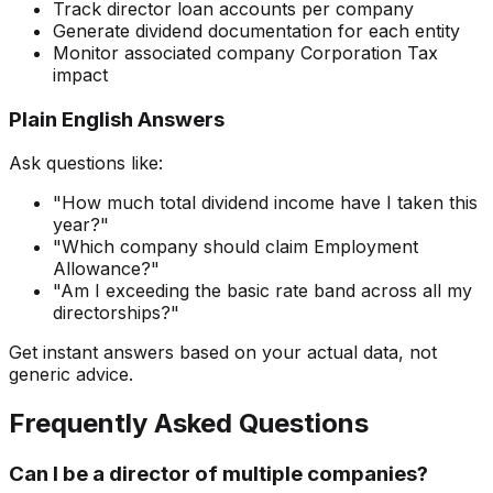
Track director loan accounts per company
Generate dividend documentation for each entity
Monitor associated company Corporation Tax
impact
Plain English Answers
Ask questions like:
"How much total dividend income have I taken this
year?"
"Which company should claim Employment
Allowance?"
"Am I exceeding the basic rate band across all my
directorships?"
Get instant answers based on your actual data, not
generic advice.
Frequently Asked Questions
Can I be a director of multiple companies?