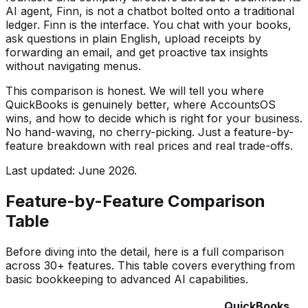
AI agent, Finn, is not a chatbot bolted onto a traditional
ledger. Finn is the interface. You chat with your books,
ask questions in plain English, upload receipts by
forwarding an email, and get proactive tax insights
without navigating menus.
This comparison is honest. We will tell you where
QuickBooks is genuinely better, where AccountsOS
wins, and how to decide which is right for your business.
No hand-waving, no cherry-picking. Just a feature-by-
feature breakdown with real prices and real trade-offs.
Last updated: June 2026.
Feature-by-Feature Comparison
Table
Before diving into the detail, here is a full comparison
across 30+ features. This table covers everything from
basic bookkeeping to advanced AI capabilities.
QuickBooks