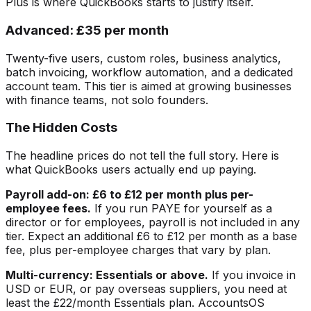
Plus is where QuickBooks starts to justify itself.
Advanced: £35 per month
Twenty-five users, custom roles, business analytics,
batch invoicing, workflow automation, and a dedicated
account team. This tier is aimed at growing businesses
with finance teams, not solo founders.
The Hidden Costs
The headline prices do not tell the full story. Here is
what QuickBooks users actually end up paying.
Payroll add-on: £6 to £12 per month plus per-
employee fees.
If you run PAYE for yourself as a
director or for employees, payroll is not included in any
tier. Expect an additional £6 to £12 per month as a base
fee, plus per-employee charges that vary by plan.
Multi-currency: Essentials or above.
If you invoice in
USD or EUR, or pay overseas suppliers, you need at
least the £22/month Essentials plan. AccountsOS