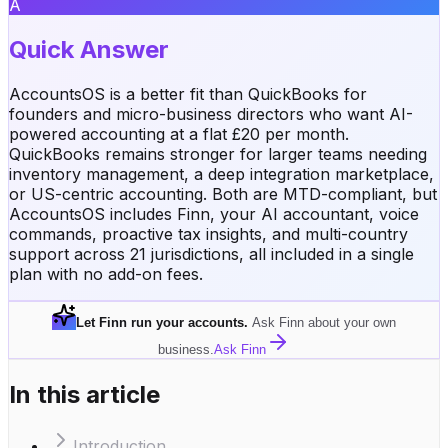
A
Quick Answer
AccountsOS is a better fit than QuickBooks for
founders and micro-business directors who want AI-
powered accounting at a flat £20 per month.
QuickBooks remains stronger for larger teams needing
inventory management, a deep integration marketplace,
or US-centric accounting. Both are MTD-compliant, but
AccountsOS includes Finn, your AI accountant, voice
commands, proactive tax insights, and multi-country
support across 21 jurisdictions, all included in a single
plan with no add-on fees.
Let Finn run your accounts
.
Ask Finn about your own
business.
Ask Finn
In this article
Introduction