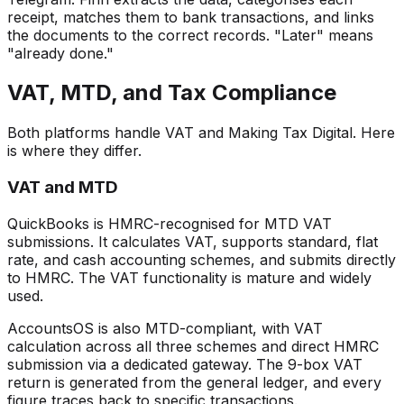
receipt, matches them to bank transactions, and links
the documents to the correct records. "Later" means
"already done."
VAT, MTD, and Tax Compliance
Both platforms handle VAT and Making Tax Digital. Here
is where they differ.
VAT and MTD
QuickBooks is HMRC-recognised for MTD VAT
submissions. It calculates VAT, supports standard, flat
rate, and cash accounting schemes, and submits directly
to HMRC. The VAT functionality is mature and widely
used.
AccountsOS is also MTD-compliant, with VAT
calculation across all three schemes and direct HMRC
submission via a dedicated gateway. The 9-box VAT
return is generated from the general ledger, and every
figure traces back to specific transactions.