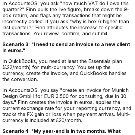
In AccountsOS, you ask "how much VAT do I owe this
quarter?" Finn pulls the live figure, breaks down the 9-
box return, and flags any transactions that might be
incorrectly coded. If you ask "why is box 6 higher than
last quarter?" Finn attributes the increase to specific
transactions. You review, confirm, and submit.
Scenario 3: "I need to send an invoice to a new client
in euros."
In QuickBooks, you need at least the Essentials plan
(£22/month) for multi-currency. You set up the
currency, create the invoice, and QuickBooks handles
the conversion.
In AccountsOS, you say "create an invoice for Munich
Design GmbH for EUR 3,500 for consulting, due in 30
days." Finn creates the invoice in euros, applies the
current exchange rate for your reporting currency, and
tracks the FX gain or loss when payment arrives. Multi-
currency is included at £20/month.
Scenario 4: "My year-end is in two months. What