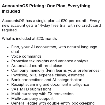
AccountsOS Pricing: One Plan, Everything
Included
AccountsOS has a single plan at £20 per month. Every
new account gets a 14-day free trial with no credit card
required.
What is included at £20/month:
Finn, your AI accountant, with natural language
chat
Voice commands
Proactive tax insights and variance analysis
Automated month-end close
Company memory (Finn learns your preferences)
Invoicing, bills, expense claims, estimates
Bank connections and AI categorisation
Receipt scanning and document intelligence
VAT MTD submissions
Multi-currency with FX conversion
Multi-company support
General ledger with double-entry bookkeeping