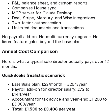
P&L, balance sheet, and custom reports
Companies House sync
MCP server for Claude Desktop
Deel, Stripe, Mercury, and Wise integrations
Two-factor authentication
Unlimited documents and transactions
No payroll add-on. No multi-currency upgrade. No
tiered feature gates beyond the base plan.
Annual Cost Comparison
Here is what a typical solo director actually pays over 12
months.
QuickBooks (realistic scenario):
Essentials plan: £22/month = £264/year
Payroll add-on for director salary: £72 to
£144/year
Accountant for tax advice and year-end: £1,200 to
£3,000/year
Total: £1,536 to £3,408 per year