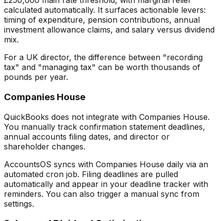
£250,000 main rate threshold, with marginal relief
calculated automatically. It surfaces actionable levers:
timing of expenditure, pension contributions, annual
investment allowance claims, and salary versus dividend
mix.
For a UK director, the difference between "recording
tax" and "managing tax" can be worth thousands of
pounds per year.
Companies House
QuickBooks does not integrate with Companies House.
You manually track confirmation statement deadlines,
annual accounts filing dates, and director or
shareholder changes.
AccountsOS syncs with Companies House daily via an
automated cron job. Filing deadlines are pulled
automatically and appear in your deadline tracker with
reminders. You can also trigger a manual sync from
settings.