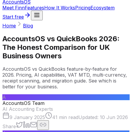
Accounts
OS
Meet Finn
Features
How It Works
Pricing
Ecosystem
Start free
Home
Blog
AccountsOS vs QuickBooks 2026:
The Honest Comparison for UK
Business Owners
AccountsOS vs QuickBooks feature-by-feature for
2026. Pricing, AI capabilities, VAT MTD, multi-currency,
receipt scanning, and migration guide. See which is
better for your business.
A
AccountsOS Team
AI Accounting Experts
9 January 2025
41
min read
Updated:
10 Jun 2026
Share