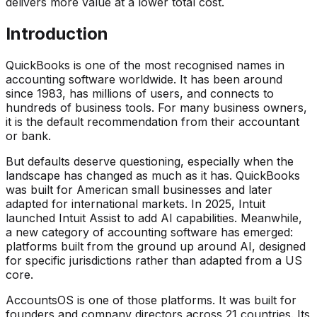
delivers more value at a lower total cost.
Introduction
QuickBooks is one of the most recognised names in
accounting software worldwide. It has been around
since 1983, has millions of users, and connects to
hundreds of business tools. For many business owners,
it is the default recommendation from their accountant
or bank.
But defaults deserve questioning, especially when the
landscape has changed as much as it has. QuickBooks
was built for American small businesses and later
adapted for international markets. In 2025, Intuit
launched Intuit Assist to add AI capabilities. Meanwhile,
a new category of accounting software has emerged:
platforms built from the ground up around AI, designed
for specific jurisdictions rather than adapted from a US
core.
AccountsOS is one of those platforms. It was built for
founders and company directors across 21 countries. Its