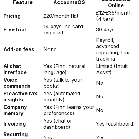
Feature
AccountsOS
Online
£12-£35/month
Pricing
£20/month flat
(4 tiers)
14 days, no card
Free trial
30 days
required
Payroll,
advanced
Add-on fees
None
reporting, time
tracking
AI chat
Yes (Finn, natural
Limited (Intuit
interface
language)
Assist)
Voice
Yes (talk to your
No
commands
books)
Proactive tax
Yes (automated
No
insights
monthly)
Company
Yes (Finn learns your
No
memory
preferences)
Yes (chat or
Invoicing
Yes (dashboard)
dashboard)
Recurring
Yes
Yes