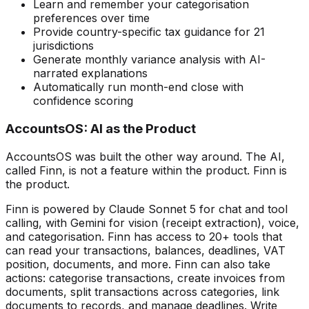
Learn and remember your categorisation
preferences over time
Provide country-specific tax guidance for 21
jurisdictions
Generate monthly variance analysis with AI-
narrated explanations
Automatically run month-end close with
confidence scoring
AccountsOS: AI as the Product
AccountsOS was built the other way around. The AI,
called Finn, is not a feature within the product. Finn is
the product.
Finn is powered by Claude Sonnet 5 for chat and tool
calling, with Gemini for vision (receipt extraction), voice,
and categorisation. Finn has access to 20+ tools that
can read your transactions, balances, deadlines, VAT
position, documents, and more. Finn can also take
actions: categorise transactions, create invoices from
documents, split transactions across categories, link
documents to records, and manage deadlines. Write