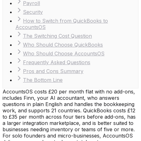
Payroll
Security
How to Switch from QuickBooks to
AccountsOS
The Switching Cost Question
Who Should Choose QuickBooks
Who Should Choose AccountsOS
Frequently Asked Questions
Pros and Cons Summary
The Bottom Line
AccountsOS costs £20 per month flat with no add-ons,
includes Finn, your AI accountant, who answers
questions in plain English and handles the bookkeeping
work, and supports 21 countries. QuickBooks costs £12
to £35 per month across four tiers before add-ons, has
a larger integration marketplace, and is better suited to
businesses needing inventory or teams of five or more.
For solo founders and micro-businesses, AccountsOS