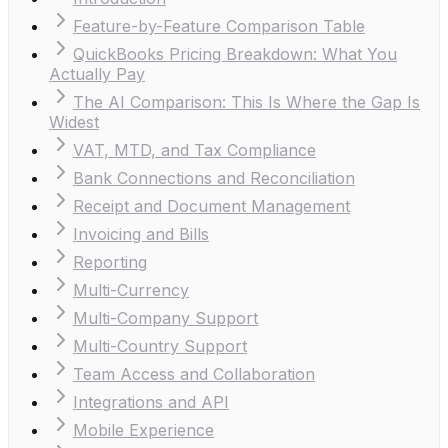
Feature-by-Feature Comparison Table
QuickBooks Pricing Breakdown: What You
Actually Pay
The AI Comparison: This Is Where the Gap Is
Widest
VAT, MTD, and Tax Compliance
Bank Connections and Reconciliation
Receipt and Document Management
Invoicing and Bills
Reporting
Multi-Currency
Multi-Company Support
Multi-Country Support
Team Access and Collaboration
Integrations and API
Mobile Experience