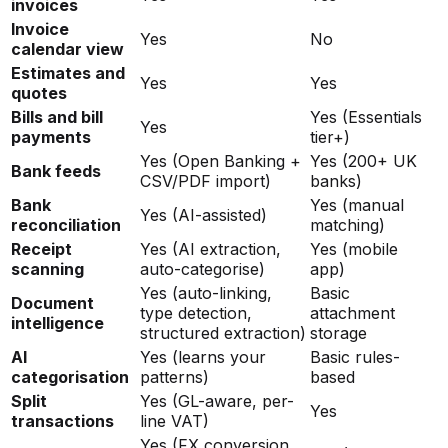
invoices
Invoice
Yes
No
calendar view
Estimates and
Yes
Yes
quotes
Bills and bill
Yes (Essentials
Yes
payments
tier+)
Yes (Open Banking +
Yes (200+ UK
Bank feeds
CSV/PDF import)
banks)
Bank
Yes (manual
Yes (AI-assisted)
reconciliation
matching)
Receipt
Yes (AI extraction,
Yes (mobile
scanning
auto-categorise)
app)
Yes (auto-linking,
Basic
Document
type detection,
attachment
intelligence
structured extraction)
storage
AI
Yes (learns your
Basic rules-
categorisation
patterns)
based
Split
Yes (GL-aware, per-
Yes
transactions
line VAT)
Yes (FX conversion,