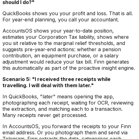
should I do?"
QuickBooks shows you your profit and loss. That is all.
For year-end planning, you call your accountant.
AccountsOS shows your year-to-date position,
estimates your Corporation Tax liability, shows where
you sit relative to the marginal relief thresholds, and
suggests pre-year-end actions: whether a pension
contribution, an equipment purchase, or a salary
adjustment would reduce your tax bill. Finn generates
this automatically as part of the proactive insight engine.
Scenario 5: "I received three receipts while
travelling. I will deal with them later."
In QuickBooks, "later" means opening the app,
photographing each receipt, waiting for OCR, reviewing
the extraction, and matching each to a transaction.
Many receipts never get processed.
In AccountsOS, you forward the receipts to your Finn
email address. Or you photograph them and send via
Telegram. Finn extracts the data, categorises each