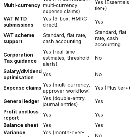
Yes (Essentials
Multi-currency
multi-currency
tier+)
expense claims)
VAT MTD
Yes (9-box, HMRC
Yes
submissions
direct)
Standard, flat
VAT scheme
Standard, flat rate,
rate, cash
support
cash accounting
accounting
Yes (real-time
Corporation
estimates, threshold
No
Tax guidance
alerts)
Salary/dividend
Yes
No
optimisation
Yes (multi-currency,
Expense claims
Yes (Plus tier+)
approver workflow)
Yes (double-entry,
General ledger
Yes
journal entries)
Profit and loss
Yes
Yes
report
Balance sheet
Yes
Yes
Variance
Yes (month-over-
No