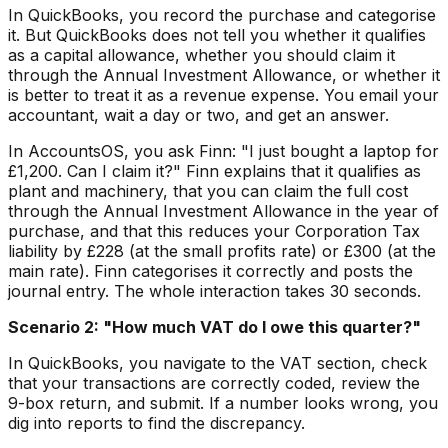
In QuickBooks, you record the purchase and categorise
it. But QuickBooks does not tell you whether it qualifies
as a capital allowance, whether you should claim it
through the Annual Investment Allowance, or whether it
is better to treat it as a revenue expense. You email your
accountant, wait a day or two, and get an answer.
In AccountsOS, you ask Finn: "I just bought a laptop for
£1,200. Can I claim it?" Finn explains that it qualifies as
plant and machinery, that you can claim the full cost
through the Annual Investment Allowance in the year of
purchase, and that this reduces your Corporation Tax
liability by £228 (at the small profits rate) or £300 (at the
main rate). Finn categorises it correctly and posts the
journal entry. The whole interaction takes 30 seconds.
Scenario 2: "How much VAT do I owe this quarter?"
In QuickBooks, you navigate to the VAT section, check
that your transactions are correctly coded, review the
9-box return, and submit. If a number looks wrong, you
dig into reports to find the discrepancy.