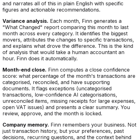
and narrates all of this in plain English with specific
figures and actionable recommendations.
Variance analysis.
Each month, Finn generates a
"What Changed" report comparing this month to last
month across every category. It identifies the biggest
movers, attributes the changes to specific transactions,
and explains what drove the difference. This is the kind
of analysis that would take a human accountant an
hour. Finn does it automatically.
Month-end close.
Finn computes a close confidence
score: what percentage of the month's transactions are
categorised, reconciled, and have supporting
documents. It flags exceptions (uncategorised
transactions, low-confidence AI categorisations,
unreconciled items, missing receipts for large expenses,
open VAT issues) and presents a clear summary. You
review, approve, and the month is locked.
Company memory.
Finn remembers your business. Not
just transaction history, but your preferences, past
decisions, recurring questions, and the context behind