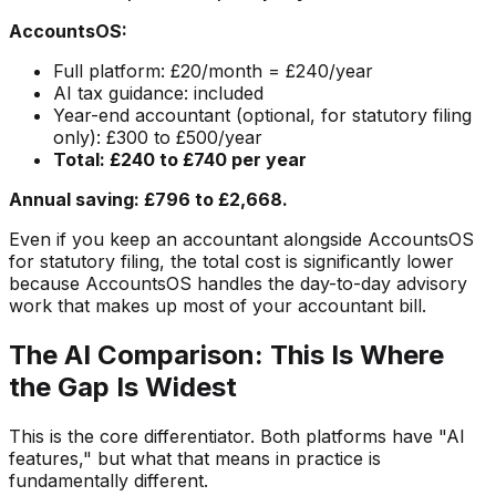
AccountsOS:
Full platform: £20/month = £240/year
AI tax guidance: included
Year-end accountant (optional, for statutory filing
only): £300 to £500/year
Total: £240 to £740 per year
Annual saving: £796 to £2,668.
Even if you keep an accountant alongside AccountsOS
for statutory filing, the total cost is significantly lower
because AccountsOS handles the day-to-day advisory
work that makes up most of your accountant bill.
The AI Comparison: This Is Where
the Gap Is Widest
This is the core differentiator. Both platforms have "AI
features," but what that means in practice is
fundamentally different.