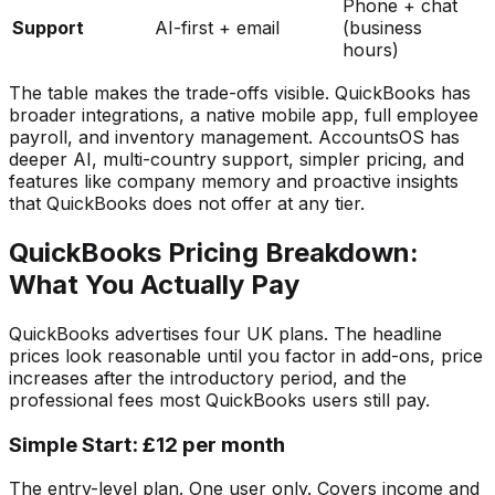
Phone + chat
Support
AI-first + email
(business
hours)
The table makes the trade-offs visible. QuickBooks has
broader integrations, a native mobile app, full employee
payroll, and inventory management. AccountsOS has
deeper AI, multi-country support, simpler pricing, and
features like company memory and proactive insights
that QuickBooks does not offer at any tier.
QuickBooks Pricing Breakdown:
What You Actually Pay
QuickBooks advertises four UK plans. The headline
prices look reasonable until you factor in add-ons, price
increases after the introductory period, and the
professional fees most QuickBooks users still pay.
Simple Start: £12 per month
The entry-level plan. One user only. Covers income and