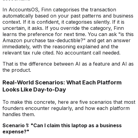
In AccountsOS, Finn categorises the transaction
automatically based on your past patterns and business
context. If it is confident, it categorises silently. If it is
uncertain, it asks. If you override the category, Finn
learns the preference for next time. You can ask "is this
Amazon purchase tax-deductible?" and get an answer
immediately, with the reasoning explained and the
relevant tax rule cited. No accountant call needed.
That is the difference between AI as a feature and AI as
the product.
Real-World Scenarios: What Each Platform
Looks Like Day-to-Day
To make this concrete, here are five scenarios that most
founders encounter regularly, and how each platform
handles them.
Scenario 1: "Can I claim this laptop as a business
expense?"