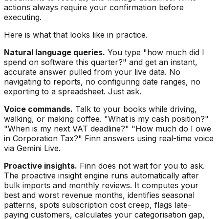
actions always require your confirmation before
executing.
Here is what that looks like in practice.
Natural language queries.
You type "how much did I
spend on software this quarter?" and get an instant,
accurate answer pulled from your live data. No
navigating to reports, no configuring date ranges, no
exporting to a spreadsheet. Just ask.
Voice commands.
Talk to your books while driving,
walking, or making coffee. "What is my cash position?"
"When is my next VAT deadline?" "How much do I owe
in Corporation Tax?" Finn answers using real-time voice
via Gemini Live.
Proactive insights.
Finn does not wait for you to ask.
The proactive insight engine runs automatically after
bulk imports and monthly reviews. It computes your
best and worst revenue months, identifies seasonal
patterns, spots subscription cost creep, flags late-
paying customers, calculates your categorisation gap,