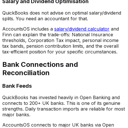
Salary and Dividend Optimisation
QuickBooks does not advise on optimal salary/dividend
splits. You need an accountant for that.
AccountsOS includes a
salary/dividend calculator
and
Finn can explain the trade-offs: National Insurance
thresholds, Corporation Tax impact, personal income
tax bands, pension contribution limits, and the overall
tax-efficient position for your specific circumstances.
Bank Connections and
Reconciliation
Bank Feeds
QuickBooks has invested heavily in Open Banking and
connects to 200+ UK banks. This is one of its genuine
strengths. Daily transaction imports are reliable for most
major banks.
AccountsOS connects to major UK banks via Open