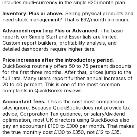
includes multi-currency in the single £20/month plan.
Inventory: Plus or above.
Selling physical products and
need stock management? That is £32/month minimum.
Advanced reporting: Plus or Advanced.
The basic
reports on Simple Start and Essentials are limited.
Custom report builders, profitability analysis, and
detailed dashboards require higher tiers.
Price increases after the introductory period.
QuickBooks routinely offers 50 to 75 percent discounts
for the first three months. After that, prices jump to the
full rate. Many users report further annual increases of
20 to 40 percent. This is one of the most common
complaints in QuickBooks reviews.
Accountant fees.
This is the cost most comparison
sites ignore. Because QuickBooks does not provide tax
advice, Corporation Tax guidance, or salary/dividend
optimisation, most UK directors using QuickBooks also
pay an accountant £100 to £300 per month. That makes
the true monthly cost £130 to £350, not £12 to £35.