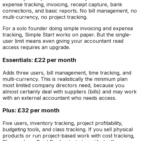
expense tracking, invoicing, receipt capture, bank
connections, and basic reports. No bill management, no
multi-currency, no project tracking.
For a solo founder doing simple invoicing and expense
tracking, Simple Start works on paper. But the single-
user limit means even giving your accountant read
access requires an upgrade.
Essentials: £22 per month
Adds three users, bill management, time tracking, and
multi-currency. This is realistically the minimum plan
most limited company directors need, because you
almost certainly deal with suppliers (bills) and may work
with an external accountant who needs access.
Plus: £32 per month
Five users, inventory tracking, project profitability,
budgeting tools, and class tracking. If you sell physical
products or run project-based work with cost tracking,