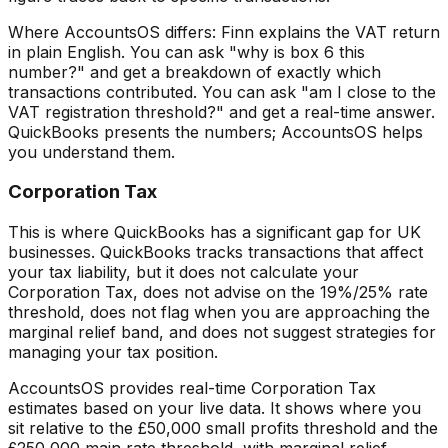
Where AccountsOS differs: Finn explains the VAT return
in plain English. You can ask "why is box 6 this
number?" and get a breakdown of exactly which
transactions contributed. You can ask "am I close to the
VAT registration threshold?" and get a real-time answer.
QuickBooks presents the numbers; AccountsOS helps
you understand them.
Corporation Tax
This is where QuickBooks has a significant gap for UK
businesses. QuickBooks tracks transactions that affect
your tax liability, but it does not calculate your
Corporation Tax, does not advise on the 19%/25% rate
threshold, does not flag when you are approaching the
marginal relief band, and does not suggest strategies for
managing your tax position.
AccountsOS provides real-time Corporation Tax
estimates based on your live data. It shows where you
sit relative to the £50,000 small profits threshold and the