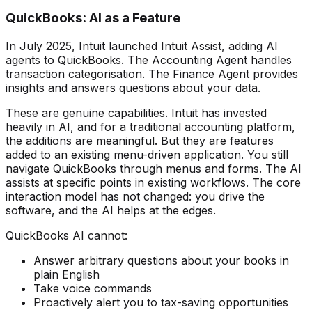
QuickBooks: AI as a Feature
In July 2025, Intuit launched Intuit Assist, adding AI
agents to QuickBooks. The Accounting Agent handles
transaction categorisation. The Finance Agent provides
insights and answers questions about your data.
These are genuine capabilities. Intuit has invested
heavily in AI, and for a traditional accounting platform,
the additions are meaningful. But they are features
added to an existing menu-driven application. You still
navigate QuickBooks through menus and forms. The AI
assists at specific points in existing workflows. The core
interaction model has not changed: you drive the
software, and the AI helps at the edges.
QuickBooks AI cannot:
Answer arbitrary questions about your books in
plain English
Take voice commands
Proactively alert you to tax-saving opportunities