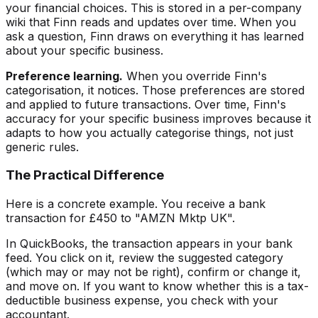
your financial choices. This is stored in a per-company
wiki that Finn reads and updates over time. When you
ask a question, Finn draws on everything it has learned
about your specific business.
Preference learning.
When you override Finn's
categorisation, it notices. Those preferences are stored
and applied to future transactions. Over time, Finn's
accuracy for your specific business improves because it
adapts to how you actually categorise things, not just
generic rules.
The Practical Difference
Here is a concrete example. You receive a bank
transaction for £450 to "AMZN Mktp UK".
In QuickBooks, the transaction appears in your bank
feed. You click on it, review the suggested category
(which may or may not be right), confirm or change it,
and move on. If you want to know whether this is a tax-
deductible business expense, you check with your
accountant.