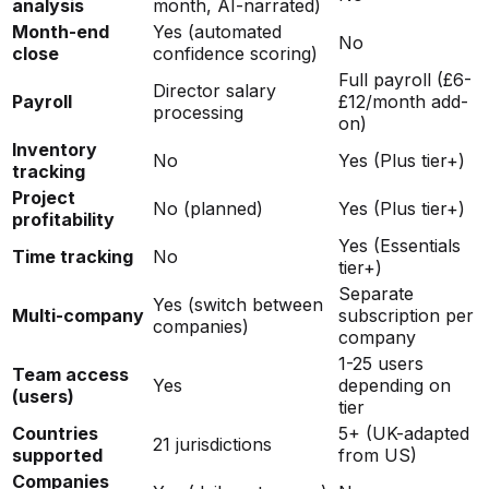
analysis
month, AI-narrated)
Month-end
Yes (automated
No
close
confidence scoring)
Full payroll (£6-
Director salary
Payroll
£12/month add-
processing
on)
Inventory
No
Yes (Plus tier+)
tracking
Project
No (planned)
Yes (Plus tier+)
profitability
Yes (Essentials
Time tracking
No
tier+)
Separate
Yes (switch between
Multi-company
subscription per
companies)
company
1-25 users
Team access
Yes
depending on
(users)
tier
Countries
5+ (UK-adapted
21 jurisdictions
supported
from US)
Companies