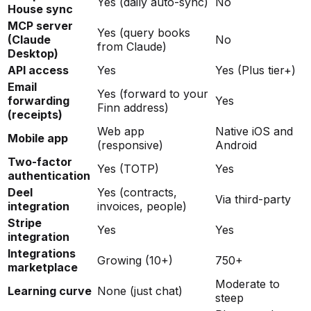
Yes (daily auto-sync)
No
House sync
MCP server
Yes (query books
(Claude
No
from Claude)
Desktop)
API access
Yes
Yes (Plus tier+)
Email
Yes (forward to your
forwarding
Yes
Finn address)
(receipts)
Web app
Native iOS and
Mobile app
(responsive)
Android
Two-factor
Yes (TOTP)
Yes
authentication
Deel
Yes (contracts,
Via third-party
integration
invoices, people)
Stripe
Yes
Yes
integration
Integrations
Growing (10+)
750+
marketplace
Moderate to
Learning curve
None (just chat)
steep