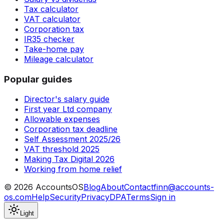
Tax calculator
VAT calculator
Corporation tax
IR35 checker
Take-home pay
Mileage calculator
Popular guides
Director's salary guide
First year Ltd company
Allowable expenses
Corporation tax deadline
Self Assessment 2025/26
VAT threshold 2025
Making Tax Digital 2026
Working from home relief
©
2026
AccountsOS
Blog
About
Contact
finn@accounts-
os.com
Help
Security
Privacy
DPA
Terms
Sign in
Light