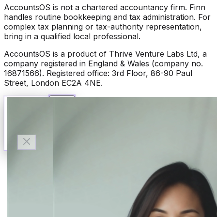
AccountsOS is not a chartered accountancy firm. Finn
handles routine bookkeeping and tax administration. For
complex tax planning or tax-authority representation,
bring in a qualified local professional.
AccountsOS is a product of Thrive Venture Labs Ltd, a
company registered in England & Wales (company no.
16871566). Registered office: 3rd Floor, 86-90 Paul
Street, London EC2A 4NE.
Talk to Finn
Available now