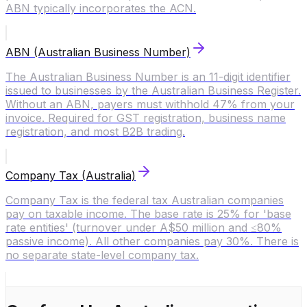
ABN typically incorporates the ACN.
ABN (Australian Business Number)
The Australian Business Number is an 11-digit identifier
issued to businesses by the Australian Business Register.
Without an ABN, payers must withhold 47% from your
invoice. Required for GST registration, business name
registration, and most B2B trading.
Company Tax (Australia)
Company Tax is the federal tax Australian companies
pay on taxable income. The base rate is 25% for 'base
rate entities' (turnover under A$50 million and ≤80%
passive income). All other companies pay 30%. There is
no separate state-level company tax.