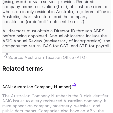
(asic.gov.au) or via a service provider. Required:
company name reservation (free), at least one director
who is ordinarily resident in Australia, registered office in
Australia, share structure, and the company
constitution (or default 'replaceable rules').
All directors must obtain a Director ID through ABRS
before being appointed. Annual obligations include the
ASIC Annual Review (anniversary of incorporation), the
company tax return, BAS for GST, and STP for payroll.
Source:
Australian Taxation Office (ATO)
Related terms
ACN (Australian Company Number)
The Australian Company Number is the 9-digit identifier
ASIC issues to every registered Australian company. It
must appear on company stationery, websites, and
public documents. Companies also have an ABN; the