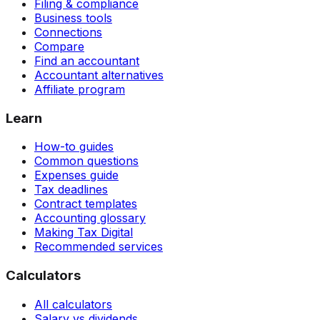
Filing & compliance
Business tools
Connections
Compare
Find an accountant
Accountant alternatives
Affiliate program
Learn
How-to guides
Common questions
Expenses guide
Tax deadlines
Contract templates
Accounting glossary
Making Tax Digital
Recommended services
Calculators
All calculators
Salary vs dividends