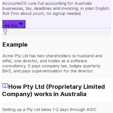
AccountsOS runs full accounting for Australia
businesses, tax, deadlines and invoicing, in plain English.
Ask Finn about yours, no signup needed.
Ask Finn
Example
Acme Pty Ltd has two shareholders (a husband and
wife), one director, and trades as a software
consultancy. It pays company tax, lodges quarterly
BAS, and pays superannuation for the director.
How
Pty Ltd (Proprietary Limited
Company)
works in
Australia
Setting up a Pty Ltd takes 1–2 days through ASIC