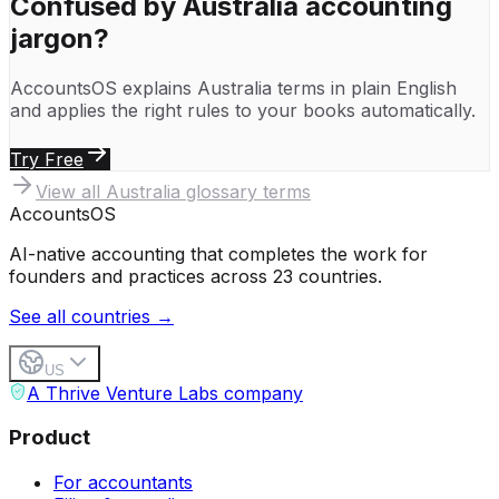
Confused by
Australia
accounting
jargon?
AccountsOS explains
Australia
terms in plain English
and applies the right rules to your books automatically.
Try Free
View all
Australia
glossary terms
Accounts
OS
AI-native accounting that completes the work for
founders and practices across 23 countries.
See all countries →
US
A Thrive Venture Labs company
Product
For accountants