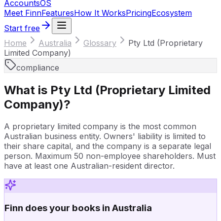
Accounts
OS
Meet Finn
Features
How It Works
Pricing
Ecosystem
Start free
Home
Australia
Glossary
Pty Ltd (Proprietary
Limited Company)
compliance
What is
Pty Ltd (Proprietary Limited
Company)
?
A proprietary limited company is the most common
Australian business entity. Owners' liability is limited to
their share capital, and the company is a separate legal
person. Maximum 50 non-employee shareholders. Must
have at least one Australian-resident director.
Finn does your books in Australia