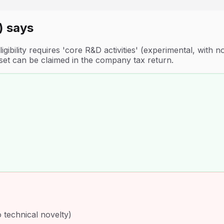
)
says
gibility requires 'core R&D activities' (experimental, with
fset can be claimed in the company tax return.
o technical novelty)