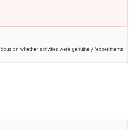
cus on whether activities were genuinely 'experimental'