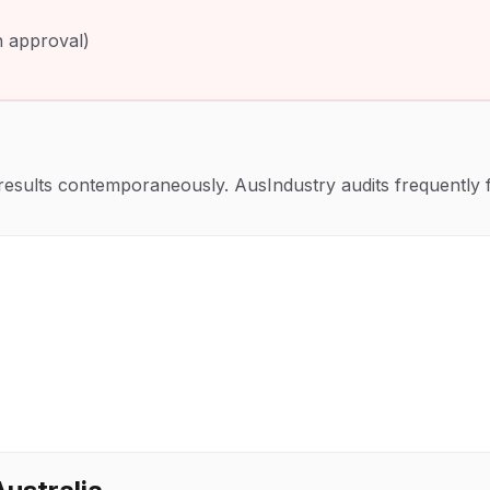
th approval)
sults contemporaneously. AusIndustry audits frequently fo