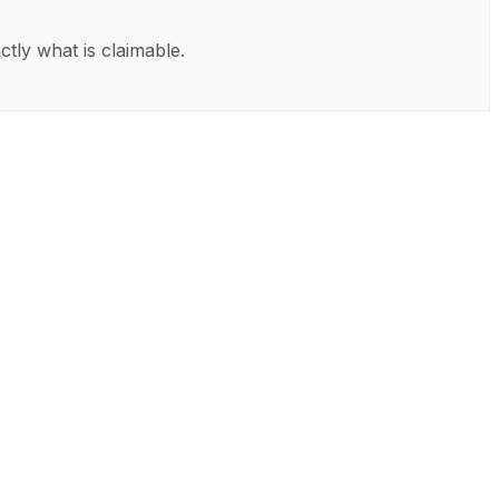
ctly what is claimable.