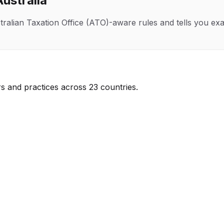
Australia
tralian Taxation Office (ATO)
-aware rules and tells you exa
s and practices across 23 countries.