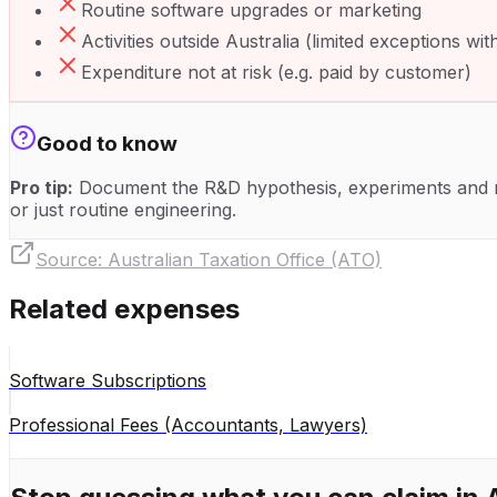
Routine software upgrades or marketing
Activities outside Australia (limited exceptions wi
Expenditure not at risk (e.g. paid by customer)
Good to know
Pro tip:
Document the R&D hypothesis, experiments and re
or just routine engineering.
Source:
Australian Taxation Office (ATO)
Related expenses
Software Subscriptions
Professional Fees (Accountants, Lawyers)