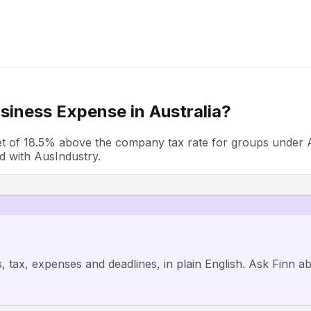
siness Expense in
Australia
?
ffset of 18.5% above the company tax rate for groups unde
ed with AusIndustry.
, tax, expenses and deadlines, in plain English. Ask Finn 