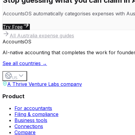
Stop guessing what you can claim in
AccountsOS automatically categorises expenses with
Aus
Try Free
All
Australia
expense guides
Accounts
OS
AI-native accounting that completes the work for founder
See all countries →
US
A Thrive Venture Labs company
Product
For accountants
Filing & compliance
Business tools
Connections
Compare