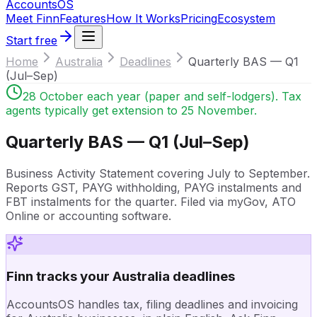
Accounts
OS
Meet Finn
Features
How It Works
Pricing
Ecosystem
Start free
Home
Australia
Deadlines
Quarterly BAS — Q1
(Jul–Sep)
28 October each year (paper and self-lodgers). Tax
agents typically get extension to 25 November.
Quarterly BAS — Q1 (Jul–Sep)
Business Activity Statement covering July to September.
Reports GST, PAYG withholding, PAYG instalments and
FBT instalments for the quarter. Filed via myGov, ATO
Online or accounting software.
Finn tracks your Australia deadlines
AccountsOS handles tax, filing deadlines and invoicing