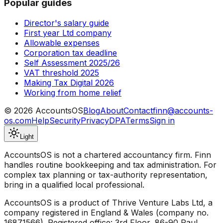
Popular guides
Director's salary guide
First year Ltd company
Allowable expenses
Corporation tax deadline
Self Assessment 2025/26
VAT threshold 2025
Making Tax Digital 2026
Working from home relief
©
2026
AccountsOS
Blog
About
Contact
finn@accounts-
os.com
Help
Security
Privacy
DPA
Terms
Sign in
Light
AccountsOS is not a chartered accountancy firm. Finn
handles routine bookkeeping and tax administration. For
complex tax planning or tax-authority representation,
bring in a qualified local professional.
AccountsOS is a product of Thrive Venture Labs Ltd, a
company registered in England & Wales (company no.
16871566). Registered office: 3rd Floor, 86-90 Paul