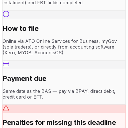
instalment) and FBT fields completed.
How to file
Online via ATO Online Services for Business, myGov
(sole traders), or directly from accounting software
(Xero, MYOB, AccountsOS).
Payment due
Same date as the BAS — pay via BPAY, direct debit,
credit card or EFT.
Penalties for missing this deadline