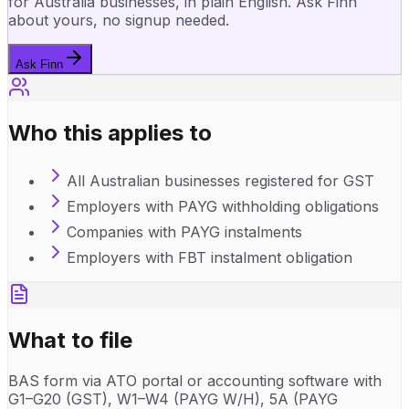
for Australia businesses, in plain English. Ask Finn
about yours, no signup needed.
Ask Finn
Who this applies to
All Australian businesses registered for GST
Employers with PAYG withholding obligations
Companies with PAYG instalments
Employers with FBT instalment obligation
What to file
BAS form via ATO portal or accounting software with
G1–G20 (GST), W1–W4 (PAYG W/H), 5A (PAYG