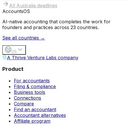
All
Australia
deadlines
Accounts
OS
AI-native accounting that completes the work for
founders and practices across 23 countries.
See all countries →
US
A Thrive Venture Labs company
Product
For accountants
Filing & compliance
Business tools
Connections
Compare
Find an accountant
Accountant alternatives
Affiliate program