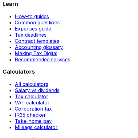
Learn
How-to guides
Common questions
Expenses guide
Tax deadlines
Contract templates
Accounting glossary
Making Tax Digital
Recommended services
Calculators
All calculators
Salary vs dividends
Tax calculator
VAT calculator
Corporation tax
IR35 checker
Take-home pay
Mileage calculator