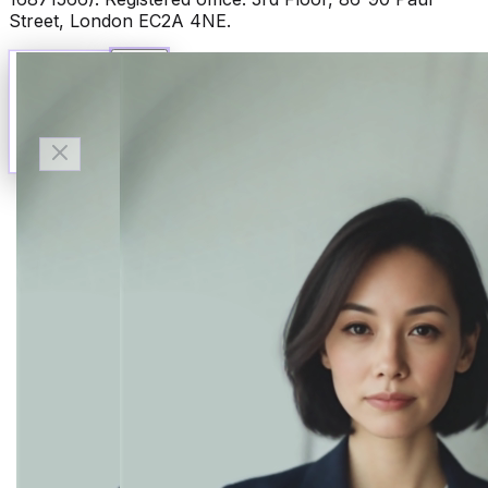
Street, London EC2A 4NE.
Talk to Finn
Available now