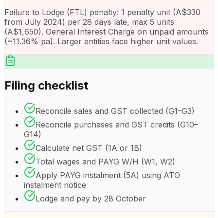
Failure to Lodge (FTL) penalty: 1 penalty unit (A$330
from July 2024) per 28 days late, max 5 units
(A$1,650). General Interest Charge on unpaid amounts
(~11.36% pa). Larger entities face higher unit values.
Filing checklist
Reconcile sales and GST collected (G1–G3)
Reconcile purchases and GST credits (G10–
G14)
Calculate net GST (1A or 1B)
Total wages and PAYG W/H (W1, W2)
Apply PAYG instalment (5A) using ATO
instalment notice
Lodge and pay by 28 October