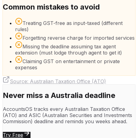
Common mistakes to avoid
Treating GST-free as input-taxed (different
rules)
Forgetting reverse charge for imported services
Missing the deadline assuming tax agent
extension (must lodge through agent to get it)
Claiming GST on entertainment or private
expenses
Source:
Australian Taxation Office (ATO)
Never miss a
Australia
deadline
AccountsOS tracks every
Australian Taxation Office
(ATO)
and
ASIC (Australian Securities and Investments
Commission)
deadline and reminds you weeks ahead.
Try Free