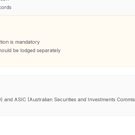
cords
ution is mandatory
hould be lodged separately
O)
and
ASIC (Australian Securities and Investments Commis