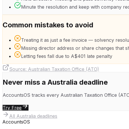
Minute the resolution and keep with company re
Common mistakes to avoid
Treating it as just a fee invoice — solvency resol
Missing director address or share changes that s
Letting fees fall due to A$401 late penalty
Source:
Australian Taxation Office (ATO)
Never miss a
Australia
deadline
AccountsOS tracks every
Australian Taxation Office (AT
Try Free
All
Australia
deadlines
Accounts
OS