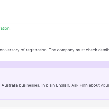
ation.
nniversary of registration. The company must check detail
r Australia businesses, in plain English. Ask Finn about you