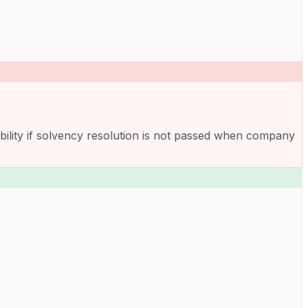
ability if solvency resolution is not passed when company