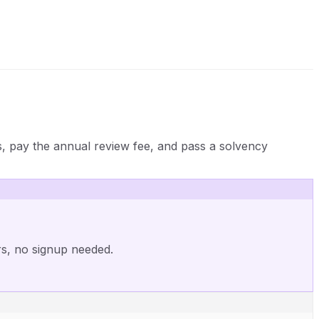
s, pay the annual review fee, and pass a solvency
rs, no signup needed.