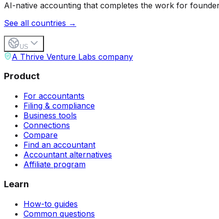
AI-native accounting that completes the work for founder
See all countries →
US
A Thrive Venture Labs company
Product
For accountants
Filing & compliance
Business tools
Connections
Compare
Find an accountant
Accountant alternatives
Affiliate program
Learn
How-to guides
Common questions