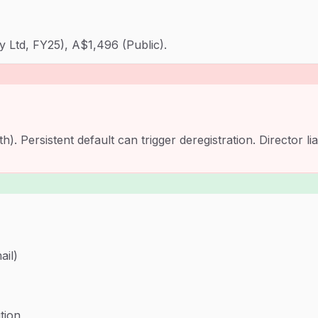
y Ltd, FY25), A$1,496 (Public).
 Persistent default can trigger deregistration. Director li
ail)
tion