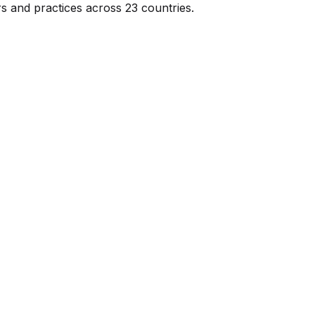
s and practices across 23 countries.