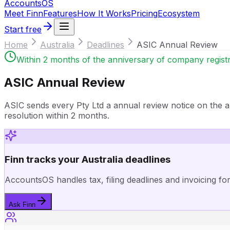
Accounts
OS
Meet Finn
Features
How It Works
Pricing
Ecosystem
Start free
Home
Australia
Deadlines
ASIC Annual Review
Within 2 months of the anniversary of company registr
ASIC Annual Review
ASIC sends every Pty Ltd a annual review notice on the a
resolution within 2 months.
Finn tracks your Australia deadlines
AccountsOS handles tax, filing deadlines and invoicing fo
Ask Finn