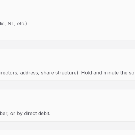
ic, NL, etc.)
rectors, address, share structure). Hold and minute the so
r, or by direct debit.