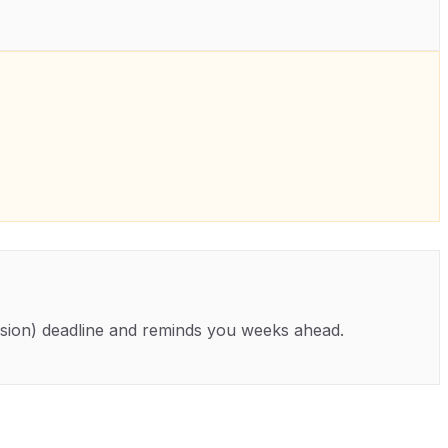
sion)
deadline and reminds you weeks ahead.