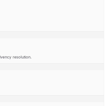
lvency resolution.