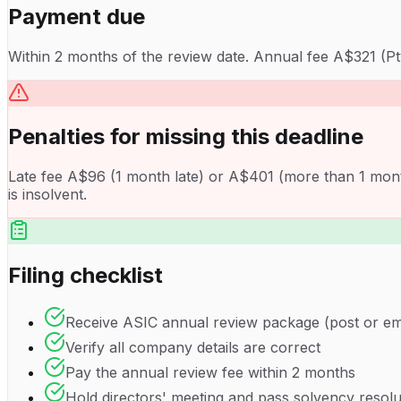
Payment due
Within 2 months of the review date. Annual fee A$321 (Pt
Penalties for missing this deadline
Late fee A$96 (1 month late) or A$401 (more than 1 month).
is insolvent.
Filing checklist
Receive ASIC annual review package (post or em
Verify all company details are correct
Pay the annual review fee within 2 months
Hold directors' meeting and pass solvency resolu