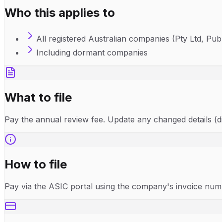
Who this applies to
All registered Australian companies (Pty Ltd, Publ
Including dormant companies
What to file
Pay the annual review fee. Update any changed details (di
How to file
Pay via the ASIC portal using the company's invoice numbe