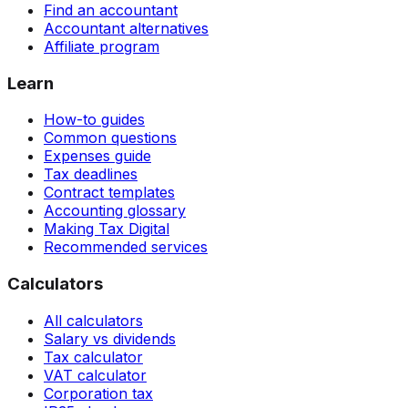
Find an accountant
Accountant alternatives
Affiliate program
Learn
How-to guides
Common questions
Expenses guide
Tax deadlines
Contract templates
Accounting glossary
Making Tax Digital
Recommended services
Calculators
All calculators
Salary vs dividends
Tax calculator
VAT calculator
Corporation tax