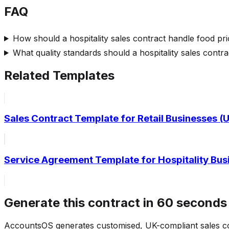
FAQ
How should a hospitality sales contract handle food pric
What quality standards should a hospitality sales contra
Related Templates
Sales Contract Template for Retail Businesses 
Service Agreement Template for Hospitality Bu
Generate this contract in 60 seconds
AccountsOS generates customised, UK-compliant sales c