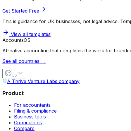
Get Started Free
This is guidance for UK businesses, not legal advice. Templ
View all templates
Accounts
OS
AI-native accounting that completes the work for founder
See all countries →
US
A Thrive Venture Labs company
Product
For accountants
Filing & compliance
Business tools
Connections
Compare