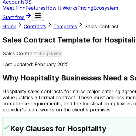
Accounts
OS
Meet Finn
Features
How It Works
Pricing
Ecosystem
Start free
Home
Contracts
Templates
Sales Contract
Sales Contract Template for Hospital
Sales Contract
Hospitality
Last updated:
February 2025
Why Hospitality Businesses Need a S
Hospitality sales contracts formalise major catering agr
value justifies a formal contract. These must address men
compliance requirements, and the logistical complexities o
provider's team works on the client's premises.
Key Clauses
for Hospitality