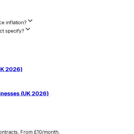
e inflation?
ct specify?
(UK 2026)
sinesses (UK 2026)
ontracts. From £10/month.