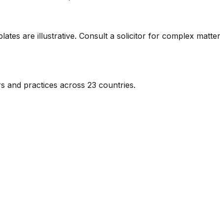
ates are illustrative. Consult a solicitor for complex matter
s and practices across 23 countries.