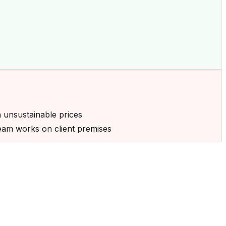
n unsustainable prices
 team works on client premises