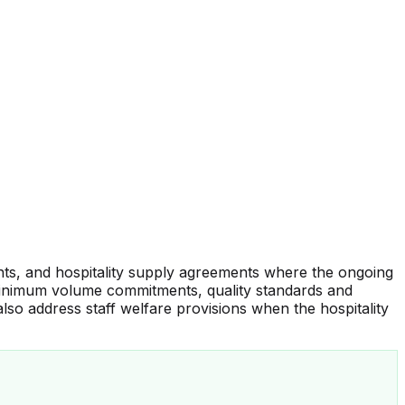
ents, and hospitality supply agreements where the ongoing
, minimum volume commitments, quality standards and
also address staff welfare provisions when the hospitality