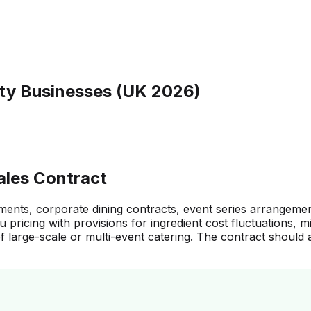
ity Businesses (UK 2026)
ales Contract
eements, corporate dining contracts, event series arrangem
u pricing with provisions for ingredient cost fluctuations
f large-scale or multi-event catering. The contract should 