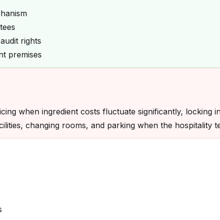
chanism
tees
udit rights
ent premises
ing when ingredient costs fluctuate significantly, locking i
facilities, changing rooms, and parking when the hospitality
s