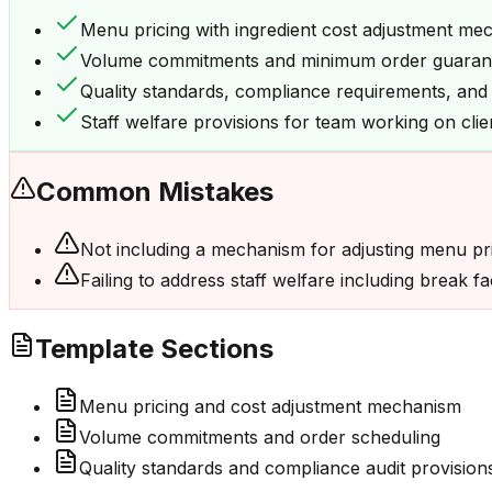
Menu pricing with ingredient cost adjustment me
Volume commitments and minimum order guaran
Quality standards, compliance requirements, and a
Staff welfare provisions for team working on cli
Common Mistakes
Not including a mechanism for adjusting menu pric
Failing to address staff welfare including break 
Template Sections
Menu pricing and cost adjustment mechanism
Volume commitments and order scheduling
Quality standards and compliance audit provision