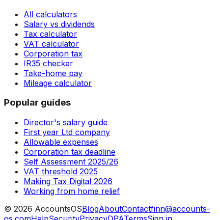
All calculators
Salary vs dividends
Tax calculator
VAT calculator
Corporation tax
IR35 checker
Take-home pay
Mileage calculator
Popular guides
Director's salary guide
First year Ltd company
Allowable expenses
Corporation tax deadline
Self Assessment 2025/26
VAT threshold 2025
Making Tax Digital 2026
Working from home relief
©
2026
AccountsOS
Blog
About
Contact
finn@accounts-
os.com
Help
Security
Privacy
DPA
Terms
Sign in