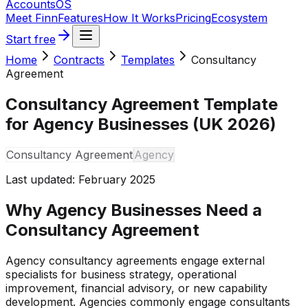
Accounts
OS
Meet Finn
Features
How It Works
Pricing
Ecosystem
Start free
Home
Contracts
Templates
Consultancy
Agreement
Consultancy Agreement Template
for Agency Businesses (UK 2026)
Consultancy Agreement
Agency
Last updated:
February 2025
Why Agency Businesses Need a
Consultancy Agreement
Agency consultancy agreements engage external
specialists for business strategy, operational
improvement, financial advisory, or new capability
development. Agencies commonly engage consultants