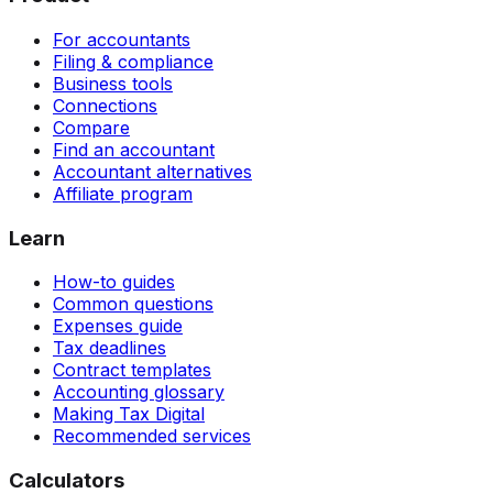
For accountants
Filing & compliance
Business tools
Connections
Compare
Find an accountant
Accountant alternatives
Affiliate program
Learn
How-to guides
Common questions
Expenses guide
Tax deadlines
Contract templates
Accounting glossary
Making Tax Digital
Recommended services
Calculators