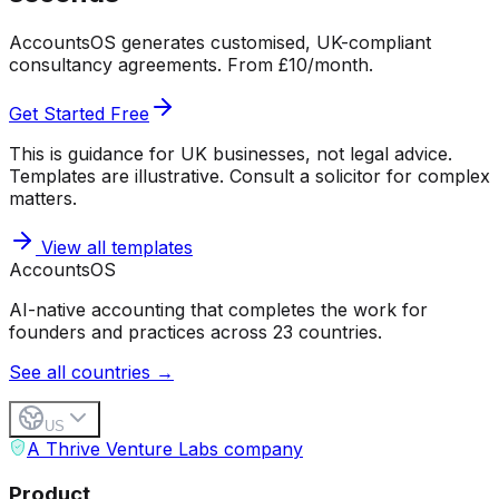
AccountsOS generates customised, UK-compliant
consultancy agreements. From £10/month.
Get Started Free
This is guidance for UK businesses, not legal advice.
Templates are illustrative. Consult a solicitor for complex
matters.
View all templates
Accounts
OS
AI-native accounting that completes the work for
founders and practices across 23 countries.
See all countries →
US
A Thrive Venture Labs company
Product