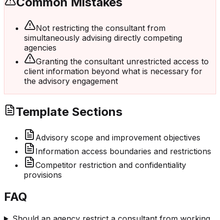
Common Mistakes
Not restricting the consultant from
simultaneously advising directly competing
agencies
Granting the consultant unrestricted access to
client information beyond what is necessary for
the advisory engagement
Template Sections
Advisory scope and improvement objectives
Information access boundaries and restrictions
Competitor restriction and confidentiality
provisions
FAQ
Should an agency restrict a consultant from working