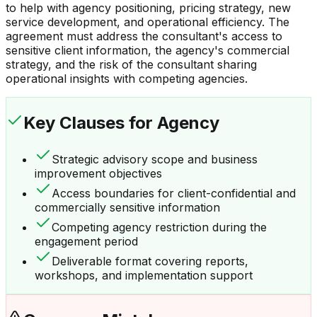
to help with agency positioning, pricing strategy, new
service development, and operational efficiency. The
agreement must address the consultant's access to
sensitive client information, the agency's commercial
strategy, and the risk of the consultant sharing
operational insights with competing agencies.
Key Clauses
for Agency
Strategic advisory scope and business
improvement objectives
Access boundaries for client-confidential and
commercially sensitive information
Competing agency restriction during the
engagement period
Deliverable format covering reports,
workshops, and implementation support