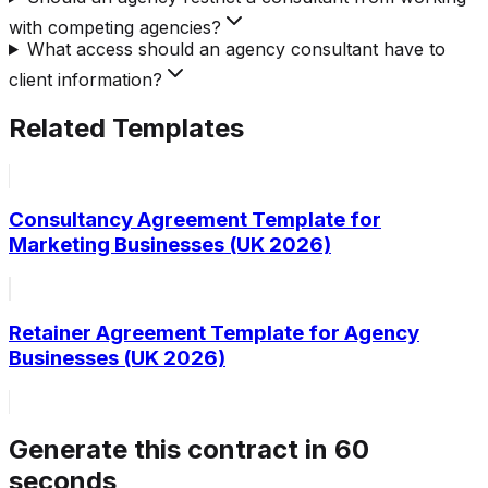
with competing agencies?
What access should an agency consultant have to
client information?
Related Templates
Consultancy Agreement Template for
Marketing Businesses (UK 2026)
Retainer Agreement Template for Agency
Businesses (UK 2026)
Generate this contract in 60
seconds