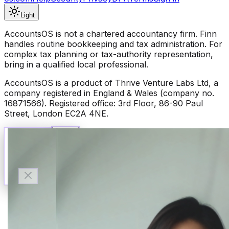
Light
AccountsOS is not a chartered accountancy firm. Finn
handles routine bookkeeping and tax administration. For
complex tax planning or tax-authority representation,
bring in a qualified local professional.
AccountsOS is a product of Thrive Venture Labs Ltd, a
company registered in England & Wales (company no.
16871566). Registered office: 3rd Floor, 86-90 Paul
Street, London EC2A 4NE.
Talk to Finn
Available now