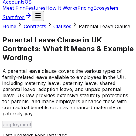
Accounts
OS
Meet Finn
Features
How It Works
Pricing
Ecosystem
Start free
Home
Contracts
Clauses
Parental Leave Clause
Parental Leave Clause
in UK
Contracts: What It Means & Example
Wording
A parental leave clause covers the various types of
family-related leave available to employees in the UK,
including maternity leave, paternity leave, shared
parental leave, adoption leave, and unpaid parental
leave. UK law provides extensive statutory protections
for parents, and many employers enhance these with
contractual benefits such as enhanced maternity or
paternity pay.
employment
Last updated:
February 2025