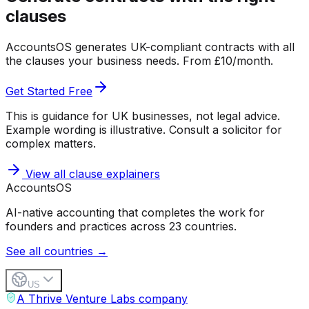
clauses
AccountsOS generates UK-compliant contracts with all
the clauses your business needs. From £10/month.
Get Started Free
This is guidance for UK businesses, not legal advice.
Example wording is illustrative. Consult a solicitor for
complex matters.
View all clause explainers
Accounts
OS
AI-native accounting that completes the work for
founders and practices across 23 countries.
See all countries →
US
A Thrive Venture Labs company