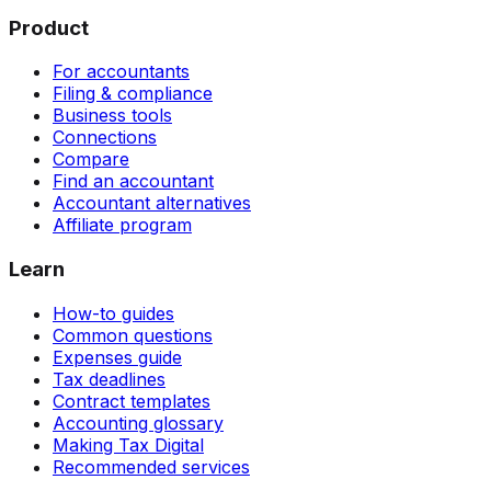
Product
For accountants
Filing & compliance
Business tools
Connections
Compare
Find an accountant
Accountant alternatives
Affiliate program
Learn
How-to guides
Common questions
Expenses guide
Tax deadlines
Contract templates
Accounting glossary
Making Tax Digital
Recommended services