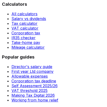
Calculators
All calculators
Salary vs dividends
Tax calculator
VAT calculator
Corporation tax
IR35 checker
Take-home pay
Mileage calculator
Popular guides
Director's salary guide
First year Ltd company
Allowable expenses
Corporation tax deadline
Self Assessment 2025/26
VAT threshold 2025
Making Tax Digital 2026
Working from home relief