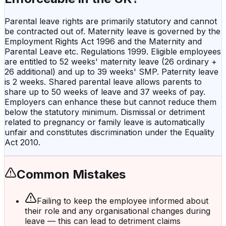
Parental leave rights are primarily statutory and cannot
be contracted out of. Maternity leave is governed by the
Employment Rights Act 1996 and the Maternity and
Parental Leave etc. Regulations 1999. Eligible employees
are entitled to 52 weeks' maternity leave (26 ordinary +
26 additional) and up to 39 weeks' SMP. Paternity leave
is 2 weeks. Shared parental leave allows parents to
share up to 50 weeks of leave and 37 weeks of pay.
Employers can enhance these but cannot reduce them
below the statutory minimum. Dismissal or detriment
related to pregnancy or family leave is automatically
unfair and constitutes discrimination under the Equality
Act 2010.
Common Mistakes
Failing to keep the employee informed about
their role and any organisational changes during
leave — this can lead to detriment claims