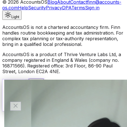
©
2026
AccountsOS
Blog
About
Contact
finn@accounts-
os.com
Help
Security
Privacy
DPA
Terms
Sign in
Light
AccountsOS is not a chartered accountancy firm. Finn
handles routine bookkeeping and tax administration. For
complex tax planning or tax-authority representation,
bring in a qualified local professional.
AccountsOS is a product of Thrive Venture Labs Ltd, a
company registered in England & Wales (company no.
16871566). Registered office: 3rd Floor, 86-90 Paul
Street, London EC2A 4NE.
Talk to Finn
Available now