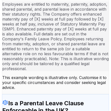
Employees are entitled to maternity, paternity, adoption,
shared parental, and parental leave in accordance with
their statutory rights. The Company offers enhanced
maternity pay of [X] weeks at full pay followed by [X]
weeks at half pay, inclusive of Statutory Maternity Pay
(SMP). Enhanced paternity pay of [X] weeks at full pay
is also available. Full details are set out in the
Company's Family Leave Policy. Employees returning
from maternity, adoption, or shared parental leave are
entitled to return to the same job (or a suitable
alternative role on no less favourable terms if that is not
reasonably practicable). Note: This is illustrative wording
only and should be tailored by a qualified legal
professional.
This example wording is illustrative only. Customise it to
your specific circumstances and consider seeking legal
advice.
Is a
Parental Leave Clause
Enforceable in the UK?