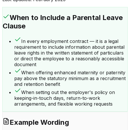
When to Include a
Parental Leave
Clause
In every employment contract — it is a legal
requirement to include information about parental
leave rights in the written statement of particulars
or direct the employee to a reasonably accessible
document
When offering enhanced maternity or paternity
pay above the statutory minimum as a recruitment
and retention benefit
When setting out the employer's policy on
keeping-in-touch days, return-to-work
arrangements, and flexible working requests
Example Wording