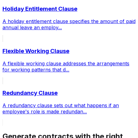
Holiday Entitlement Clause
A holiday entitlement clause specifies the amount of paid
annual leave an employ
...
Flexible Working Clause
A flexible working clause addresses the arrangements
for working patterns that d
...
Redundancy Clause
A redundancy clause sets out what happens if an
employee's role is made redundan
...
Generate contracts with the right