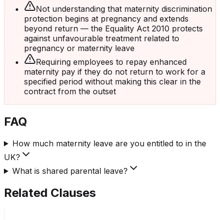
Not understanding that maternity discrimination
protection begins at pregnancy and extends
beyond return — the Equality Act 2010 protects
against unfavourable treatment related to
pregnancy or maternity leave
Requiring employees to repay enhanced
maternity pay if they do not return to work for a
specified period without making this clear in the
contract from the outset
FAQ
How much maternity leave are you entitled to in the
UK?
What is shared parental leave?
Related Clauses