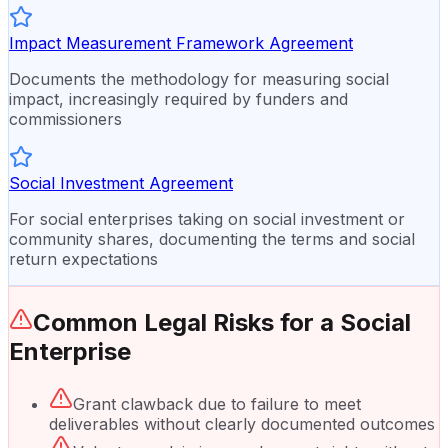
Impact Measurement Framework Agreement
Documents the methodology for measuring social
impact, increasingly required by funders and
commissioners
Social Investment Agreement
For social enterprises taking on social investment or
community shares, documenting the terms and social
return expectations
Common Legal Risks for a
Social
Enterprise
Grant clawback due to failure to meet
deliverables without clearly documented outcomes