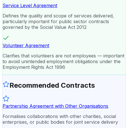
Service Level Agreement
Defines the quality and scope of services delivered,
particularly important for public sector contracts
governed by the Social Value Act 2012
Volunteer Agreement
Clarifies that volunteers are not employees — important
to avoid unintended employment obligations under the
Employment Rights Act 1996
Recommended Contracts
Partnership Agreement with Other Organisations
Formalises collaborations with other charities, social
enterprises, or public bodies for joint service delivery