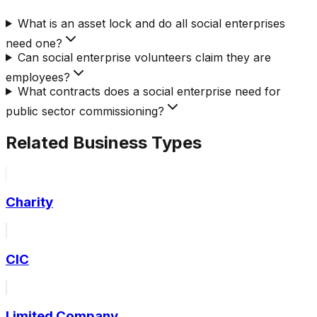
What is an asset lock and do all social enterprises
need one?
Can social enterprise volunteers claim they are
employees?
What contracts does a social enterprise need for
public sector commissioning?
Related Business Types
Charity
CIC
Limited Company