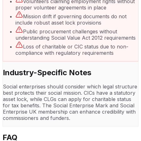
Volunteers claiming employment rights without
proper volunteer agreements in place
Mission drift if governing documents do not
include robust asset lock provisions
Public procurement challenges without
understanding Social Value Act 2012 requirements
Loss of charitable or CIC status due to non-
compliance with regulatory requirements
Industry-Specific Notes
Social enterprises should consider which legal structure
best protects their social mission. CICs have a statutory
asset lock, while CLGs can apply for charitable status
for tax benefits. The Social Enterprise Mark and Social
Enterprise UK membership can enhance credibility with
commissioners and funders.
FAQ