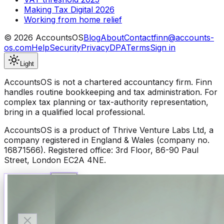
Making Tax Digital 2026
Working from home relief
©
2026
AccountsOS
Blog
About
Contact
finn@accounts-
os.com
Help
Security
Privacy
DPA
Terms
Sign in
Light
AccountsOS is not a chartered accountancy firm. Finn
handles routine bookkeeping and tax administration. For
complex tax planning or tax-authority representation,
bring in a qualified local professional.
AccountsOS is a product of Thrive Venture Labs Ltd, a
company registered in England & Wales (company no.
16871566). Registered office: 3rd Floor, 86-90 Paul
Street, London EC2A 4NE.
Talk to Finn
Available now