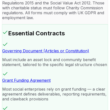
Regulations 2015 and the Social Value Act 2012. Those
with charitable status must follow Charity Commission
regulations. All forms must comply with UK GDPR and
employment law.
Essential Contracts
Governing Document (Articles or Constitution)
Must include an asset lock and community benefit
statement, tailored to the specific legal structure chosen
Grant Funding Agreement
Most social enterprises rely on grant funding — a clear
agreement defines deliverables, reporting requirements,
and clawback provisions