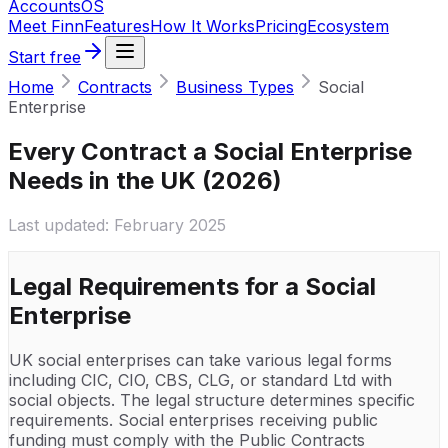
Accounts
OS
Meet Finn
Features
How It Works
Pricing
Ecosystem
Start free
Home
Contracts
Business Types
Social
Enterprise
Every Contract a Social Enterprise
Needs in the UK (2026)
Last updated:
February 2025
Legal Requirements for a
Social
Enterprise
UK social enterprises can take various legal forms
including CIC, CIO, CBS, CLG, or standard Ltd with
social objects. The legal structure determines specific
requirements. Social enterprises receiving public
funding must comply with the Public Contracts