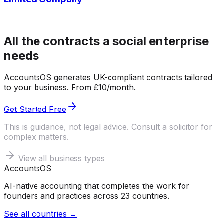
All the contracts a social enterprise
needs
AccountsOS generates UK-compliant contracts tailored
to your business. From £10/month.
Get Started Free
This is guidance, not legal advice. Consult a solicitor for
complex matters.
View all business types
Accounts
OS
AI-native accounting that completes the work for
founders and practices across 23 countries.
See all countries →