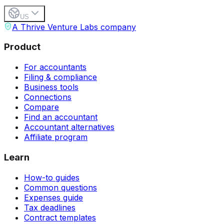
US
A Thrive Venture Labs company
Product
For accountants
Filing & compliance
Business tools
Connections
Compare
Find an accountant
Accountant alternatives
Affiliate program
Learn
How-to guides
Common questions
Expenses guide
Tax deadlines
Contract templates