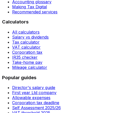
Accounting glossary
Making Tax Digital
Recommended services
Calculators
All calculators
Salary vs dividends
Tax calculator
VAT calculator
Corporation tax
IR35 checker
Take-home pay
Mileage calculator
Popular guides
Director's salary guide
First year Ltd company
Allowable expenses
Corporation tax deadline
Self Assessment 2025/26
VAT threshold 2025