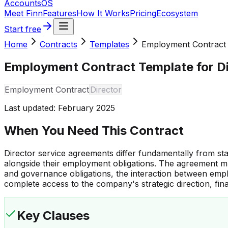
Accounts
OS
Meet Finn
Features
How It Works
Pricing
Ecosystem
Start free
Home
Contracts
Templates
Employment Contract
Employment Contract Template for D
Employment Contract
Director
Last updated:
February 2025
When You Need This Contract
Director service agreements differ fundamentally from st
alongside their employment obligations. The agreement mu
and governance obligations, the interaction between emp
complete access to the company's strategic direction, fina
Key Clauses