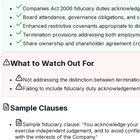
Companies Act 2006 fiduciary duties acknowled
Board attendance, governance obligations, and co
Enhanced restrictive covenants appropriate to di
Termination provisions addressing both employme
Share ownership and shareholder agreement cr
What to Watch Out For
Not addressing the distinction between terminati
Failing to include fiduciary duty acknowledgements
Sample Clauses
Sample fiduciary clause: 'You acknowledge your 
exercise independent judgement, and to avoid conflicts
with the interests of the Company.'