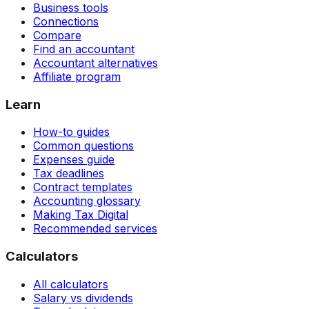
Business tools
Connections
Compare
Find an accountant
Accountant alternatives
Affiliate program
Learn
How-to guides
Common questions
Expenses guide
Tax deadlines
Contract templates
Accounting glossary
Making Tax Digital
Recommended services
Calculators
All calculators
Salary vs dividends