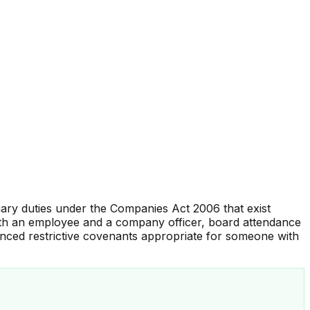
ary duties under the Companies Act 2006 that exist
both an employee and a company officer, board attendance
nced restrictive covenants appropriate for someone with