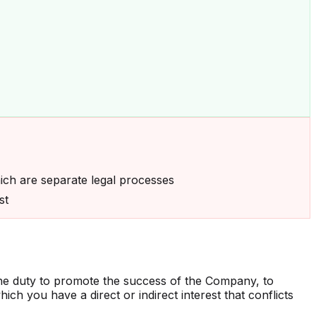
ich are separate legal processes
st
he duty to promote the success of the Company, to
ich you have a direct or indirect interest that conflicts