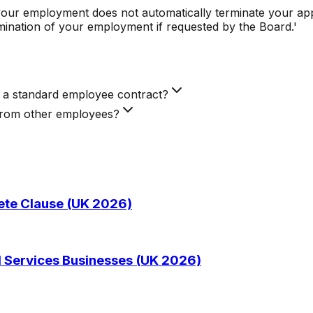
 your employment does not automatically terminate your app
mination of your employment if requested by the Board.'
m a standard employee contract?
 from other employees?
te Clause (UK 2026)
 Services Businesses (UK 2026)