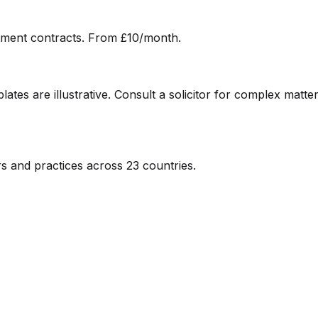
ment contracts. From £10/month.
ates are illustrative. Consult a solicitor for complex matter
s and practices across 23 countries.