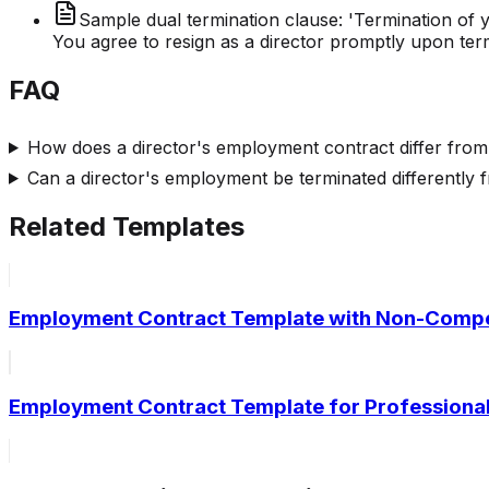
Sample dual termination clause: 'Termination of
You agree to resign as a director promptly upon ter
FAQ
How does a director's employment contract differ fro
Can a director's employment be terminated differently
Related Templates
Employment Contract Template with Non-Compe
Employment Contract Template for Professional