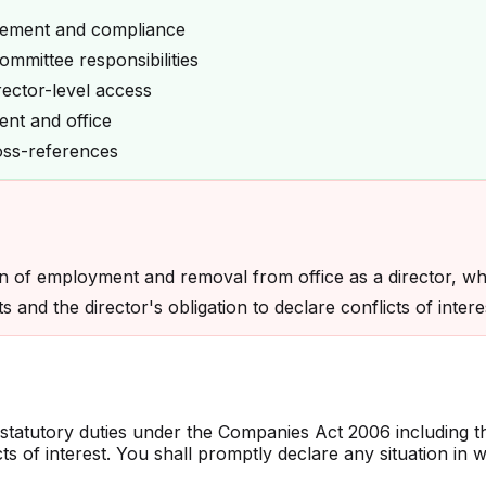
gement and compliance
mmittee responsibilities
rector-level access
nt and office
oss-references
on of employment and removal from office as a director, wh
 and the director's obligation to declare conflicts of intere
statutory duties under the Companies Act 2006 including t
 of interest. You shall promptly declare any situation in wh