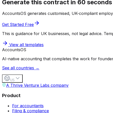
Generate this contract in 60 seconds
AccountsOS generates customised, UK-compliant employ
Get Started Free
This is guidance for UK businesses, not legal advice. Templ
View all templates
Accounts
OS
AI-native accounting that completes the work for founder
See all countries →
US
A Thrive Venture Labs company
Product
For accountants
Filing & compliance