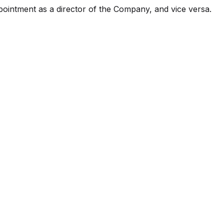
ointment as a director of the Company, and vice versa.