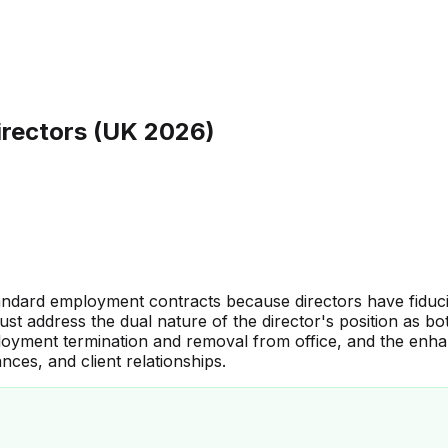
irectors (UK 2026)
andard employment contracts because directors have fiduci
st address the dual nature of the director's position as 
loyment termination and removal from office, and the enha
nces, and client relationships.