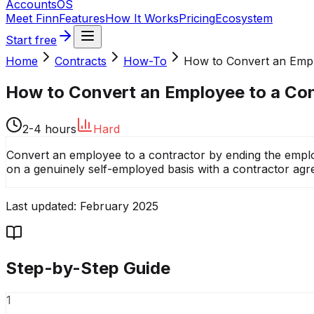
Accounts
OS
Meet Finn
Features
How It Works
Pricing
Ecosystem
Start free
Home
Contracts
How-To
How to Convert an Emplo
How to Convert an Employee to a Co
2-4 hours
Hard
Convert an employee to a contractor by ending the employ
on a genuinely self-employed basis with a contractor agre
Last updated:
February 2025
Step-by-Step Guide
1