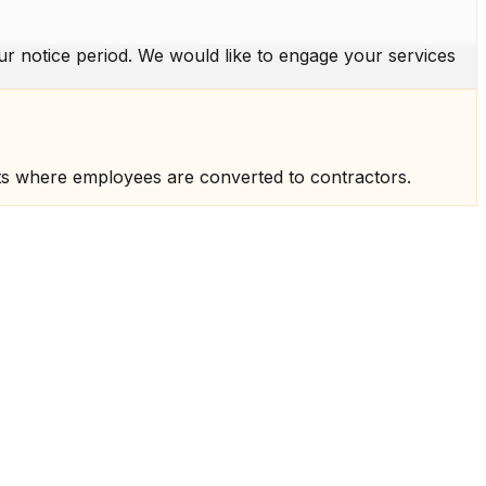
r notice period. We would like to engage your services
ts where employees are converted to contractors.