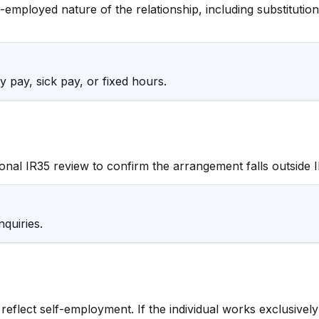
-employed nature of the relationship, including substitution
 pay, sick pay, or fixed hours.
nal IR35 review to confirm the arrangement falls outside I
quiries.
reflect self-employment. If the individual works exclusive