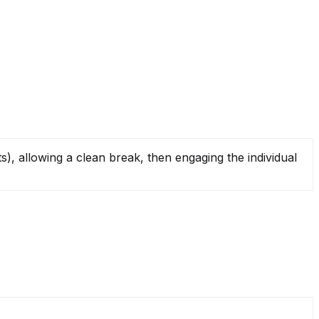
), allowing a clean break, then engaging the individual