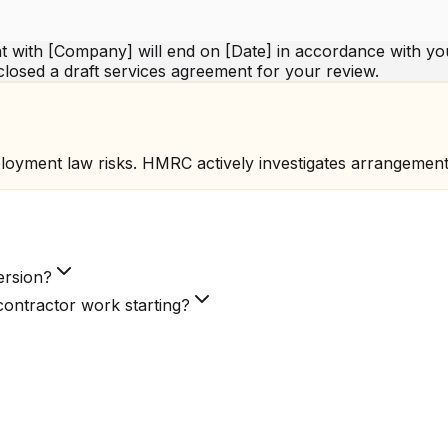
 with [Company] will end on [Date] in accordance with you
closed a draft services agreement for your review.
loyment law risks. HMRC actively investigates arrangemen
ersion?
ontractor work starting?