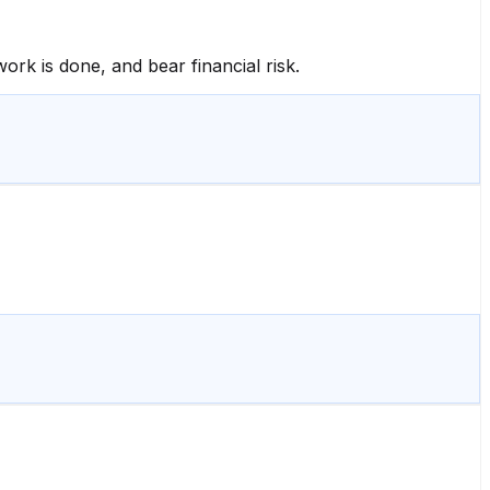
ork is done, and bear financial risk.