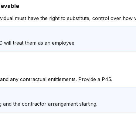
ievable
idual must have the right to substitute, control over how w
C will treat them as an employee.
 and any contractual entitlements. Provide a P45.
and the contractor arrangement starting.