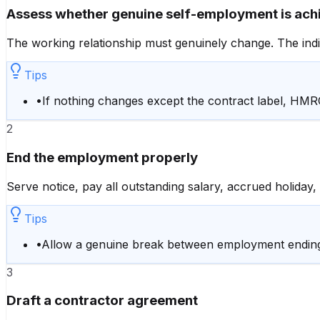
Assess whether genuine self-employment is ach
The working relationship must genuinely change. The indiv
Tips
•
If nothing changes except the contract label, HMR
2
End the employment properly
Serve notice, pay all outstanding salary, accrued holiday,
Tips
•
Allow a genuine break between employment ending 
3
Draft a contractor agreement