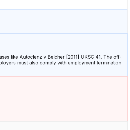
 cases like Autoclenz v Belcher [2011] UKSC 41. The off-
mployers must also comply with employment termination