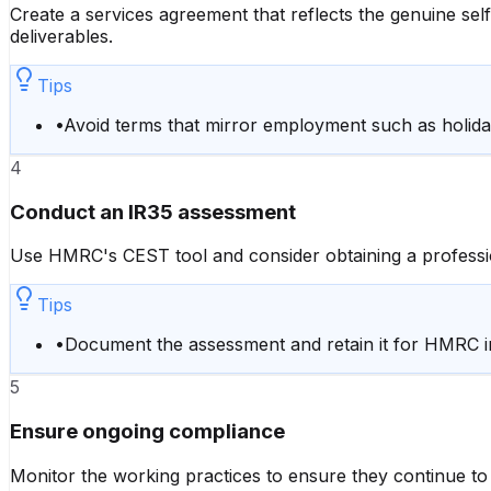
Create a services agreement that reflects the genuine self
deliverables.
Tips
•
Avoid terms that mirror employment such as holiday
4
Conduct an IR35 assessment
Use HMRC's CEST tool and consider obtaining a professio
Tips
•
Document the assessment and retain it for HMRC in
5
Ensure ongoing compliance
Monitor the working practices to ensure they continue to 