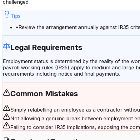
challenged.
Tips
•
Review the arrangement annually against IR35 crite
Legal Requirements
Employment status is determined by the reality of the work
payroll working rules (IR35) apply to medium and large 
requirements including notice and final payments.
Common Mistakes
Simply relabelling an employee as a contractor withou
Not allowing a genuine break between employment en
Failing to consider IR35 implications, exposing the comp