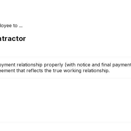
yee to ...
ntractor
ment relationship properly (with notice and final payments
ement that reflects the true working relationship.