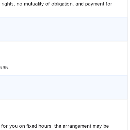
 rights, no mutuality of obligation, and payment for
R35.
ly for you on fixed hours, the arrangement may be