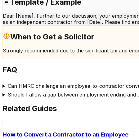
Template / Example
Dear [Name], Further to our discussion, your employment
as an independent contractor from [Date]. Please find en
When to Get a Solicitor
Strongly recommended due to the significant tax and emp
FAQ
Can HMRC challenge an employee-to-contractor conv
Should I allow a gap between employment ending and c
Related Guides
How to Convert a Contractor to an Employee