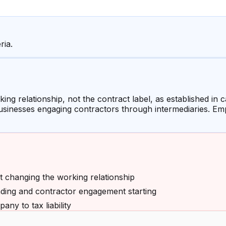
ria.
ing relationship, not the contract label, as established in
businesses engaging contractors through intermediaries. E
t changing the working relationship
ding and contractor engagement starting
any to tax liability