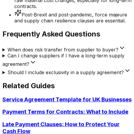
raw material cost changes, especially for long-term
contracts.
Post-Brexit and post-pandemic, force majeure
and supply chain resilience clauses are essential.
Frequently Asked Questions
When does risk transfer from supplier to buyer?
Can I change suppliers if I have a long-term supply
agreement?
Should I include exclusivity in a supply agreement?
Related Guides
Service Agreement Template for UK Businesses
Payment Terms for Contracts: What to Include
Late Payment Clauses: How to Protect Your
Cash Flow