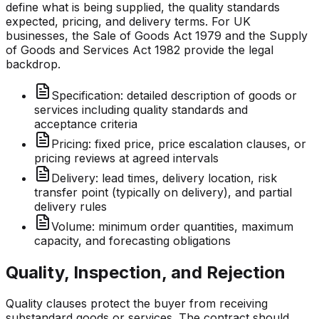
define what is being supplied, the quality standards
expected, pricing, and delivery terms. For UK
businesses, the Sale of Goods Act 1979 and the Supply
of Goods and Services Act 1982 provide the legal
backdrop.
Specification: detailed description of goods or
services including quality standards and
acceptance criteria
Pricing: fixed price, price escalation clauses, or
pricing reviews at agreed intervals
Delivery: lead times, delivery location, risk
transfer point (typically on delivery), and partial
delivery rules
Volume: minimum order quantities, maximum
capacity, and forecasting obligations
Quality, Inspection, and Rejection
Quality clauses protect the buyer from receiving
substandard goods or services. The contract should