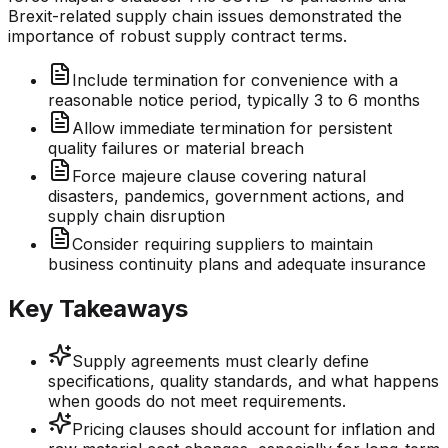
Brexit-related supply chain issues demonstrated the
importance of robust supply contract terms.
Include termination for convenience with a
reasonable notice period, typically 3 to 6 months
Allow immediate termination for persistent
quality failures or material breach
Force majeure clause covering natural
disasters, pandemics, government actions, and
supply chain disruption
Consider requiring suppliers to maintain
business continuity plans and adequate insurance
Key Takeaways
Supply agreements must clearly define
specifications, quality standards, and what happens
when goods do not meet requirements.
Pricing clauses should account for inflation and