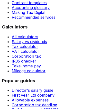
Contract templates
Accounting glossary
Making Tax Digital
Recommended services
Calculators
All calculators
Salary vs dividends
Tax calculator
VAT calculator
Corporation tax
IR35 checker
Take-home pay
Mileage calculator
Popular guides
Director's salary guide
First year Ltd company
Allowable expenses
Corporation tax deadline