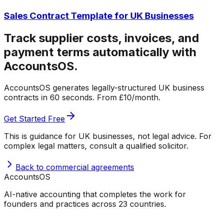
Sales Contract Template for UK Businesses
Track supplier costs, invoices, and
payment terms automatically with
AccountsOS.
AccountsOS generates legally-structured UK business
contracts in 60 seconds. From £10/month.
Get Started Free
This is guidance for UK businesses, not legal advice. For
complex legal matters, consult a qualified solicitor.
Back to
commercial agreements
Accounts
OS
AI-native accounting that completes the work for
founders and practices across 23 countries.