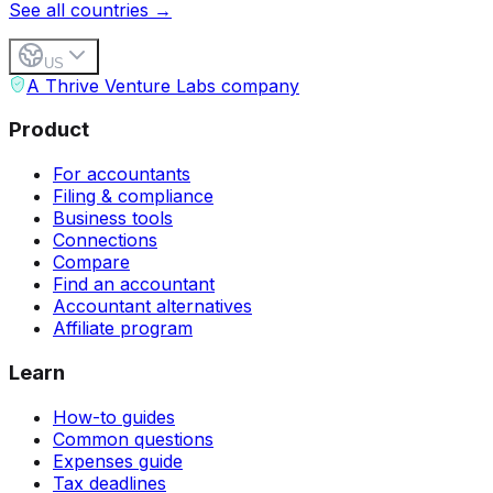
See all countries →
US
A Thrive Venture Labs company
Product
For accountants
Filing & compliance
Business tools
Connections
Compare
Find an accountant
Accountant alternatives
Affiliate program
Learn
How-to guides
Common questions
Expenses guide
Tax deadlines