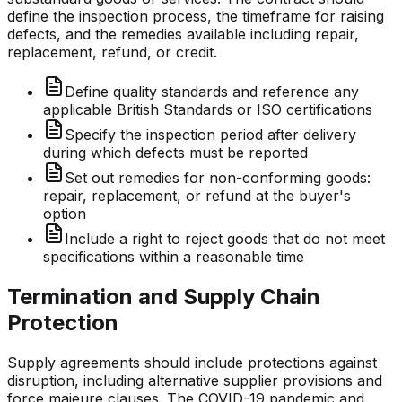
define the inspection process, the timeframe for raising
defects, and the remedies available including repair,
replacement, refund, or credit.
Define quality standards and reference any
applicable British Standards or ISO certifications
Specify the inspection period after delivery
during which defects must be reported
Set out remedies for non-conforming goods:
repair, replacement, or refund at the buyer's
option
Include a right to reject goods that do not meet
specifications within a reasonable time
Termination and Supply Chain
Protection
Supply agreements should include protections against
disruption, including alternative supplier provisions and
force majeure clauses. The COVID-19 pandemic and