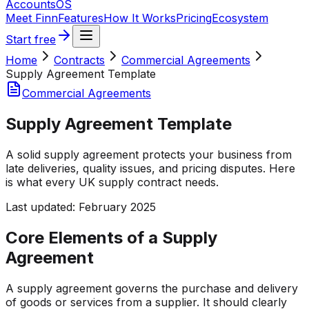
Accounts
OS
Meet Finn
Features
How It Works
Pricing
Ecosystem
Start free
Home
Contracts
Commercial Agreements
Supply Agreement Template
Commercial Agreements
Supply Agreement Template
A solid supply agreement protects your business from
late deliveries, quality issues, and pricing disputes. Here
is what every UK supply contract needs.
Last updated:
February 2025
Core Elements of a Supply
Agreement
A supply agreement governs the purchase and delivery
of goods or services from a supplier. It should clearly