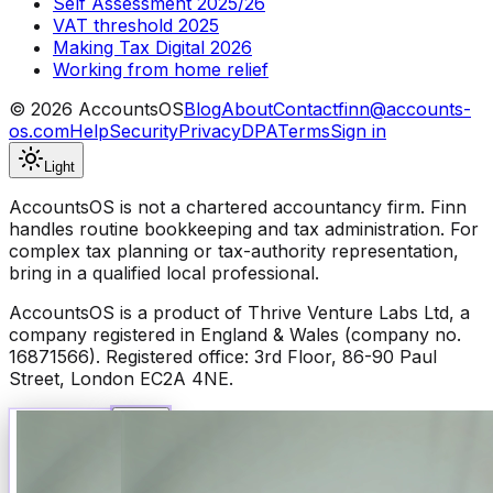
Self Assessment 2025/26
VAT threshold 2025
Making Tax Digital 2026
Working from home relief
©
2026
AccountsOS
Blog
About
Contact
finn@accounts-
os.com
Help
Security
Privacy
DPA
Terms
Sign in
Light
AccountsOS is not a chartered accountancy firm. Finn
handles routine bookkeeping and tax administration. For
complex tax planning or tax-authority representation,
bring in a qualified local professional.
AccountsOS is a product of Thrive Venture Labs Ltd, a
company registered in England & Wales (company no.
16871566). Registered office: 3rd Floor, 86-90 Paul
Street, London EC2A 4NE.
Talk to Finn
Available now