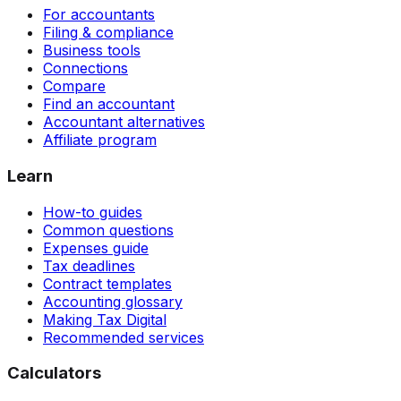
For accountants
Filing & compliance
Business tools
Connections
Compare
Find an accountant
Accountant alternatives
Affiliate program
Learn
How-to guides
Common questions
Expenses guide
Tax deadlines
Contract templates
Accounting glossary
Making Tax Digital
Recommended services
Calculators