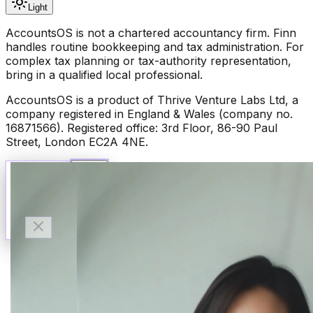
Light
AccountsOS is not a chartered accountancy firm. Finn
handles routine bookkeeping and tax administration. For
complex tax planning or tax-authority representation,
bring in a qualified local professional.
AccountsOS is a product of Thrive Venture Labs Ltd, a
company registered in England & Wales (company no.
16871566). Registered office: 3rd Floor, 86-90 Paul
Street, London EC2A 4NE.
Talk to Finn
Available now