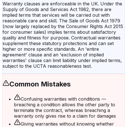
Warranty clauses are enforceable in the UK. Under the
Supply of Goods and Services Act 1982, there are
implied terms that services will be carried out with
reasonable care and skill. The Sale of Goods Act 1979
(now largely replaced by the Consumer Rights Act 2015
for consumer sales) implies terms about satisfactory
quality and fitness for purpose. Contractual warranties
supplement these statutory protections and can set
higher or more specific standards. An 'entire
agreement' clause and an 'exclusion of implied
warranties' clause can limit liability under implied terms,
subject to the UCTA reasonableness test.
Common Mistakes
Confusing warranties with conditions —
breaching a condition allows the other party to
terminate the contract, whereas breaching a
warranty only gives rise to a claim for damages
Giving warranties without knowing whether