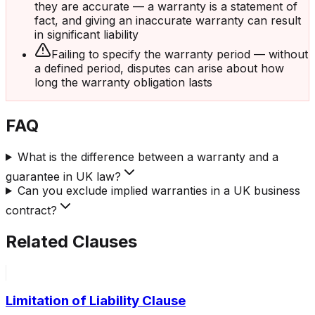
they are accurate — a warranty is a statement of
fact, and giving an inaccurate warranty can result
in significant liability
Failing to specify the warranty period — without
a defined period, disputes can arise about how
long the warranty obligation lasts
FAQ
What is the difference between a warranty and a
guarantee in UK law?
Can you exclude implied warranties in a UK business
contract?
Related Clauses
Limitation of Liability Clause