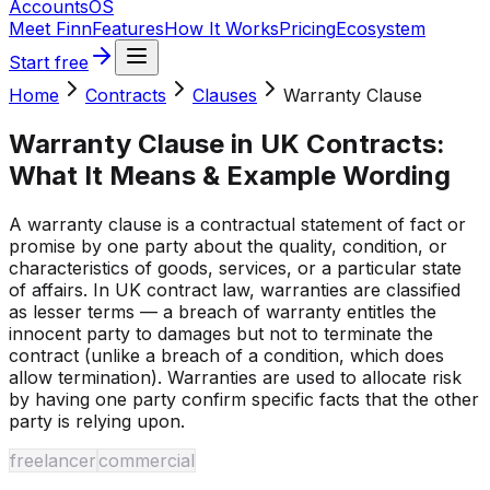
Accounts
OS
Meet Finn
Features
How It Works
Pricing
Ecosystem
Start free
Home
Contracts
Clauses
Warranty Clause
Warranty Clause
in UK Contracts:
What It Means & Example Wording
A warranty clause is a contractual statement of fact or
promise by one party about the quality, condition, or
characteristics of goods, services, or a particular state
of affairs. In UK contract law, warranties are classified
as lesser terms — a breach of warranty entitles the
innocent party to damages but not to terminate the
contract (unlike a breach of a condition, which does
allow termination). Warranties are used to allocate risk
by having one party confirm specific facts that the other
party is relying upon.
freelancer
commercial