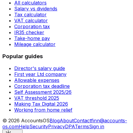
All calculators
Salary vs dividends
Tax calculator
VAT calculator
Corporation tax
IR35 checker
Take-home pay
Mileage calculator
Popular guides
Director's salary guide
First year Ltd company
Allowable expenses
Corporation tax deadline
Self Assessment 2025/26
VAT threshold 2025
Making Tax Digital 2026
Working from home relief
©
2026
AccountsOS
Blog
About
Contact
finn@accounts-
os.com
Help
Security
Privacy
DPA
Terms
Sign in