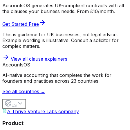
AccountsOS generates UK-compliant contracts with all
the clauses your business needs. From £10/month.
Get Started Free
This is guidance for UK businesses, not legal advice.
Example wording is illustrative. Consult a solicitor for
complex matters.
View all clause explainers
Accounts
OS
AI-native accounting that completes the work for
founders and practices across 23 countries.
See all countries →
US
A Thrive Venture Labs company
Product