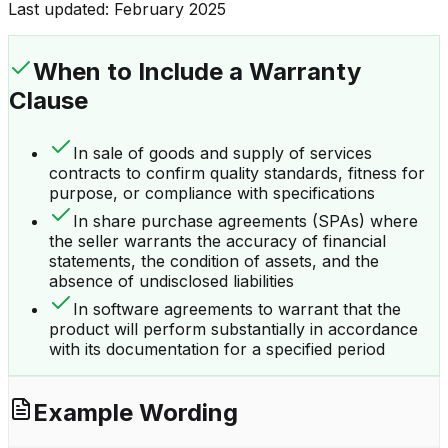
Last updated:
February 2025
When to Include a
Warranty
Clause
In sale of goods and supply of services
contracts to confirm quality standards, fitness for
purpose, or compliance with specifications
In share purchase agreements (SPAs) where
the seller warrants the accuracy of financial
statements, the condition of assets, and the
absence of undisclosed liabilities
In software agreements to warrant that the
product will perform substantially in accordance
with its documentation for a specified period
Example Wording