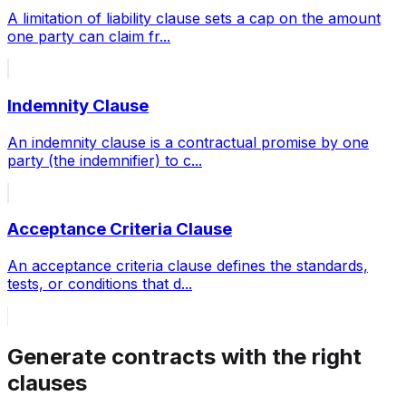
A limitation of liability clause sets a cap on the amount
one party can claim fr
...
Indemnity Clause
An indemnity clause is a contractual promise by one
party (the indemnifier) to c
...
Acceptance Criteria Clause
An acceptance criteria clause defines the standards,
tests, or conditions that d
...
Generate contracts with the right
clauses