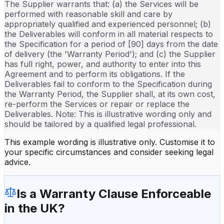
The Supplier warrants that: (a) the Services will be
performed with reasonable skill and care by
appropriately qualified and experienced personnel; (b)
the Deliverables will conform in all material respects to
the Specification for a period of [90] days from the date
of delivery (the 'Warranty Period'); and (c) the Supplier
has full right, power, and authority to enter into this
Agreement and to perform its obligations. If the
Deliverables fail to conform to the Specification during
the Warranty Period, the Supplier shall, at its own cost,
re-perform the Services or repair or replace the
Deliverables. Note: This is illustrative wording only and
should be tailored by a qualified legal professional.
This example wording is illustrative only. Customise it to
your specific circumstances and consider seeking legal
advice.
Is a
Warranty Clause
Enforceable
in the UK?