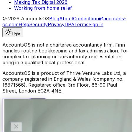
Making Tax Digital 2026
Working from home relief
©
2026
AccountsOS
Blog
About
Contact
finn@accounts-
os.com
Help
Security
Privacy
DPA
Terms
Sign in
Light
AccountsOS is not a chartered accountancy firm. Finn
handles routine bookkeeping and tax administration. For
complex tax planning or tax-authority representation,
bring in a qualified local professional.
AccountsOS is a product of Thrive Venture Labs Ltd, a
company registered in England & Wales (company no.
16871566). Registered office: 3rd Floor, 86-90 Paul
Street, London EC2A 4NE.
Talk to Finn
Available now