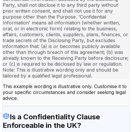
Party, shall not disclose it to any third party without
prior written consent, and shall not use it for any
purpose other than the Purpose. 'Confidential
Information' means all information (whether written,
oral, or in electronic form) relating to the business,
affairs, customers, clients, suppliers, plans, finances, or
trade secrets of the Disclosing Party, but excludes
information that: (a) is or becomes publicly available
other than through breach of this agreement; (b) was
already known to the Receiving Party before disclosure;
or (c) is required to be disclosed by law or regulation.
Note: This is illustrative wording only and should be
tailored by a qualified legal professional.
This example wording is illustrative only. Customise it to
your specific circumstances and consider seeking legal
advice.
Is a
Confidentiality Clause
Enforceable in the UK?