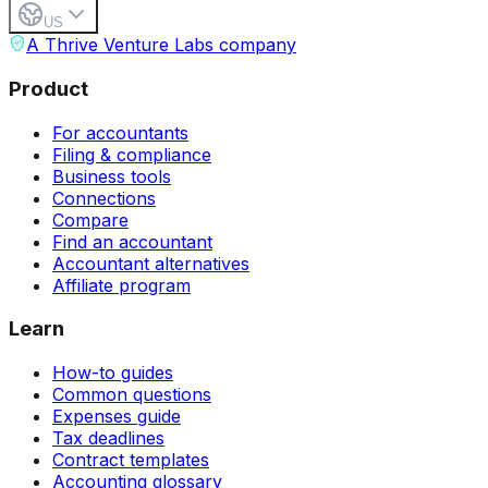
US
A Thrive Venture Labs company
Product
For accountants
Filing & compliance
Business tools
Connections
Compare
Find an accountant
Accountant alternatives
Affiliate program
Learn
How-to guides
Common questions
Expenses guide
Tax deadlines
Contract templates
Accounting glossary