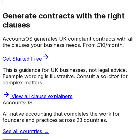
Generate contracts with the right
clauses
AccountsOS generates UK-compliant contracts with all
the clauses your business needs. From £10/month.
Get Started Free
This is guidance for UK businesses, not legal advice.
Example wording is illustrative. Consult a solicitor for
complex matters.
View all clause explainers
Accounts
OS
AI-native accounting that completes the work for
founders and practices across 23 countries.
See all countries →