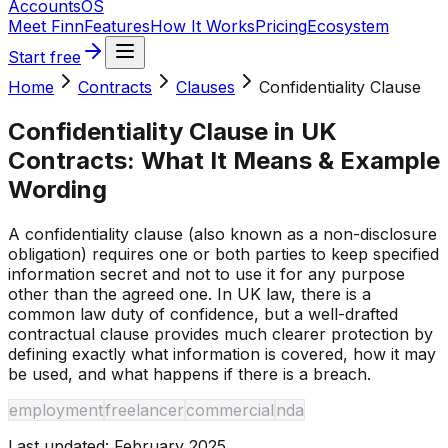
Accounts
OS
Meet Finn
Features
How It Works
Pricing
Ecosystem
Start free
Home
Contracts
Clauses
Confidentiality Clause
Confidentiality Clause
in UK
Contracts: What It Means & Example
Wording
A confidentiality clause (also known as a non-disclosure
obligation) requires one or both parties to keep specified
information secret and not to use it for any purpose
other than the agreed one. In UK law, there is a
common law duty of confidence, but a well-drafted
contractual clause provides much clearer protection by
defining exactly what information is covered, how it may
be used, and what happens if there is a breach.
employment
freelancer
commercial
nda
Last updated:
February 2025