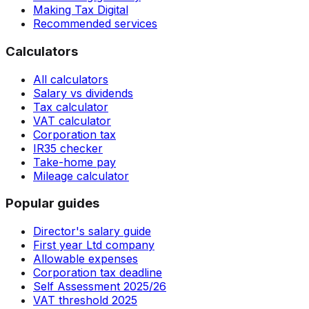
Making Tax Digital
Recommended services
Calculators
All calculators
Salary vs dividends
Tax calculator
VAT calculator
Corporation tax
IR35 checker
Take-home pay
Mileage calculator
Popular guides
Director's salary guide
First year Ltd company
Allowable expenses
Corporation tax deadline
Self Assessment 2025/26
VAT threshold 2025