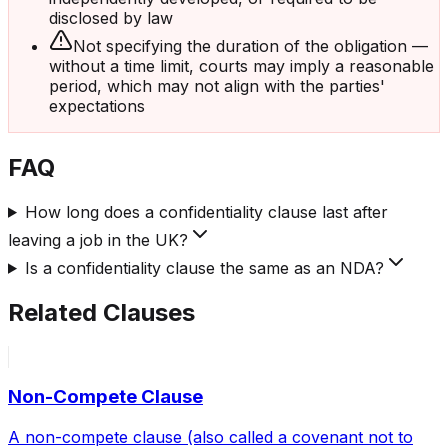
disclosed by law
Not specifying the duration of the obligation —
without a time limit, courts may imply a reasonable
period, which may not align with the parties'
expectations
FAQ
How long does a confidentiality clause last after
leaving a job in the UK?
Is a confidentiality clause the same as an NDA?
Related Clauses
Non-Compete Clause
A non-compete clause (also called a covenant not to