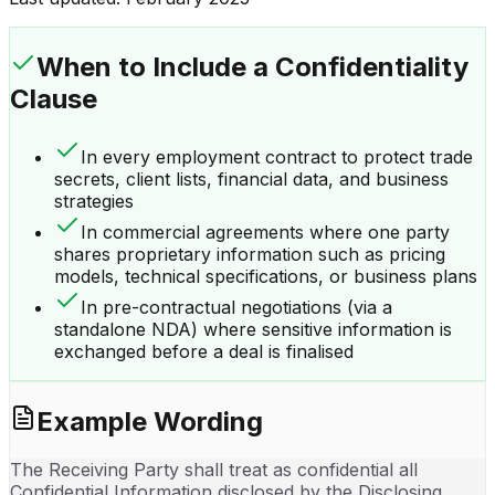
When to Include a
Confidentiality
Clause
In every employment contract to protect trade
secrets, client lists, financial data, and business
strategies
In commercial agreements where one party
shares proprietary information such as pricing
models, technical specifications, or business plans
In pre-contractual negotiations (via a
standalone NDA) where sensitive information is
exchanged before a deal is finalised
Example Wording
The Receiving Party shall treat as confidential all
Confidential Information disclosed by the Disclosing