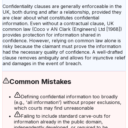
Confidentiality clauses are generally enforceable in the
UK, both during and after a relationship, provided they
are clear about what constitutes confidential
information. Even without a contractual clause, UK
common law (Coco v AN Clark (Engineers) Ltd [1968])
provides protection for information shared in
confidence. However, relying on common law alone is
risky because the claimant must prove the information
had the necessary quality of confidence. A well-drafted
clause removes ambiguity and allows for injunctive relief
and damages in the event of breach.
Common Mistakes
Defining confidential information too broadly
(e.g., 'all information') without proper exclusions,
which courts may find unreasonable
Failing to include standard carve-outs for
information already in the public domain,
independently developed, or required to be