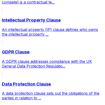
compete) is a contractual te
...
Intellectual Property Clause
An intellectual property (IP) clause defines who owns
the intellectual property
...
GDPR Clause
A GDPR clause addresses compliance with the UK
General Data Protection Regulatio
...
Data Protection Clause
A data protection clause sets out the obligations of the
parties in relation to
...